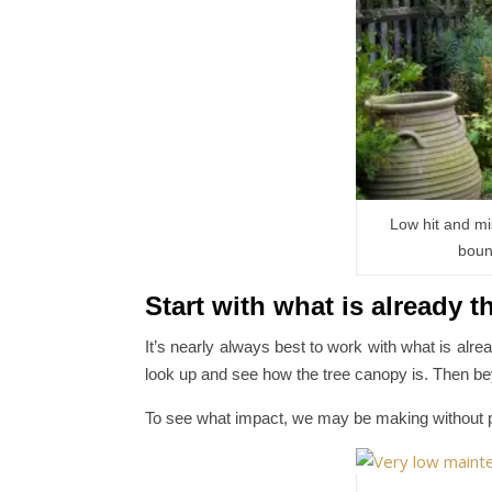
Low hit and mi
boun
Start with what is already t
It’s nearly always best to work with what is alrea
look up and see how the tree canopy is. Then b
To see what impact, we may be making without p