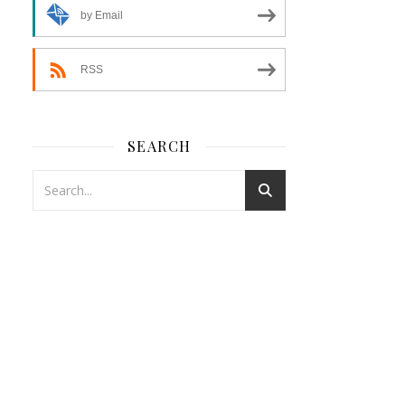
by Email
RSS
SEARCH