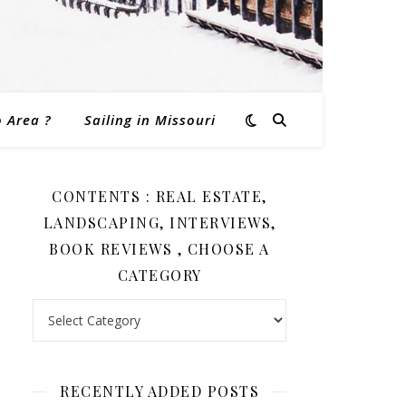
o Area ?
Sailing in Missouri
CONTENTS : REAL ESTATE,
LANDSCAPING, INTERVIEWS,
BOOK REVIEWS , CHOOSE A
CATEGORY
Contents : Real Estate, Landscaping, Interviews, Book Revi
RECENTLY ADDED POSTS