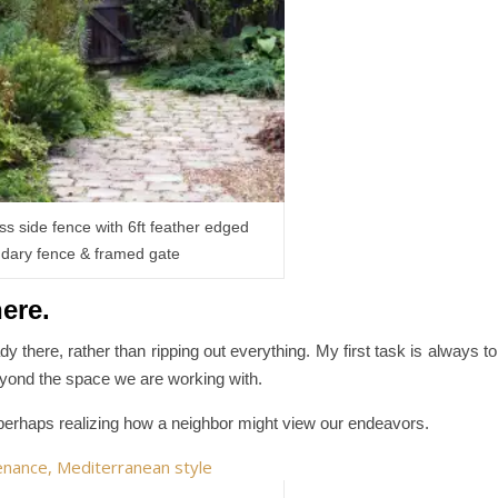
ss side fence with 6ft feather edged
dary fence & framed gate
here.
dy there, rather than ripping out everything. My first task is always to
eyond the space we are working with.
erhaps realizing how a neighbor might view our endeavors.