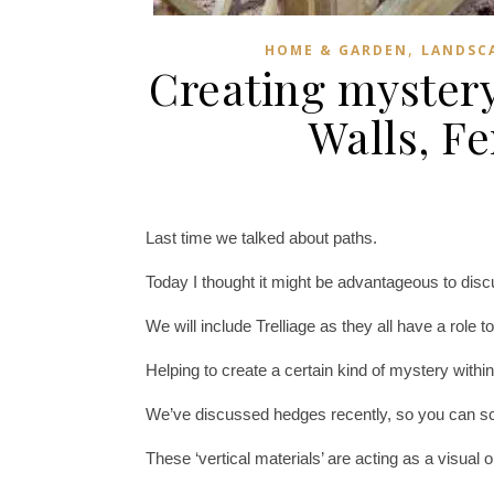
,
HOME & GARDEN
LANDSCA
Creating mystery
Walls, F
Last time we talked about paths.
Today I thought it might be advantageous to dis
We will include Trelliage as they all have a role to
Helping to create a certain kind of mystery with
We’ve discussed hedges recently, so you can scrol
These ‘vertical materials’ are acting as a visual 