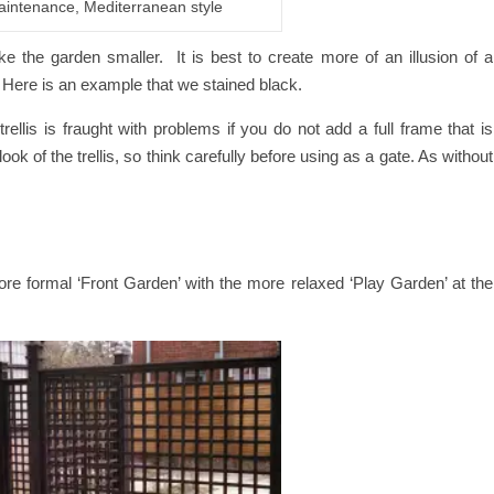
aintenance, Mediterranean style
e the garden smaller. It is best to create more of an illusion of a
is. Here is an example that we stained black.
ellis is fraught with problems if you do not add a full frame that is
ook of the trellis, so think carefully before using as a gate. As without
ore formal ‘Front Garden’ with the more relaxed ‘Play Garden’ at the