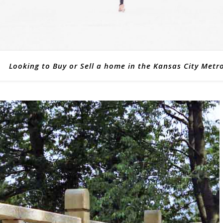
Looking to Buy or Sell a home in the Kansas City Metr