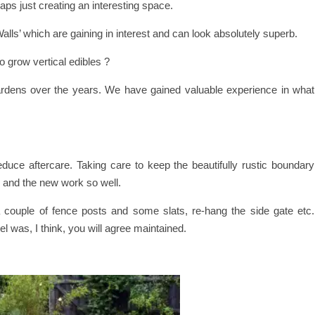
aps just creating an interesting space.
lls’ which are gaining in interest and can look absolutely superb.
o grow vertical edibles ?
rdens over the years. We have gained valuable experience in what
duce aftercare. Taking care to keep the beautifully rustic boundary
s and the new work so well.
 a couple of fence posts and some slats, re-hang the side gate etc.
el was, I think, you will agree maintained.