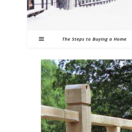
The Steps to Buying a Home