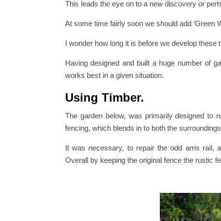
This leads the eye on to a new discovery or perh
At some time fairly soon we should add ‘Green Wa
I wonder how long it is before we develop these t
Having designed and built a huge number of ga
works best in a given situation.
Using Timber.
The garden below, was primarily designed to re
fencing, which blends in to both the surrounding
It was necessary, to repair the odd arris rail,
Overall by keeping the original fence the rustic fe