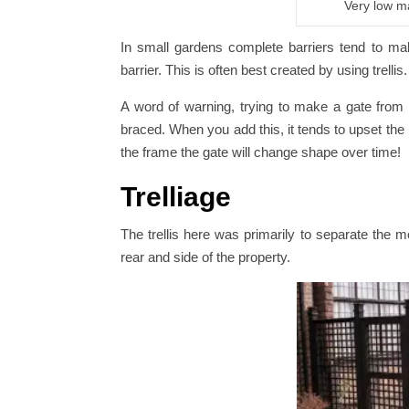
Very low m
In small gardens complete barriers tend to mak
barrier. This is often best created by using trell
A word of warning, trying to make a gate from tr
braced. When you add this, it tends to upset the l
the frame the gate will change shape over time!
Trelliage
The trellis here was primarily to separate the m
rear and side of the property.