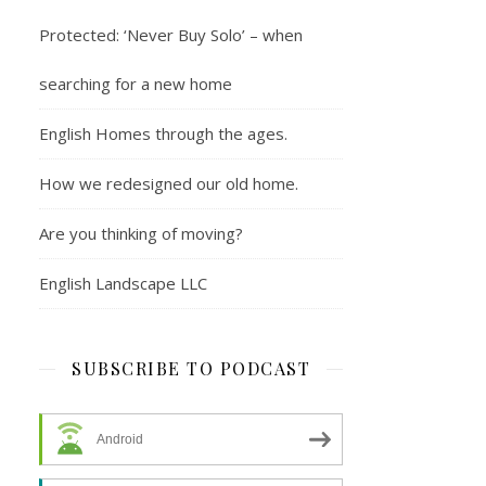
Protected: ‘Never Buy Solo’ – when
searching for a new home
English Homes through the ages.
How we redesigned our old home.
Are you thinking of moving?
English Landscape LLC
SUBSCRIBE TO PODCAST
Android