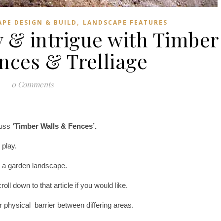
,
PE DESIGN & BUILD
LANDSCAPE FEATURES
 & intrigue with Timber
ences & Trelliage
0 Comments
cuss
‘Timber Walls & Fences’.
 play.
in a garden landscape.
l down to that article if you would like.
or physical barrier between differing areas.