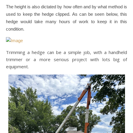
The height is also dictated by how often and by what method is
used to keep the hedge clipped. As can be seen below, this
hedge would take many hours of work to keep it in this
condition.
Trimming a hedge can be a simple job, with a handheld
trimmer or a more serious project with lots big of
equipment.