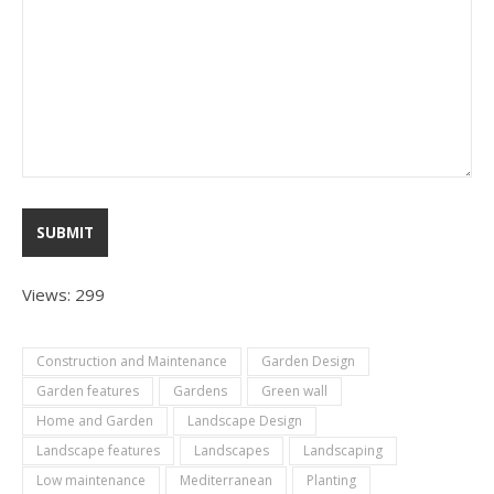
Views: 299
Construction and Maintenance
Garden Design
Garden features
Gardens
Green wall
Home and Garden
Landscape Design
Landscape features
Landscapes
Landscaping
Low maintenance
Mediterranean
Planting