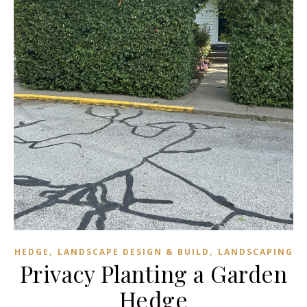
,
,
HEDGE
LANDSCAPE DESIGN & BUILD
LANDSCAPING
Privacy Planting a Garden
Hedge