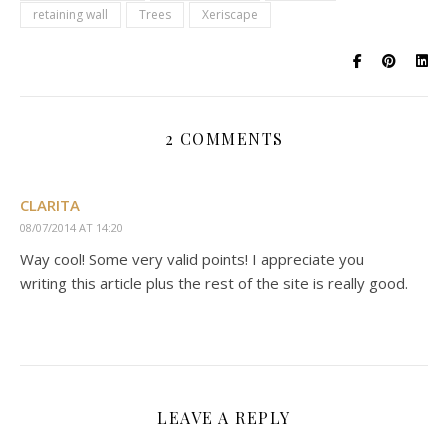
retaining wall
Trees
Xeriscape
2 COMMENTS
CLARITA
08/07/2014 AT 14:20
Way cool! Some very valid points! I appreciate you
writing this article plus the rest of the site is really good.
LEAVE A REPLY