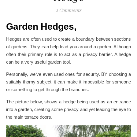
2 Comments
Garden Hedges,
Hedges are often used to create a boundary between sections
of gardens. They can help lead you around a garden. Although
often their primary role is to act as a privacy barrier. A hedge
can be a very useful garden tool.
Personally, we’ve even used ones for security. BY choosing a
suitably thorny subject, it can make it impossible for someone
or something to get through the branches.
The picture below, shows a hedge being used as an entrance
into a garden, creating some privacy and yet leading the eye to
the main terrace doors.