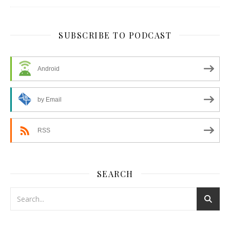
SUBSCRIBE TO PODCAST
Android
by Email
RSS
SEARCH