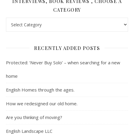
INTERVIEWS, BOOK REVIEWS , CHOOSE A
CATEGORY
Contents : Real Estate, Landscaping, Interviews, Book Review
RECENTLY ADDED POSTS
Protected: ‘Never Buy Solo’ – when searching for a new
home
English Homes through the ages.
How we redesigned our old home.
Are you thinking of moving?
English Landscape LLC