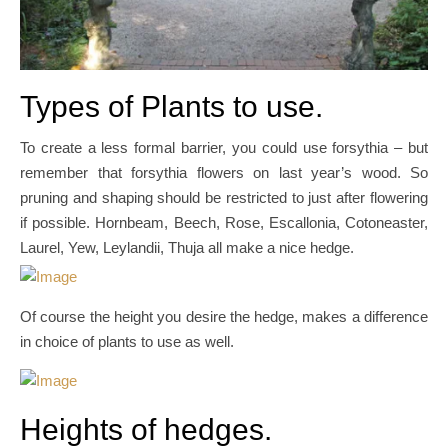
Types of Plants to use.
To create a less formal barrier, you could use forsythia – but
remember that forsythia flowers on last year’s wood. So
pruning and shaping should be restricted to just after flowering
if possible. Hornbeam, Beech, Rose, Escallonia, Cotoneaster,
Laurel, Yew, Leylandii, Thuja all make a nice hedge.
Of course the height you desire the hedge, makes a difference
in choice of plants to use as well.
Heights of hedges.