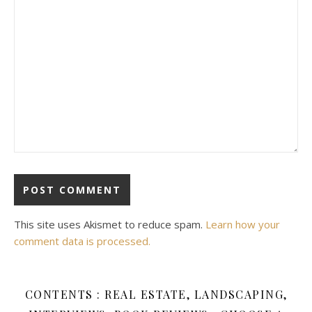
This site uses Akismet to reduce spam.
Learn how your
comment data is processed.
CONTENTS : REAL ESTATE, LANDSCAPING,