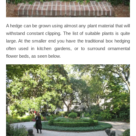
A hedge can be grown using almost any plant material that will
withstand constant clipping. The list of suitable plants is quite
large. At the smaller end you have the traditional box hedging
often used in kitchen gardens, or to surround ornamental
flower beds, as seen below.