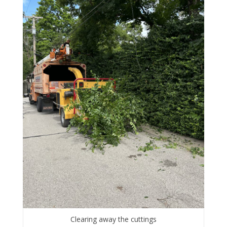
Clearing away the cuttings