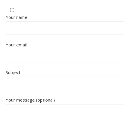
Your name
Your email
Subject
Your message (optional)