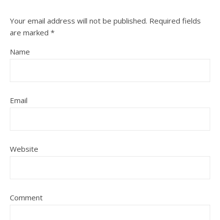
Your email address will not be published.
Required fields
are marked
*
Name
Email
Website
Comment