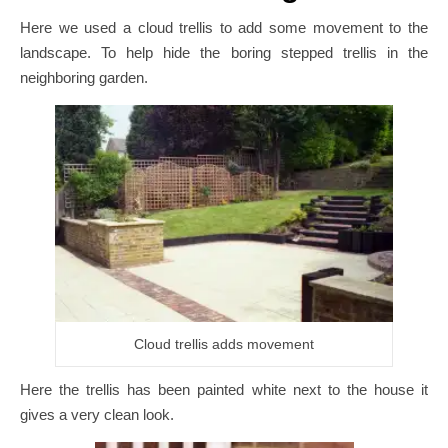
Here we used a cloud trellis to add some movement to the
landscape. To help hide the boring stepped trellis in the
neighboring garden.
Cloud trellis adds movement
Here the trellis has been painted white next to the house it
gives a very clean look.