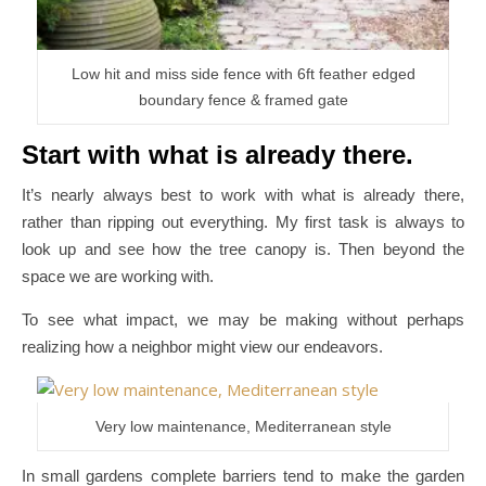
Low hit and miss side fence with 6ft feather edged
boundary fence & framed gate
Start with what is already there.
It’s nearly always best to work with what is already there,
rather than ripping out everything. My first task is always to
look up and see how the tree canopy is. Then beyond the
space we are working with.
To see what impact, we may be making without perhaps
realizing how a neighbor might view our endeavors.
Very low maintenance, Mediterranean style
In small gardens complete barriers tend to make the garden