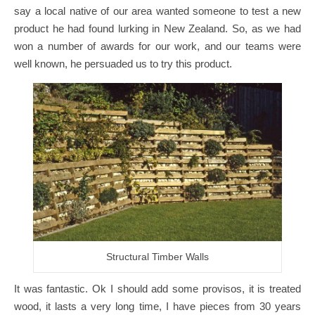
say a local native of our area wanted someone to test a new
product he had found lurking in New Zealand. So, as we had
won a number of awards for our work, and our teams were
well known, he persuaded us to try this product.
Structural Timber Walls
It was fantastic. Ok I should add some provisos, it is treated
wood, it lasts a very long time, I have pieces from 30 years