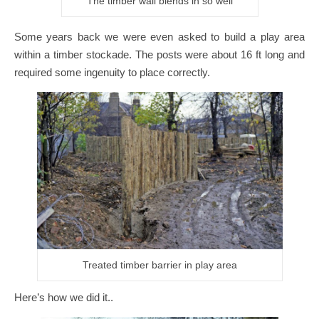
The timber wall blends in so well
Some years back we were even asked to build a play area
within a timber stockade. The posts were about 16 ft long and
required some ingenuity to place correctly.
Treated timber barrier in play area
Here’s how we did it..