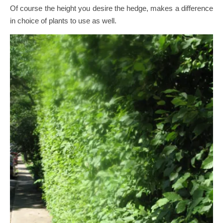
Of course the height you desire the hedge, makes a difference
in choice of plants to use as well.