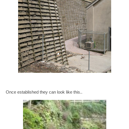
Once established they can look like this..