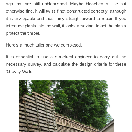
ago that are still unblemished. Maybe bleached a little but
otherwise fine. It will twist if not constructed correctly, although
it is unzippable and thus fairly straightforward to repair. If you
introduce plants into the wall, it looks amazing. Infact the plants
protect the timber.
Here’s a much taller one we completed.
It is essential to use a structural engineer to carry out the
necessary survey, and calculate the design criteria for these
‘Gravity Walls.’