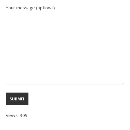
Your message (optional)
Views: 309