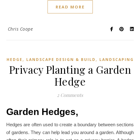
READ MORE
Chris Coope
,
,
HEDGE
LANDSCAPE DESIGN & BUILD
LANDSCAPING
Privacy Planting a Garden
Hedge
2 Comments
Garden Hedges,
Hedges are often used to create a boundary between sections
of gardens. They can help lead you around a garden. Although