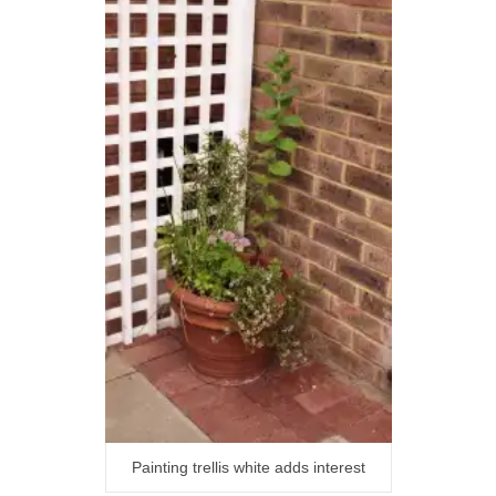
Painting trellis white adds interest