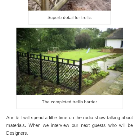
Superb detail for trellis
The completed trellis barrier
Ann & I will spend a little time on the radio show talking about
materials. When we interview our next guests who will be
Designers.