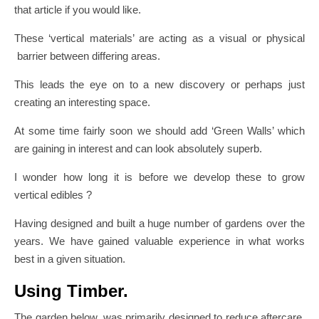
that article if you would like.
These ‘vertical materials’ are acting as a visual or physical
barrier between differing areas.
This leads the eye on to a new discovery or perhaps just
creating an interesting space.
At some time fairly soon we should add ‘Green Walls’ which
are gaining in interest and can look absolutely superb.
I wonder how long it is before we develop these to grow
vertical edibles ?
Having designed and built a huge number of gardens over the
years. We have gained valuable experience in what works
best in a given situation.
Using Timber.
The garden below, was primarily designed to reduce aftercare.