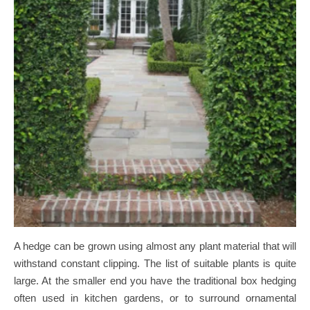
A hedge can be grown using almost any plant material that will
withstand constant clipping. The list of suitable plants is quite
large. At the smaller end you have the traditional box hedging
often used in kitchen gardens, or to surround ornamental