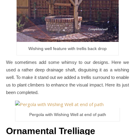
Wishing well feature with trellis back drop
We sometimes add some whimsy to our designs. Here we
used a rather deep drainage shaft, disguising it as a wishing
well. To make it stand out we added a trellis surround to enable
us to plant climbers to enhance the visual impact. Here its just
been completed.
Pergola with Wishing Well at end of path
Ornamental Trelliage