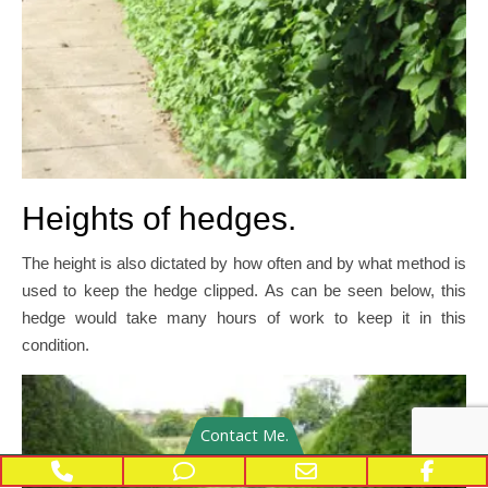
Heights of hedges.
The height is also dictated by how often and by what method is
used to keep the hedge clipped. As can be seen below, this
hedge would take many hours of work to keep it in this
condition.
Contact Me.
Phone Number for calling
Phone Number for texting
Email Address
Face