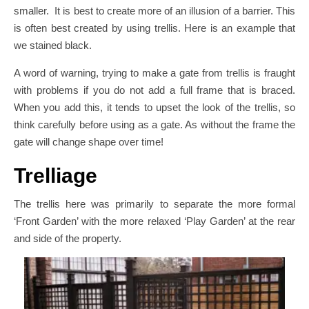
smaller. It is best to create more of an illusion of a barrier. This
is often best created by using trellis. Here is an example that
we stained black.
A word of warning, trying to make a gate from trellis is fraught
with problems if you do not add a full frame that is braced.
When you add this, it tends to upset the look of the trellis, so
think carefully before using as a gate. As without the frame the
gate will change shape over time!
Trelliage
The trellis here was primarily to separate the more formal
‘Front Garden’ with the more relaxed ‘Play Garden’ at the rear
and side of the property.