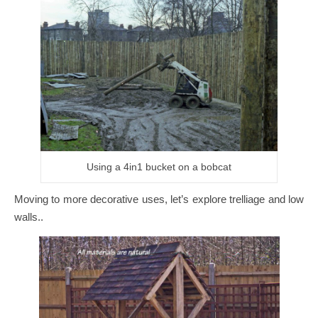
Using a 4in1 bucket on a bobcat
Moving to more decorative uses, let’s explore trelliage and low
walls..