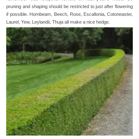
pruning and shaping should be restricted to just after flowering
if possible. Hornbeam, Beech, Rose, Escallonia, Cotoneaster,
Laurel, Yew, Leylandii, Thuja all make a nice hedge.