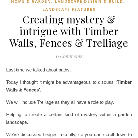
,
,
HOME & GARDEN
LANDSCAPE DESIGN & BUILD
LANDSCAPE FEATURES
Creating mystery &
intrigue with Timber
Walls, Fences & Trelliage
0 Comments
Last time we talked about paths.
Today I thought it might be advantageous to discuss
‘Timber
Walls & Fences’.
We will include Trelliage as they all have a role to play.
Helping to create a certain kind of mystery within a garden
landscape.
We’ve discussed hedges recently, so you can scroll down to