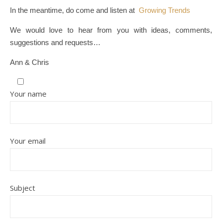
In the meantime, do come and listen at
Growing Trends
We would love to hear from you with ideas, comments,
suggestions and requests…
Ann & Chris
Your name
Your email
Subject