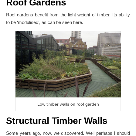
Roof Gardens
Roof gardens benefit from the light weight of timber. Its ability
to be ‘modulised’, as can be seen here.
Low timber walls on roof garden
Structural Timber Walls
Some years ago, now, we discovered. Well perhaps I should