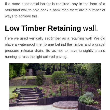
If a more substantial barrier is required, say in the form of a
structural wall to hold back a bank then there are a number of
ways to achieve this.
Low Timber Retaining
wall.
Here we used vertically set timber as a retaining wall. We did
place a waterproof membrane behind the timber and a gravel
pressure release drain. So as not to have unsightly stains
running across the light colored paving.