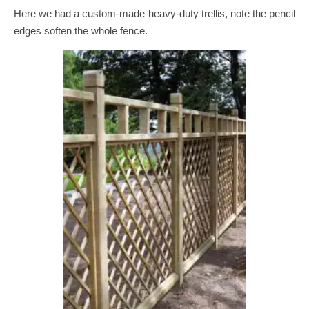
Here we had a custom-made heavy-duty trellis, note the pencil
edges soften the whole fence.