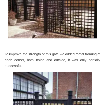
To improve the strength of this gate we added metal framing at
each corner, both inside and outside, it was only partially
successful.