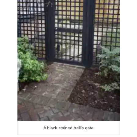
A black stained trellis gate