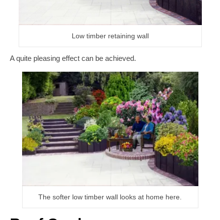
Low timber retaining wall
A quite pleasing effect can be achieved.
The softer low timber wall looks at home here.