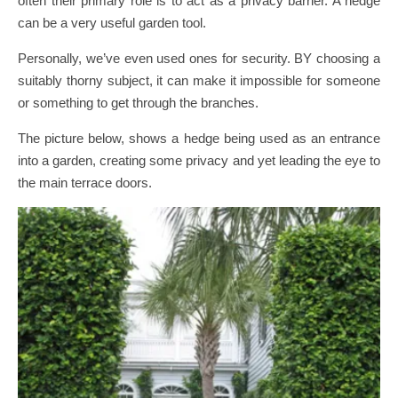
often their primary role is to act as a privacy barrier. A hedge
can be a very useful garden tool.
Personally, we’ve even used ones for security. BY choosing a
suitably thorny subject, it can make it impossible for someone
or something to get through the branches.
The picture below, shows a hedge being used as an entrance
into a garden, creating some privacy and yet leading the eye to
the main terrace doors.