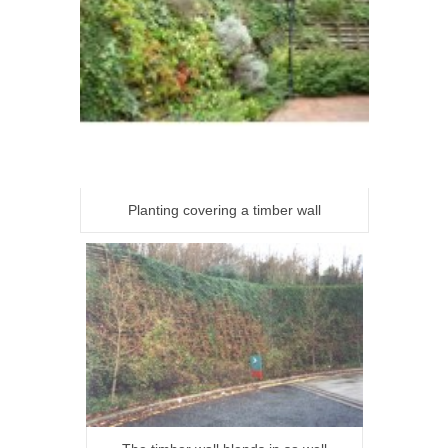
Planting covering a timber wall