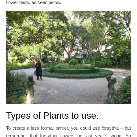
flower beds, as seen below.
Types of Plants to use.
To create a less formal barrier, you could use forsythia – but
remember that forsythia flowers on last year’s wood. So