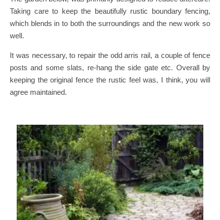
Taking care to keep the beautifully rustic boundary fencing,
which blends in to both the surroundings and the new work so
well.
It was necessary, to repair the odd arris rail, a couple of fence
posts and some slats, re-hang the side gate etc. Overall by
keeping the original fence the rustic feel was, I think, you will
agree maintained.