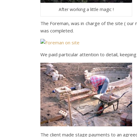
After working a little magic !
The Foreman, was in charge of the site ( our m
was completed.
We paid particular attention to detail, keeping 
The client made stage payments to an agreed