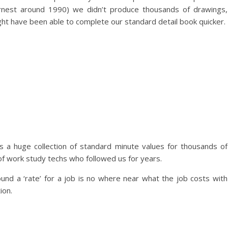
earnest around 1990) we didn’t produce thousands of drawings,
ght have been able to complete our standard detail book quicker.
 a huge collection of standard minute values for thousands of
of work study techs who followed us for years.
found a ‘rate’ for a job is no where near what the job costs with
ion.