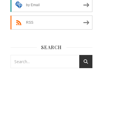
by Email
RSS
SEARCH