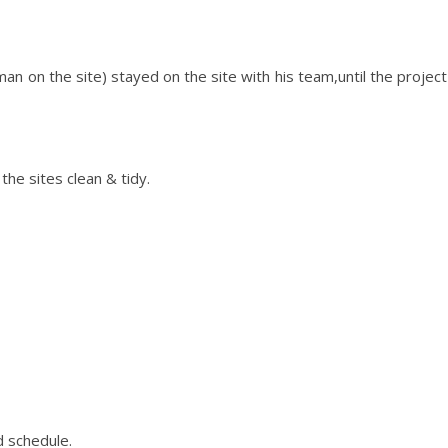
an on the site) stayed on the site with his team,until the project
the sites clean & tidy.
 schedule.