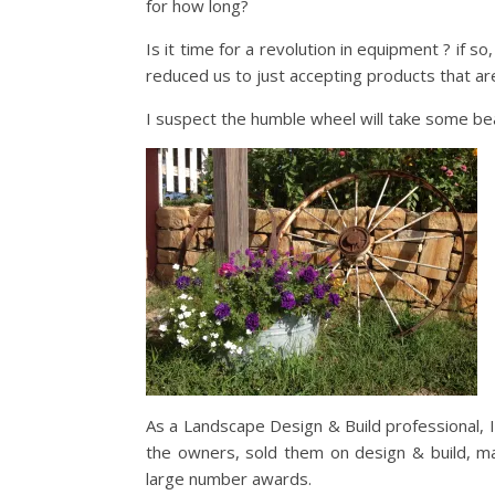
for how long?
Is it time for a revolution in equipment ? if 
reduced us to just accepting products that a
I suspect the humble wheel will take some be
As a Landscape Design & Build professional, I
the owners, sold them on design & build, ma
large number awards.