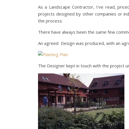
As a Landscape Contractor, I’ve read, pri
projects designed by other companies or indi
the process.
There have always been the same few common
An agreed Design was produced, with an agree
The Designer kept in touch with the project unt