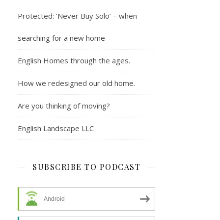
Protected: ‘Never Buy Solo’ – when
searching for a new home
English Homes through the ages.
How we redesigned our old home.
Are you thinking of moving?
English Landscape LLC
SUBSCRIBE TO PODCAST
Android