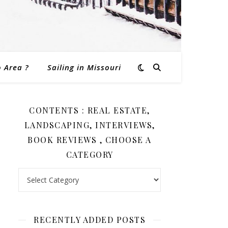
o Area ?
Sailing in Missouri
CONTENTS : REAL ESTATE,
LANDSCAPING, INTERVIEWS,
BOOK REVIEWS , CHOOSE A
CATEGORY
Contents : Real Estate, Landscaping, Interviews, Book Revi
RECENTLY ADDED POSTS