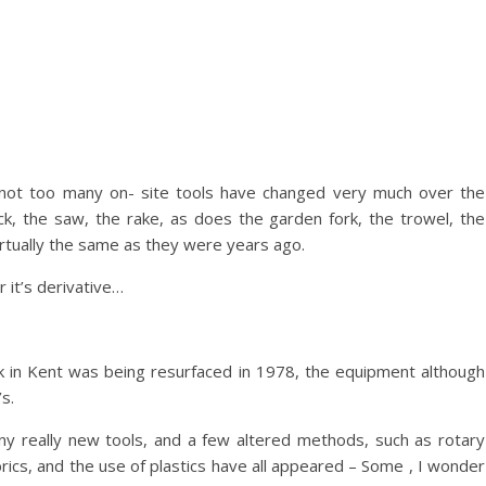
 not too many on- site tools have changed very much over the
, the saw, the rake, as does the garden fork, the trowel, the
irtually the same as they were years ago.
 it’s derivative…
ark in Kent was being resurfaced in 1978, the equipment although
s.
many really new tools, and a few altered methods, such as rotary
abrics, and the use of plastics have all appeared – Some , I wonder