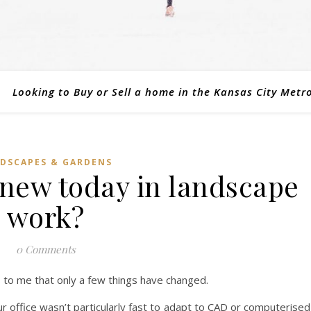
Looking to Buy or Sell a home in the Kansas City Metr
DSCAPES & GARDENS
 new today in landscape
work?
0 Comments
 to me that only a few things have changed.
r office wasn’t particularly fast to adapt to CAD or computerised