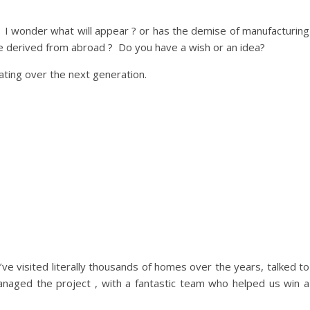
so, I wonder what will appear ? or has the demise of manufacturing
re derived from abroad ? Do you have a wish or an idea?
ating over the next generation.
’ve visited literally thousands of homes over the years, talked to
naged the project , with a fantastic team who helped us win a