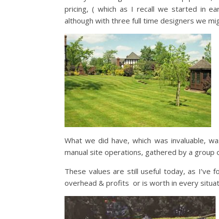
pricing, ( which as I recall we started in 
although with three full time designers we mi
What we did have, which was invaluable, was
manual site operations, gathered by a group 
These values are still useful today, as I’ve 
overhead & profits or is worth in every situat