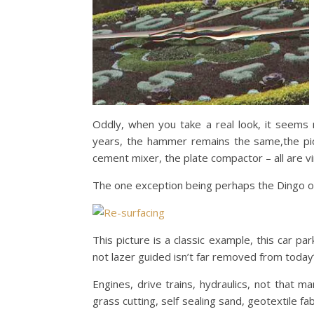
Oddly, when you take a real look, it seems
years, the hammer remains the same,the pick
cement mixer, the plate compactor – all are v
The one exception being perhaps the Dingo or
This picture is a classic example, this car p
not lazer guided isn’t far removed from today’
Engines, drive trains, hydraulics, not that 
grass cutting, self sealing sand, geotextile f