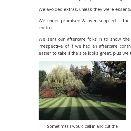
We avoided extras, unless they were essentia
We under promised & over supplied. – the
control.
We sent our aftercare folks in to show the 
irrespective of if we had an aftercare contr
easier to take if the site looks great, plus we
Sometimes I would call in and cut the