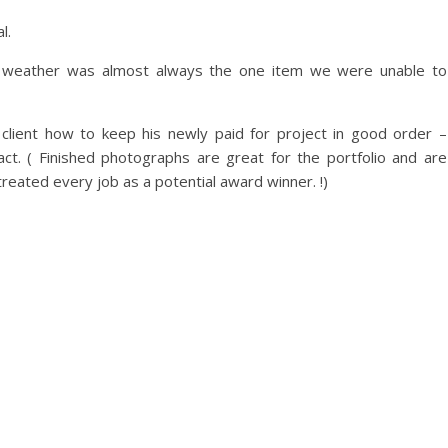
l.
 weather was almost always the one item we were unable to
client how to keep his newly paid for project in good order –
act. ( Finished photographs are great for the portfolio and are
 treated every job as a potential award winner. !)