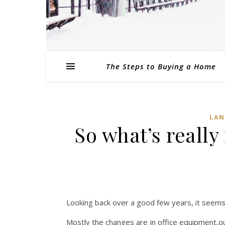
The Steps to Buying a Home
LAN
So what’s really
Looking back over a good few years, it seems
Mostly the changes are in office equipment,ou