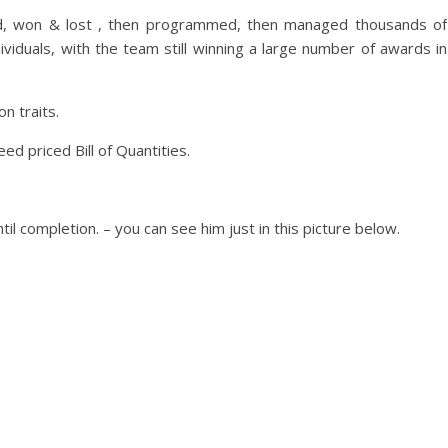
ced, won & lost , then programmed, then managed thousands of
viduals, with the team still winning a large number of awards in
 traits.
d priced Bill of Quantities.
il completion. – you can see him just in this picture below.