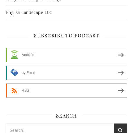
English Landscape LLC
SUBSCRIBE TO PODCAST
Android
by Email
RSS
SEARCH