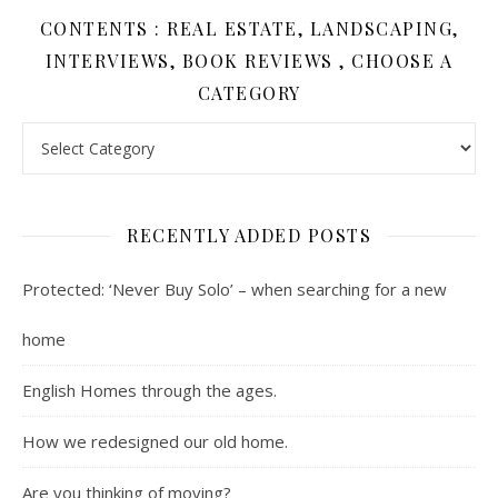
CONTENTS : REAL ESTATE, LANDSCAPING,
INTERVIEWS, BOOK REVIEWS , CHOOSE A
CATEGORY
Contents : Real Estate, Landscaping, Interviews, Book Review
RECENTLY ADDED POSTS
Protected: ‘Never Buy Solo’ – when searching for a new
home
English Homes through the ages.
How we redesigned our old home.
Are you thinking of moving?