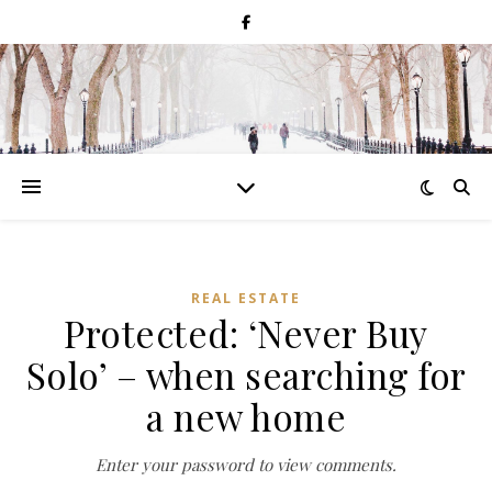
REAL ESTATE
Protected: ‘Never Buy
Solo’ – when searching for
a new home
Enter your password to view comments.