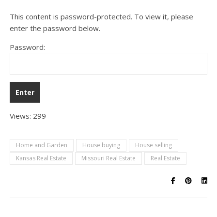
This content is password-protected. To view it, please
enter the password below.
Password:
Views: 299
Home and Garden
House buying
House selling
Kansas Real Estate
Missouri Real Estate
Real Estate