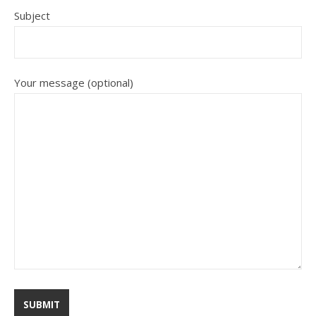
Subject
Your message (optional)