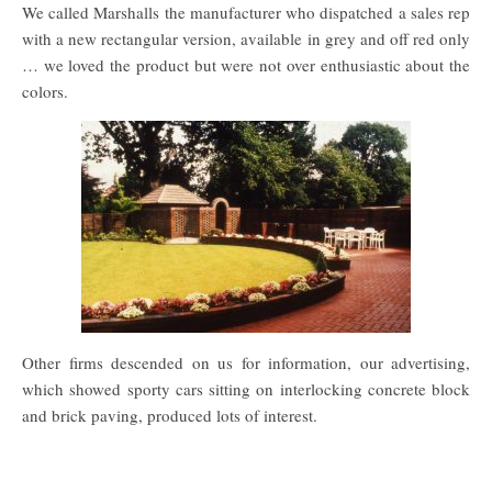
We called Marshalls the manufacturer who dispatched a sales rep
with a new rectangular version, available in grey and off red only
… we loved the product but were not over enthusiastic about the
colors.
Other firms descended on us for information, our advertising,
which showed sporty cars sitting on interlocking concrete block
and brick paving, produced lots of interest.