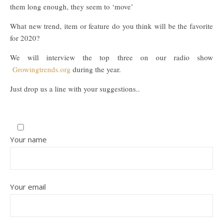
them long enough, they seem to ‘move’
What new trend, item or feature do you think will be the favorite
for 2020?
We will interview the top three on our radio show
Growingtrends.org
during the year.
Just drop us a line with your suggestions..
Your name
Your email