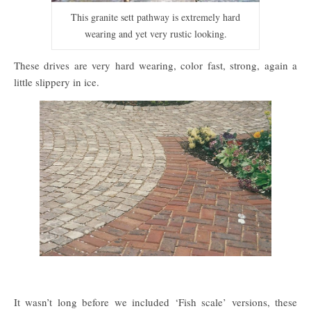
This granite sett pathway is extremely hard
wearing and yet very rustic looking.
These drives are very hard wearing, color fast, strong, again a
little slippery in ice.
It wasn’t long before we included ‘Fish scale’ versions, these