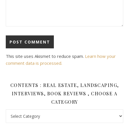
This site uses Akismet to reduce spam.
Learn how your
comment data is processed.
CONTENTS : REAL ESTATE, LANDSCAPING,
INTERVIEWS, BOOK REVIEWS , CHOOSE A
CATEGORY
Contents : Real Estate, Landscaping, Interviews, Book Review