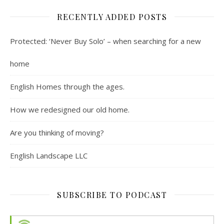
RECENTLY ADDED POSTS
Protected: ‘Never Buy Solo’ – when searching for a new
home
English Homes through the ages.
How we redesigned our old home.
Are you thinking of moving?
English Landscape LLC
SUBSCRIBE TO PODCAST