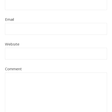
Email
Website
Comment