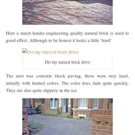
Here a much harder engineering quality natural brick is used to
good effect. Although to be honest it looks a little ‘hard’
Dri-lay natural brick drive
The next was concrete block paving, these were very hard,
initially with limited colors. The color does fade quite quickly.
They are also quite slippery in the ice.