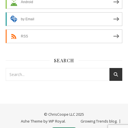
Android
by Email
RSS
SEARCH
© ChrisCoope LLC 2025
Ashe Theme by
WP Royal
.
Growing Trends blog.