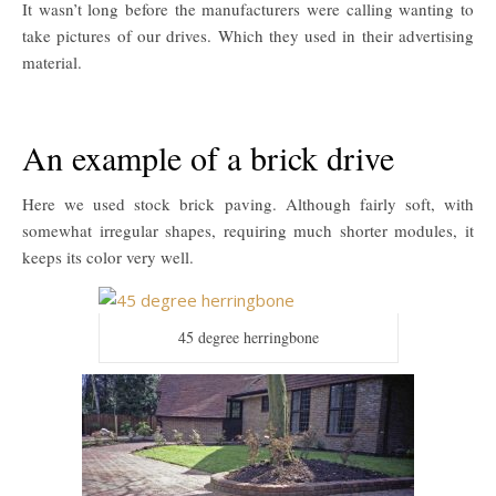
It wasn’t long before the manufacturers were calling wanting to
take pictures of our drives. Which they used in their advertising
material.
An example of a brick drive
Here we used stock brick paving. Although fairly soft, with
somewhat irregular shapes, requiring much shorter modules, it
keeps its color very well.
45 degree herringbone