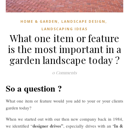
,
,
HOME & GARDEN
LANDSCAPE DESIGN
LANDSCAPING IDEAS
What one item or feature
is the most important in a
garden landscape today ?
0 Comments
So a question ?
What one item or feature would you add to your or your clients
garden today?
When we started out with our then new company back in 1984,
designer drives”
‘In &
we identified “
, especially drives with an