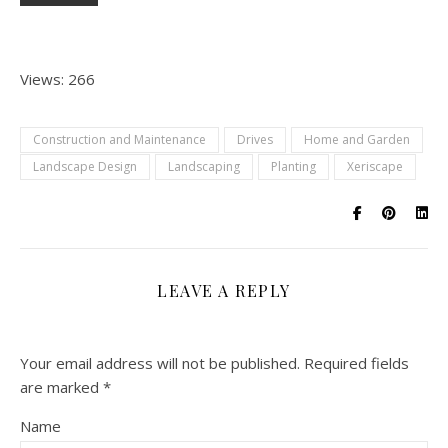
Views: 266
Construction and Maintenance
Drives
Home and Garden
Landscape Design
Landscaping
Planting
Xeriscape
LEAVE A REPLY
Your email address will not be published.
Required fields
are marked
*
Name