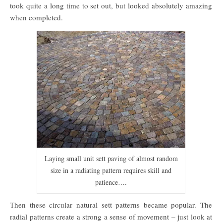
took quite a long time to set out, but looked absolutely amazing
when completed.
Laying small unit sett paving of almost random
size in a radiating pattern requires skill and
patience….
Then these circular natural sett patterns became popular. The
radial patterns create a strong a sense of movement – just look at