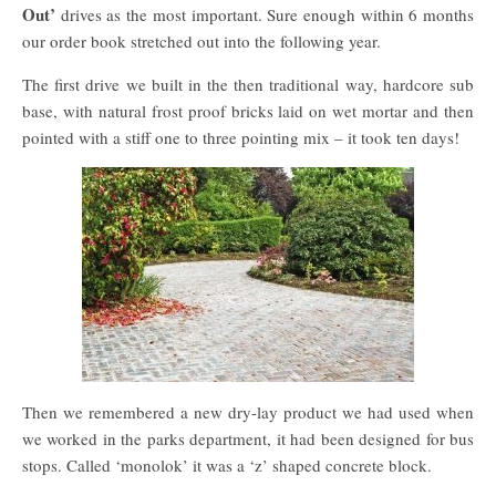
Out’
drives as the most important. Sure enough within 6 months
our order book stretched out into the following year.
The first drive we built in the then traditional way, hardcore sub
base, with natural frost proof bricks laid on wet mortar and then
pointed with a stiff one to three pointing mix – it took ten days!
Then we remembered a new dry-lay product we had used when
we worked in the parks department, it had been designed for bus
stops. Called ‘monolok’ it was a ‘z’ shaped concrete block.