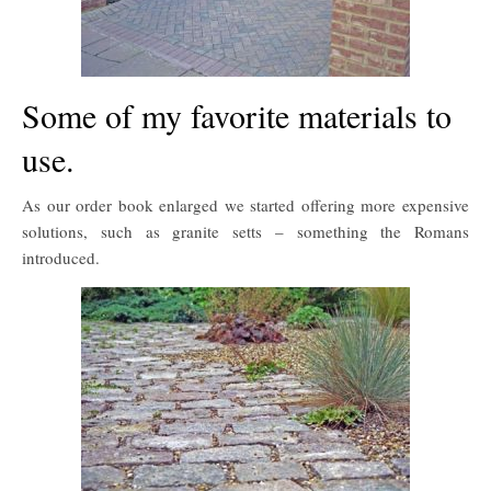
Some of my favorite materials to
use.
As our order book enlarged we started offering more expensive
solutions, such as granite setts – something the Romans
introduced.