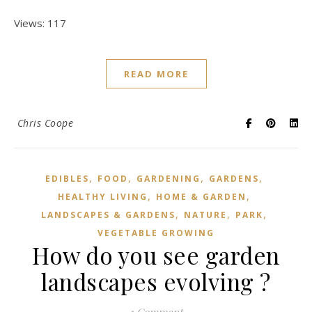
Views: 117
READ MORE
Chris Coope
,
,
,
,
EDIBLES
FOOD
GARDENING
GARDENS
,
,
HEALTHY LIVING
HOME & GARDEN
,
,
,
LANDSCAPES & GARDENS
NATURE
PARK
VEGETABLE GROWING
How do you see garden
landscapes evolving ?
1 Comment