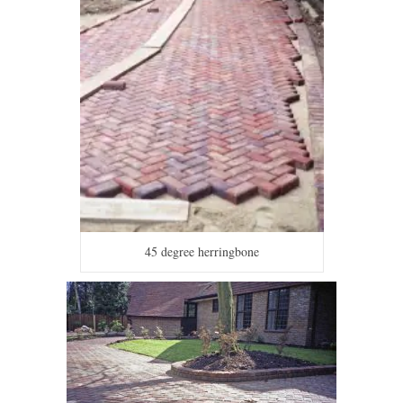
45 degree herringbone