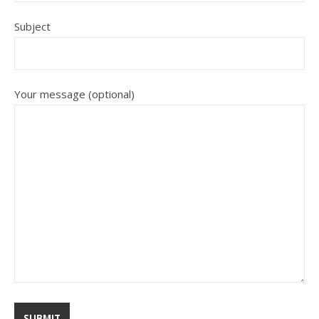
Subject
Your message (optional)