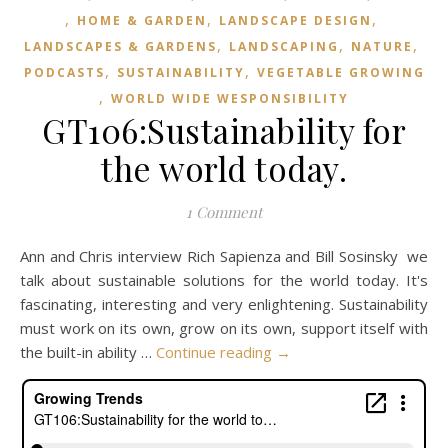
,
,
,
HOME & GARDEN
LANDSCAPE DESIGN
,
,
,
LANDSCAPES & GARDENS
LANDSCAPING
NATURE
,
,
PODCASTS
SUSTAINABILITY
VEGETABLE GROWING
,
WORLD WIDE WESPONSIBILITY
GT106:Sustainability for
the world today.
1 Comment
Ann and Chris interview Rich Sapienza and Bill Sosinsky we
talk about sustainable solutions for the world today. It's
fascinating, interesting and very enlightening. Sustainability
must work on its own, grow on its own, support itself with
the built-in ability …
Continue reading
→