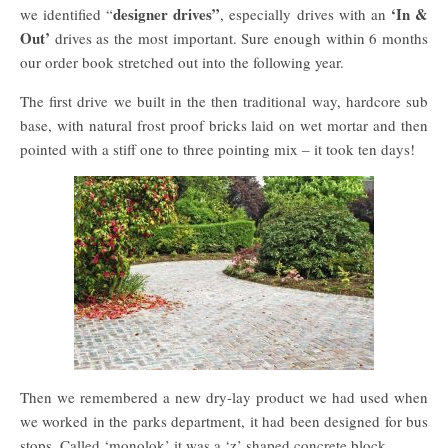
designer drives”
‘In &
we identified “
, especially drives with an
Out’
drives as the most important. Sure enough within 6 months
our order book stretched out into the following year.
The first drive we built in the then traditional way, hardcore sub
base, with natural frost proof bricks laid on wet mortar and then
pointed with a stiff one to three pointing mix – it took ten days!
Then we remembered a new dry-lay product we had used when
we worked in the parks department, it had been designed for bus
stops. Called ‘monolok’ it was a ‘z’ shaped concrete block.