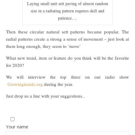
Laying small unit sett paving of almost random
size in a radiating pattern requires skill and
patience….
Then these circular natural sett patterns became popular. The
radial patterns create a strong a sense of movement – just look at
them long enough, they seem to ‘move’
What new trend, item or feature do you think will be the favorite
for 2020?
We will interview the top three on our radio show
Growingtrends.org
during the year.
Just drop us a line with your suggestions..
Your name