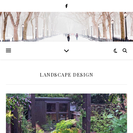
LANDSCAPE DESIGN