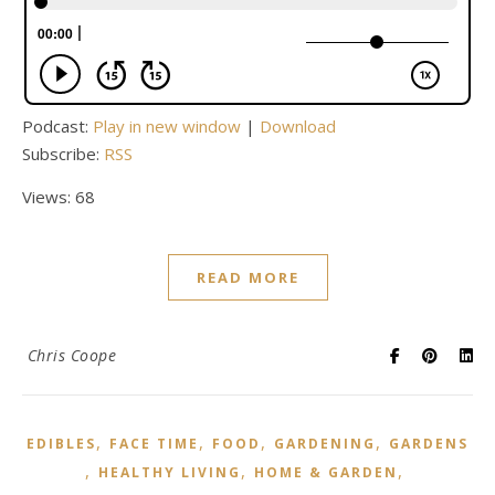
Podcast:
Play in new window
|
Download
Subscribe:
RSS
Views: 68
READ MORE
Chris Coope
,
,
,
,
EDIBLES
FACE TIME
FOOD
GARDENING
GARDENS
,
,
,
HEALTHY LIVING
HOME & GARDEN