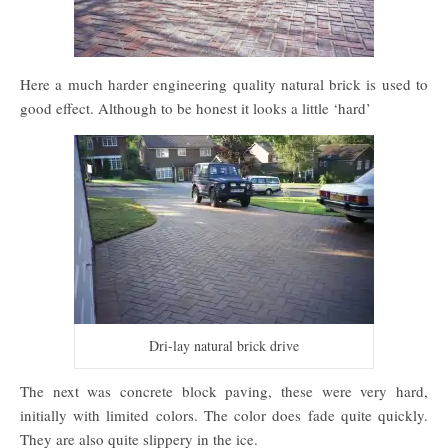
Here a much harder engineering quality natural brick is used to
good effect. Although to be honest it looks a little ‘hard’
Dri-lay natural brick drive
The next was concrete block paving, these were very hard,
initially with limited colors. The color does fade quite quickly.
They are also quite slippery in the ice.