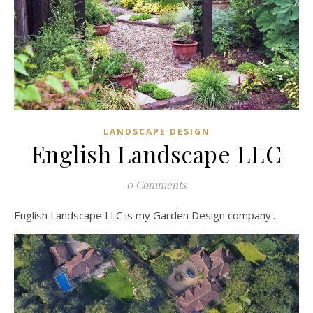
LANDSCAPE DESIGN
English Landscape LLC
0 Comments
English Landscape LLC is my Garden Design company..