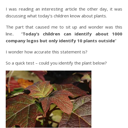
I was reading an interesting article the other day, it was
discussing what today’s children know about plants.
The part that caused me to sit up and wonder was this
line.. “
Today’s children can identify about 1000
company logos but only identify 10 plants outside
”
I wonder how accurate this statement is?
So a quick test – could you identify the plant below?