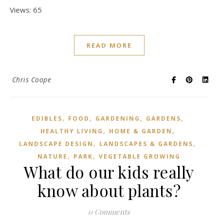
Views: 65
READ MORE
Chris Coope
,
,
,
,
EDIBLES
FOOD
GARDENING
GARDENS
,
,
HEALTHY LIVING
HOME & GARDEN
,
,
LANDSCAPE DESIGN
LANDSCAPES & GARDENS
,
,
NATURE
PARK
VEGETABLE GROWING
What do our kids really
know about plants?
0 Comments