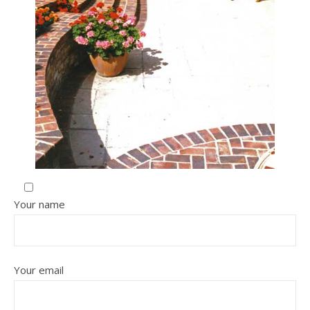
Your name
Your email