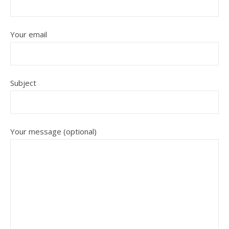
Your email
Subject
Your message (optional)