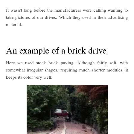
It wasn’t long before the manufacturers were calling wanting to
take pictures of our drives. Which they used in their advertising
material.
An example of a brick drive
Here we used stock brick paving. Although fairly soft, with
somewhat irregular shapes, requiring much shorter modules, it
keeps its color very well.