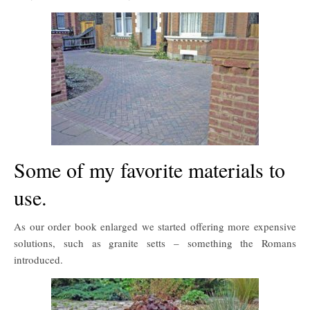
Some of my favorite materials to
use.
As our order book enlarged we started offering more expensive
solutions, such as granite setts – something the Romans
introduced.