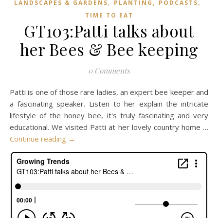
,
,
,
LANDSCAPES & GARDENS
PLANTING
PODCASTS
TIME TO EAT
GT103:Patti talks about
her Bees & Bee keeping
0 Comments
Patti is one of those rare ladies, an expert bee keeper and
a fascinating speaker. Listen to her explain the intricate
lifestyle of the honey bee, it's truly fascinating and very
educational. We visited Patti at her lovely country home …
Continue reading
→