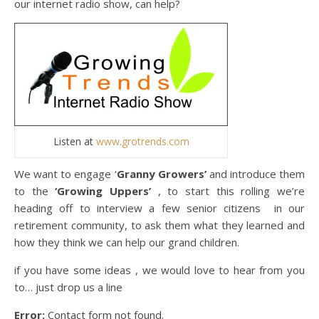
our internet radio show, can help?
Listen at
www.grotrends.com
We want to engage ‘
Granny Growers’
and introduce them
to the
‘Growing Uppers’
, to start this rolling we’re
heading off to interview a few senior citizens in our
retirement community, to ask them what they learned and
how they think we can help our grand children.
if you have some ideas , we would love to hear from you
to… just drop us a line
Error:
Contact form not found.