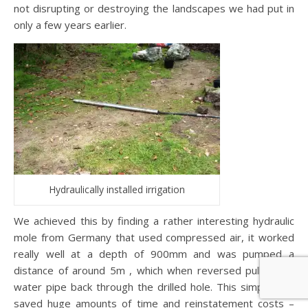
not disrupting or destroying the landscapes we had put in
only a few years earlier.
Hydraulically installed irrigation
We achieved this by finding a rather interesting hydraulic
mole from Germany that used compressed air, it worked
really well at a depth of 900mm and was pumped a
distance of around 5m , which when reversed pulled the
water pipe back through the drilled hole. This simple tool
saved huge amounts of time and reinstatement costs –