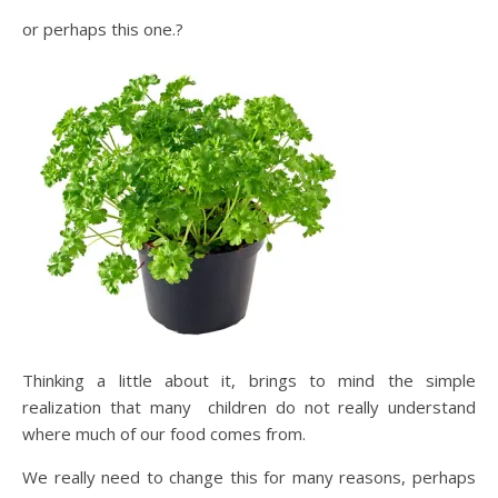
or perhaps this one.?
Thinking a little about it, brings to mind the simple
realization that many children do not really understand
where much of our food comes from.
We really need to change this for many reasons, perhaps