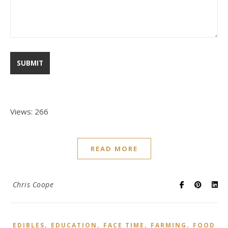
Views: 266
READ MORE
Chris Coope
,
,
,
,
EDIBLES
EDUCATION
FACE TIME
FARMING
FOOD