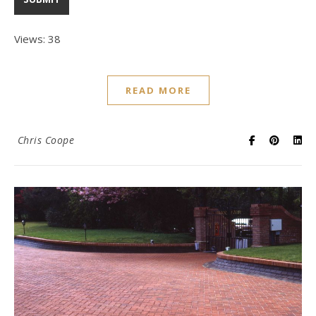
Views: 38
READ MORE
Chris Coope