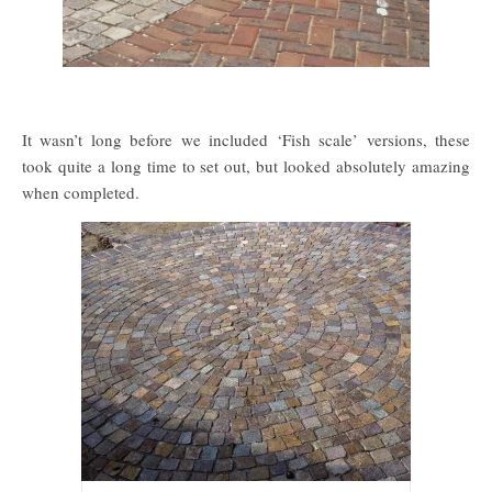
It wasn’t long before we included ‘Fish scale’ versions, these
took quite a long time to set out, but looked absolutely amazing
when completed.