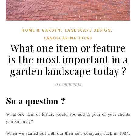
,
,
HOME & GARDEN
LANDSCAPE DESIGN
LANDSCAPING IDEAS
What one item or feature
is the most important in a
garden landscape today ?
0 Comments
So a question ?
What one item or feature would you add to your or your clients
garden today?
When we started out with our then new company back in 1984,