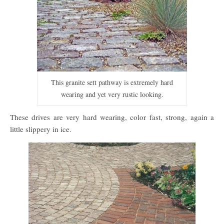
This granite sett pathway is extremely hard
wearing and yet very rustic looking.
These drives are very hard wearing, color fast, strong, again a
little slippery in ice.