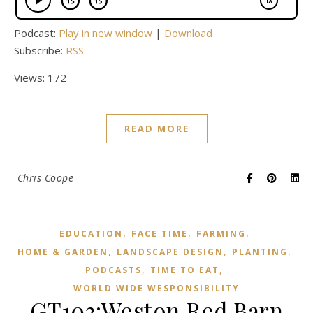
Podcast:
Play in new window
|
Download
Subscribe:
RSS
Views: 172
READ MORE
Chris Coope
,
,
,
EDUCATION
FACE TIME
FARMING
,
,
,
HOME & GARDEN
LANDSCAPE DESIGN
PLANTING
,
,
PODCASTS
TIME TO EAT
WORLD WIDE WESPONSIBILITY
GT103:Weston Red Barn