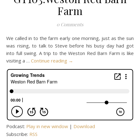
Farm
0 Comments
We called in to the farm early one morning, just as the sun
was rising, to talk to Steve before his busy day had got
into full swing. A trip to the Weston Red Barn Farm is like
visiting a …
Continue reading
→
Podcast:
Play in new window
|
Download
Subscribe:
RSS