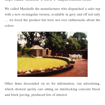
We called Marshalls the manufacturer who dispatched a sales rep
with a new rectangular version, available in grey and off red only
… we loved the product but were not over enthusiastic about the
colors.
Other firms descended on us for information, our advertising,
which showed sporty cars sitting on interlocking concrete block
and brick paving, produced lots of interest.