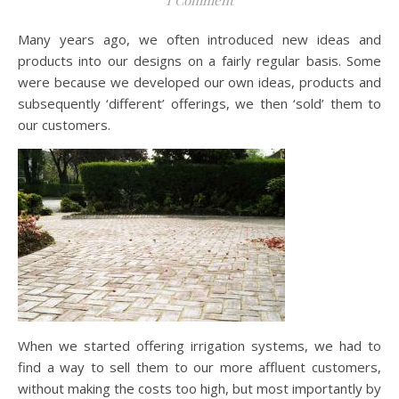
Many years ago, we often introduced new ideas and
products into our designs on a fairly regular basis. Some
were because we developed our own ideas, products and
subsequently ‘different’ offerings, we then ‘sold’ them to
our customers.
When we started offering irrigation systems, we had to
find a way to sell them to our more affluent customers,
without making the costs too high, but most importantly by