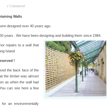
1 Comment
etaining Walls
 were designed over 40 years ago.
d 50 years . We have been designing and building them since 1984.
r repairs to a wall that
ong Island
eserved !
ed the back face of the
that the timber was almost
ion as when the wall had
 You can see here a few
 for an environmentally