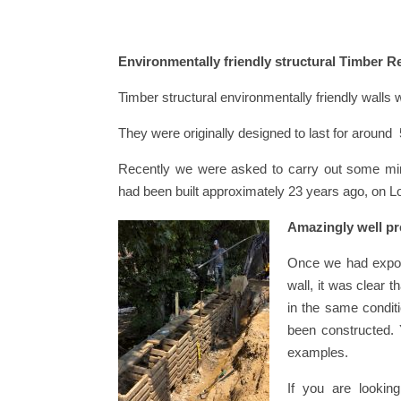
Environmentally friendly structural Timber R
Timber structural environmentally friendly walls
They were originally designed to last for aroun
Recently we were asked to carry out some mino
had been built approximately 23 years ago, on L
Amazingly well pr
Once we had expos
wall, it was clear 
in the same condit
been constructed.
examples.
If you are looking