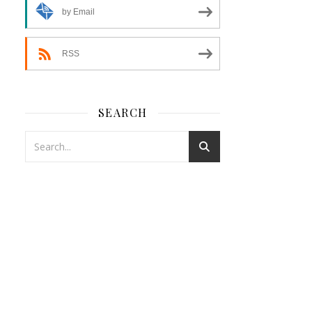
by Email
RSS
SEARCH