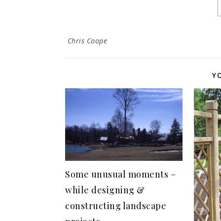
Chris Coope
Y
Some unusual moments –
while designing &
constructing landscape