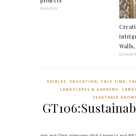
projects
02/09/2019
Creat
intri
Walls,
02/24/201
,
,
,
EDIBLES
EDUCATION
FACE TIME
FA
,
LANDSCAPES & GARDENS
LAND
VEGETABLE GROW
GT106:Sustainabi
Ann and Chris interview Rich Sapienza and Bill