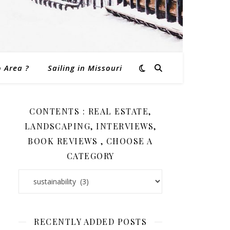
o Area ?
Sailing in Missouri
CONTENTS : REAL ESTATE,
LANDSCAPING, INTERVIEWS,
BOOK REVIEWS , CHOOSE A
CATEGORY
Contents : Real Estate, Landscaping, Interviews, Book Revi
RECENTLY ADDED POSTS