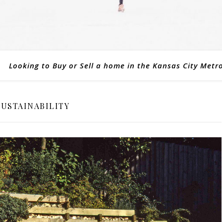
Looking to Buy or Sell a home in the Kansas City Metr
SUSTAINABILITY