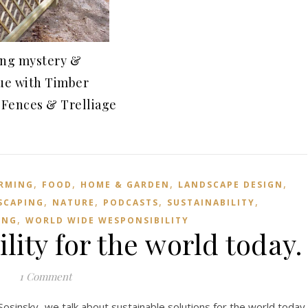
ing mystery &
gue with Timber
 Fences & Trelliage
9
,
,
,
,
RMING
FOOD
HOME & GARDEN
LANDSCAPE DESIGN
,
,
,
,
SCAPING
NATURE
PODCASTS
SUSTAINABILITY
,
ING
WORLD WIDE WESPONSIBILITY
lity for the world today.
1 Comment
 Sosinsky we talk about sustainable solutions for the world today.