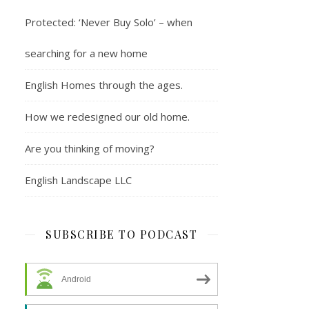
Protected: ‘Never Buy Solo’ – when
searching for a new home
English Homes through the ages.
How we redesigned our old home.
Are you thinking of moving?
English Landscape LLC
SUBSCRIBE TO PODCAST
Android