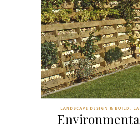
,
LANDSCAPE DESIGN & BUILD
LA
Environmentall