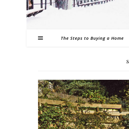
The Steps to Buying a Home