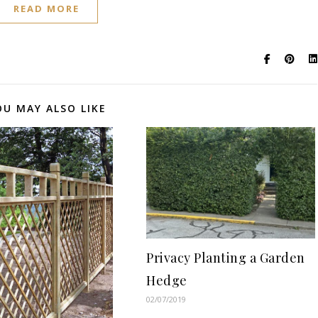
READ MORE
OU MAY ALSO LIKE
Privacy Planting a Garden
Hedge
02/07/2019