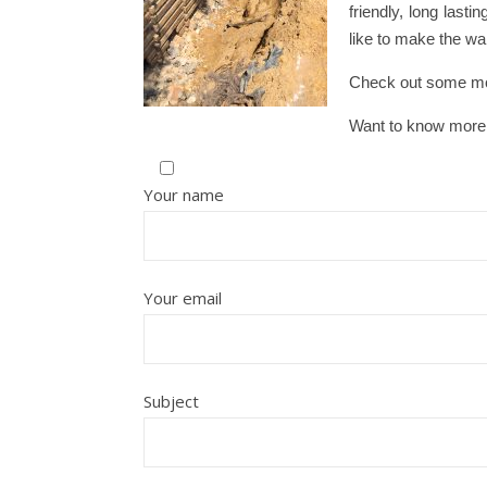
friendly, long last
like to make the wal
Check out some mo
Want to know more
Your name
Your email
Subject