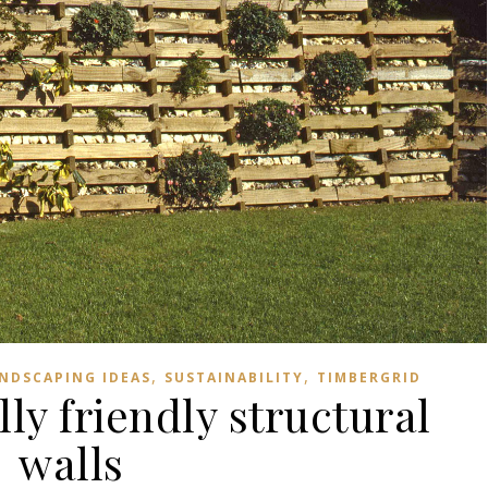
,
,
NDSCAPING IDEAS
SUSTAINABILITY
TIMBERGRID
y friendly structural
walls