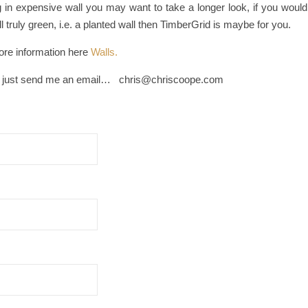
ing in expensive wall you may want to take a longer look, if you would
l truly green, i.e. a planted wall then TimberGrid is maybe for you.
re information here
Walls.
 just send me an email… chris@chriscoope.com