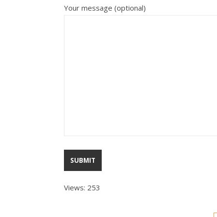
Your message (optional)
Views: 253