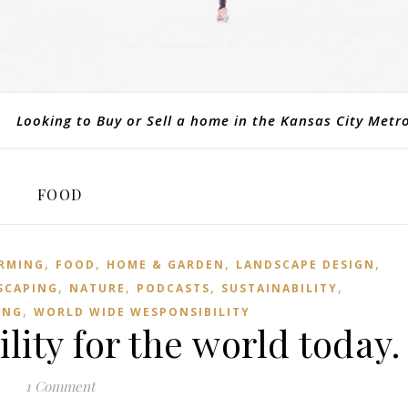
Looking to Buy or Sell a home in the Kansas City Metr
FOOD
,
,
,
,
RMING
FOOD
HOME & GARDEN
LANDSCAPE DESIGN
,
,
,
,
SCAPING
NATURE
PODCASTS
SUSTAINABILITY
,
ING
WORLD WIDE WESPONSIBILITY
lity for the world today.
1 Comment