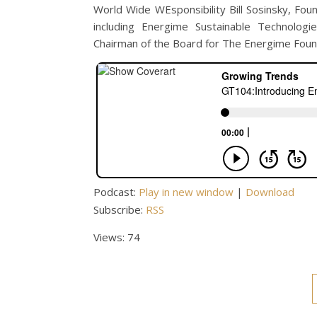
World Wide WEsponsibility Bill Sosinsky, F
including Energime Sustainable Technolog
Chairman of the Board for The Energime Founda
Podcast:
Play in new window
|
Download
Subscribe:
RSS
Views: 74