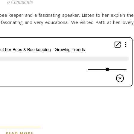
0 Comments
 bee keeper and a fascinating speaker. Listen to her explain the
ly fascinating and very educational. We visited Patti at her lovely
READ MORE