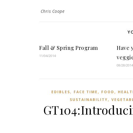
Chris Coope
Y
Fall & Spring Program
Have 
11/04/2014
veggie
08/28/201
,
,
,
EDIBLES
FACE TIME
FOOD
HEALT
,
SUSTAINABILITY
VEGETAB
GT104:Introduci