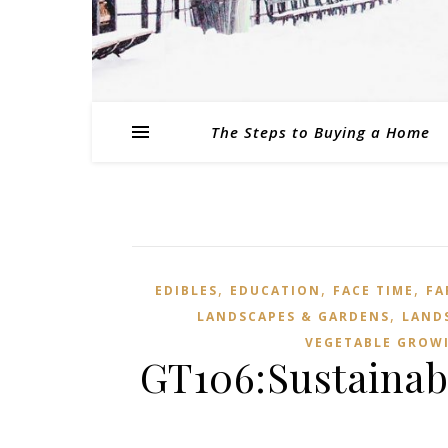
The Steps to Buying a Home
,
,
,
EDIBLES
EDUCATION
FACE TIME
FA
,
LANDSCAPES & GARDENS
LAND
VEGETABLE GROW
GT106:Sustainabi