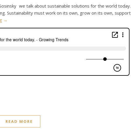
 Sosinsky we talk about sustainable solutions for the world today.
ning. Sustainability must work on its own, grow on its own, support
ng
→
READ MORE