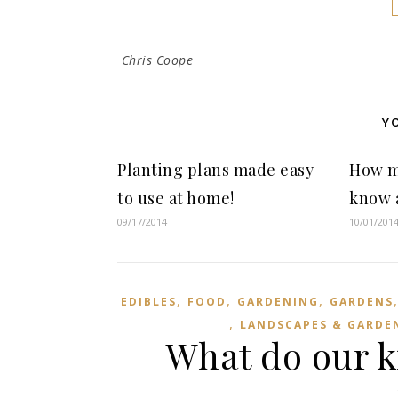
Chris Coope
Y
Planting plans made easy
How m
to use at home!
know a
09/17/2014
10/01/201
,
,
,
EDIBLES
FOOD
GARDENING
GARDENS
,
LANDSCAPES & GARDE
What do our k