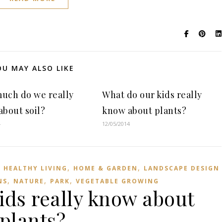
OU MAY ALSO LIKE
uch do we really
What do our kids really
bout soil?
know about plants?
4
12/05/2014
,
,
,
HEALTHY LIVING
HOME & GARDEN
LANDSCAPE DESIGN
,
,
,
NS
NATURE
PARK
VEGETABLE GROWING
ids really know about
plants?