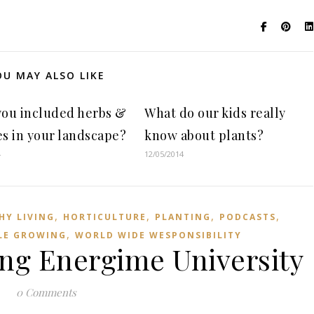
OU MAY ALSO LIKE
you included herbs &
What do our kids really
s in your landscape?
know about plants?
4
12/05/2014
,
,
,
,
HY LIVING
HORTICULTURE
PLANTING
PODCASTS
,
LE GROWING
WORLD WIDE WESPONSIBILITY
ng Energime University
0 Comments