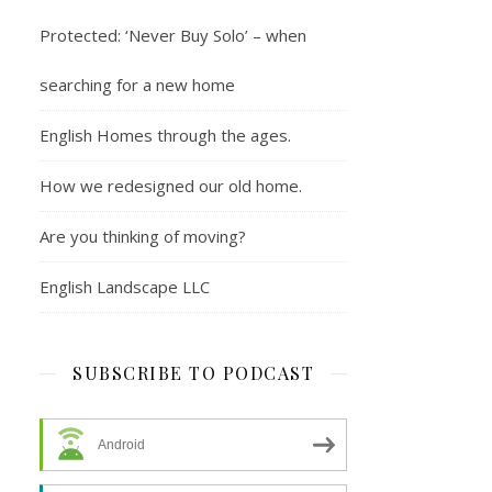
Protected: ‘Never Buy Solo’ – when
searching for a new home
English Homes through the ages.
How we redesigned our old home.
Are you thinking of moving?
English Landscape LLC
SUBSCRIBE TO PODCAST
Android