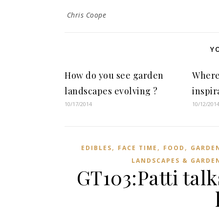
Chris Coope
Y
How do you see garden
Where
landscapes evolving ?
inspir
10/17/2014
10/12/201
,
,
,
EDIBLES
FACE TIME
FOOD
GARDE
LANDSCAPES & GARDE
GT103:Patti tal