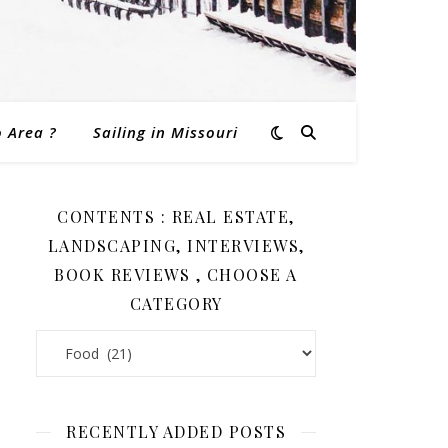
o Area ?
Sailing in Missouri
CONTENTS : REAL ESTATE,
LANDSCAPING, INTERVIEWS,
BOOK REVIEWS , CHOOSE A
CATEGORY
Contents : Real Estate, Landscaping, Interviews, Book Revi
RECENTLY ADDED POSTS