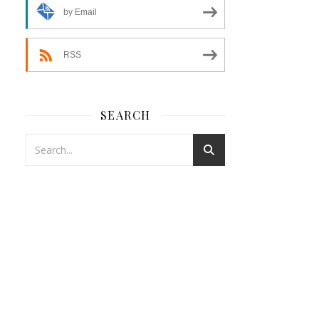
by Email
RSS
SEARCH