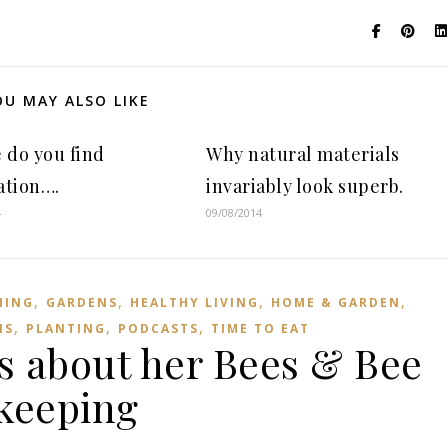
OU MAY ALSO LIKE
 do you find
Why natural materials
ation….
invariably look superb.
4
09/08/2014
,
,
,
,
NING
GARDENS
HEALTHY LIVING
HOME & GARDEN
,
,
,
NS
PLANTING
PODCASTS
TIME TO EAT
ks about her Bees & Bee
keeping