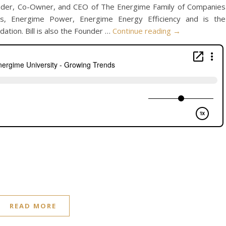
ounder, Co-Owner, and CEO of The Energime Family of Companies
ies, Energime Power, Energime Energy Efficiency and is the
tion. Bill is also the Founder …
Continue reading
→
READ MORE