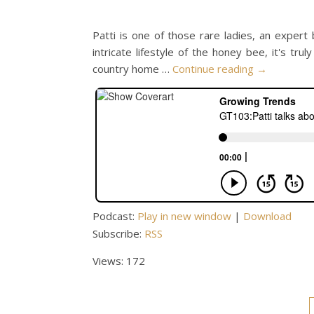
Patti is one of those rare ladies, an expert
intricate lifestyle of the honey bee, it's tru
country home …
Continue reading
→
Podcast:
Play in new window
|
Download
Subscribe:
RSS
Views: 172