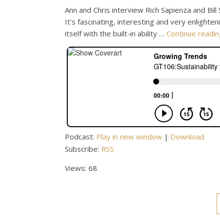
Ann and Chris interview Rich Sapienza and Bill
It's fascinating, interesting and very enlighte
itself with the built-in ability …
Continue readi
Podcast:
Play in new window
|
Download
Subscribe:
RSS
Views: 68