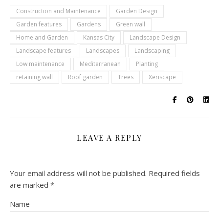
Construction and Maintenance
Garden Design
Garden features
Gardens
Green wall
Home and Garden
Kansas City
Landscape Design
Landscape features
Landscapes
Landscaping
Low maintenance
Mediterranean
Planting
retaining wall
Roof garden
Trees
Xeriscape
LEAVE A REPLY
Your email address will not be published.
Required fields
are marked
*
Name