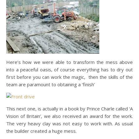
Here’s how we were able to transform the mess above
into a peaceful oasis, of course everything has to dry out
first before you can work the magic, then the skills of the
team are paramount to obtaining a ‘finish’
This next one, is actually in a book by Prince Charle called ‘A
Vision of Britain’, we also received an award for the work.
The very heavy clay was not easy to work with. As usual
the builder created a huge mess.