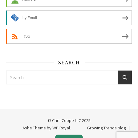
by Email
RSS
SEARCH
© ChrisCoope LLC 2025
Ashe Theme by
WP Royal
.
Growing Trends blog.