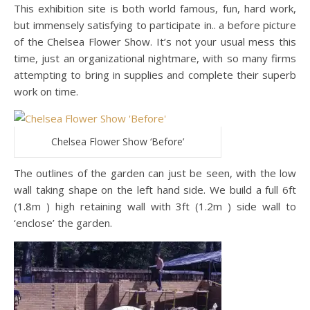
This exhibition site is both world famous, fun, hard work,
but immensely satisfying to participate in.. a before picture
of the Chelsea Flower Show. It’s not your usual mess this
time, just an organizational nightmare, with so many firms
attempting to bring in supplies and complete their superb
work on time.
Chelsea Flower Show ‘Before’
The outlines of the garden can just be seen, with the low
wall taking shape on the left hand side. We build a full 6ft
(1.8m ) high retaining wall with 3ft (1.2m ) side wall to
‘enclose’ the garden.