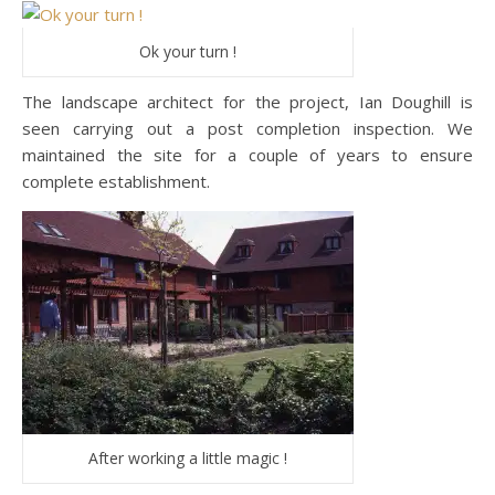
Ok your turn !
The landscape architect for the project, Ian Doughill is
seen carrying out a post completion inspection. We
maintained the site for a couple of years to ensure
complete establishment.
After working a little magic !