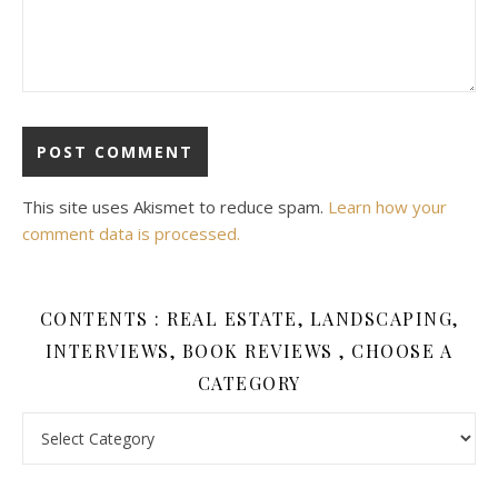
This site uses Akismet to reduce spam.
Learn how your
comment data is processed.
CONTENTS : REAL ESTATE, LANDSCAPING,
INTERVIEWS, BOOK REVIEWS , CHOOSE A
CATEGORY
Contents : Real Estate, Landscaping, Interviews, Book Review