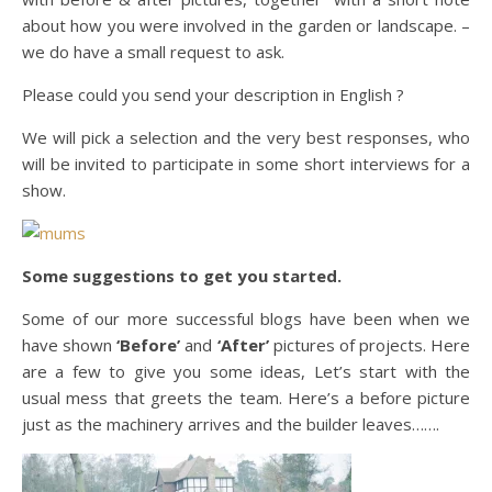
about how you were involved in the garden or landscape. –
we do have a small request to ask.
Please could you send your description in English ?
We will pick a selection and the very best responses, who
will be invited to participate in some short interviews for a
show.
Some suggestions to get you started.
Some of our more successful blogs have been when we
have shown
‘Before’
and
‘After’
pictures of projects. Here
are a few to give you some ideas, Let’s start with the
usual mess that greets the team. Here’s a before picture
just as the machinery arrives and the builder leaves…….