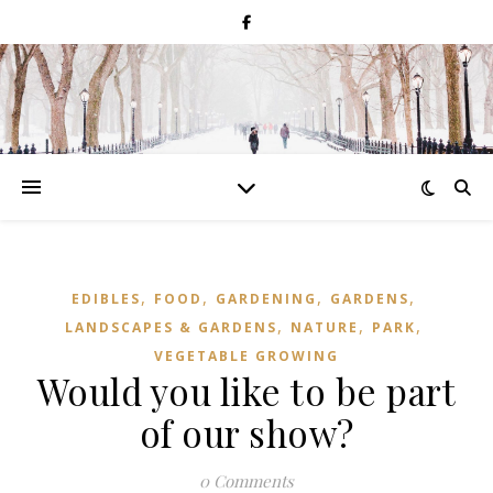
,
,
,
,
EDIBLES
FOOD
GARDENING
GARDENS
,
,
,
LANDSCAPES & GARDENS
NATURE
PARK
VEGETABLE GROWING
Would you like to be part
of our show?
0 Comments