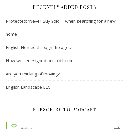
RECENTLY ADDED POSTS
Protected: ‘Never Buy Solo’ – when searching for a new
home
English Homes through the ages.
How we redesigned our old home.
Are you thinking of moving?
English Landscape LLC
SUBSCRIBE TO PODCAST
Android