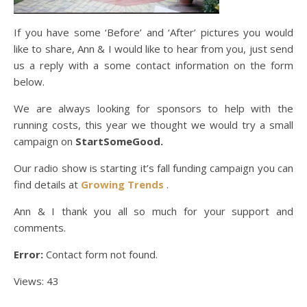
If you have some ‘Before’ and ‘After’ pictures you would
like to share, Ann & I would like to hear from you, just send
us a reply with a some contact information on the form
below.
We are always looking for sponsors to help with the
running costs, this year we thought we would try a small
campaign on
StartSomeGood.
Our radio show is starting it’s fall funding campaign you can
find details at
Growing Trends
.
Ann & I thank you all so much for your support and
comments.
Error:
Contact form not found.
Views: 43