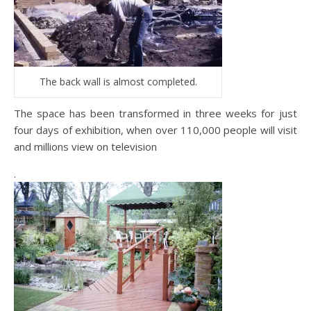
The back wall is almost completed.
The space has been transformed in three weeks for just
four days of exhibition, when over 110,000 people will visit
and millions view on television
.