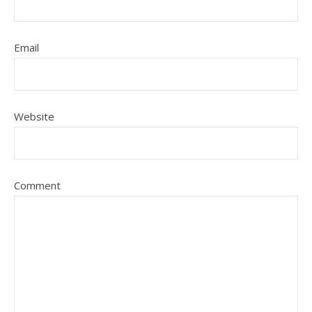
Email
Website
Comment