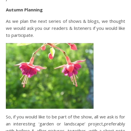
Autumn Planning
As we plan the next series of shows & blogs, we thought
we would ask you our readers & listeners if you would like
to participate.
So, if you would like to be part of the show, all we ask is for
an interesting ‘garden or landscape’ project,preferably
with before & after pictures, together with a short note