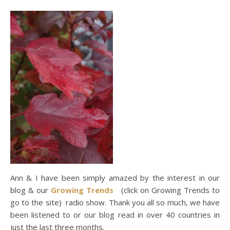
Ann & I have been simply amazed by the interest in our
blog & our
Growing Trends
(click on Growing Trends to
go to the site) radio show. Thank you all so much, we have
been listened to or our blog read in over 40 countries in
just the last three months.