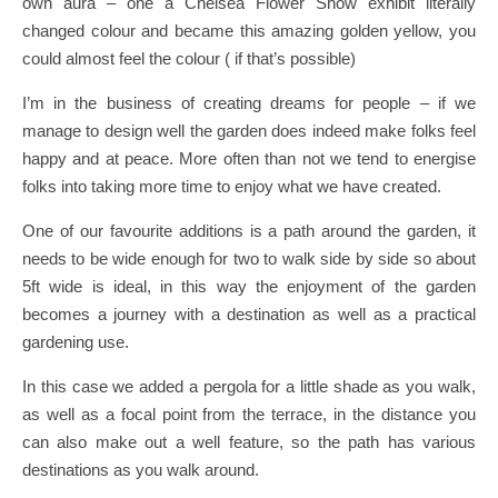
own aura – one a Chelsea Flower Show exhibit literally
changed colour and became this amazing golden yellow, you
could almost feel the colour ( if that’s possible)
I’m in the business of creating dreams for people – if we
manage to design well the garden does indeed make folks feel
happy and at peace. More often than not we tend to energise
folks into taking more time to enjoy what we have created.
One of our favourite additions is a path around the garden, it
needs to be wide enough for two to walk side by side so about
5ft wide is ideal, in this way the enjoyment of the garden
becomes a journey with a destination as well as a practical
gardening use.
In this case we added a pergola for a little shade as you walk,
as well as a focal point from the terrace, in the distance you
can also make out a well feature, so the path has various
destinations as you walk around.