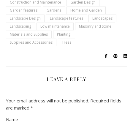
Construction and Maintenance
Garden Design
Garden features
Gardens
Home and Garden
Landscape Design
Landscape features
Landscapes
Landscaping
Low maintenance
Masonry and Stone
Materials and Supplies
Planting
Supplies and Accessories
Trees
LEAVE A REPLY
Your email address will not be published.
Required fields
are marked
*
Name