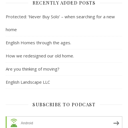
RECENTLY ADDED POSTS
Protected: ‘Never Buy Solo’ – when searching for a new
home
English Homes through the ages.
How we redesigned our old home.
Are you thinking of moving?
English Landscape LLC
SUBSCRIBE TO PODCAST
Android