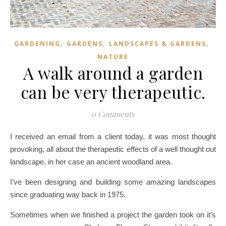
,
,
,
GARDENING
GARDENS
LANDSCAPES & GARDENS
NATURE
A walk around a garden
can be very therapeutic.
0 Comments
I received an email from a client today, it was most thought
provoking, all about the therapeutic effects of a well thought out
landscape, in her case an ancient woodland area.
I’ve been designing and building some amazing landscapes
since graduating way back in 1975.
Sometimes when we finished a project the garden took on it’s