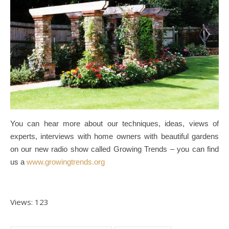
You can hear more about our techniques, ideas, views of
experts, interviews with home owners with beautiful gardens
on our new radio show called Growing Trends – you can find
us a
www.growingtrends.org
Views: 123