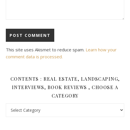
This site uses Akismet to reduce spam.
Learn how your
comment data is processed.
CONTENTS : REAL ESTATE, LANDSCAPING,
INTERVIEWS, BOOK REVIEWS , CHOOSE A
CATEGORY
Contents : Real Estate, Landscaping, Interviews, Book Review