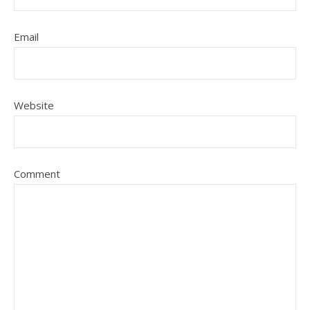
Email
Website
Comment