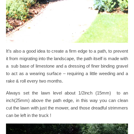
It’s also a good idea to create a firm edge to a path, to prevent
it from migrating into the landscape, the path itself is made with
a sub base of limestone and a dressing of finer binding gravel
to act as a wearing surface – requiring a little weeding and a
rake & roll every two months.
Always set the lawn level about 1/2inch (15mm) to an
inch(25mm) above the path edge, in this way you can clean
cut the lawn with just the mower, and those dreadful strimmers
can be left in the truck !