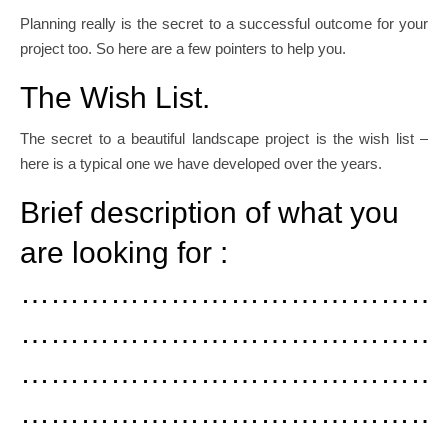
Planning really is the secret to a successful outcome for your
project too. So here are a few pointers to help you.
The Wish List.
The secret to a beautiful landscape project is the wish list –
here is a typical one we have developed over the years.
Brief description of what you
are looking for :
……………………………………
……………………………………
……………………………………
……………………………………