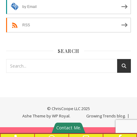
by Email
RSS
SEARCH
© ChrisCoope LLC 2025
Ashe Theme by
WP Royal
.
Growing Trends blog.
Contact Me.