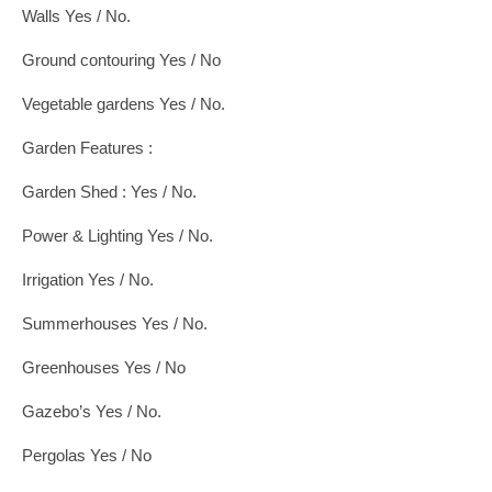
Walls Yes / No.
Ground contouring Yes / No
Vegetable gardens Yes / No.
Garden Features :
Garden Shed : Yes / No.
Power & Lighting Yes / No.
Irrigation Yes / No.
Summerhouses Yes / No.
Greenhouses Yes / No
Gazebo’s Yes / No.
Pergolas Yes / No