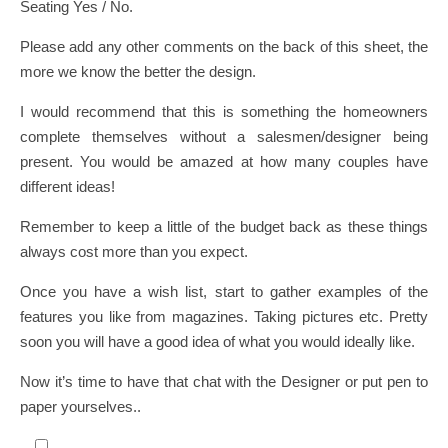
Seating Yes / No.
Please add any other comments on the back of this sheet, the
more we know the better the design.
I would recommend that this is something the homeowners
complete themselves without a salesmen/designer being
present. You would be amazed at how many couples have
different ideas!
Remember to keep a little of the budget back as these things
always cost more than you expect.
Once you have a wish list, start to gather examples of the
features you like from magazines. Taking pictures etc. Pretty
soon you will have a good idea of what you would ideally like.
Now it’s time to have that chat with the Designer or put pen to
paper yourselves..