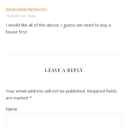
WHICHWAYNOW101
11/29/2013 AT 16:02
I would like all of the above. I guess we need to buy a
house first.
LEAVE A REPLY
Your email address will not be published.
Required fields
are marked
*
Name