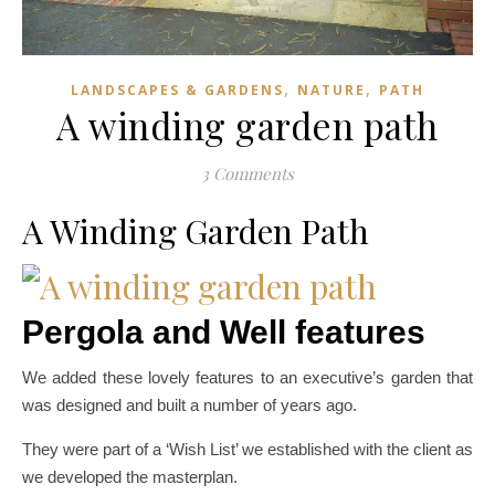
,
,
LANDSCAPES & GARDENS
NATURE
PATH
A winding garden path
3 Comments
A Winding Garden Path
Pergola and Well features
We added these lovely features to an executive’s garden that
was designed and built a number of years ago.
They were part of a ‘Wish List’ we established with the client as
we developed the masterplan.