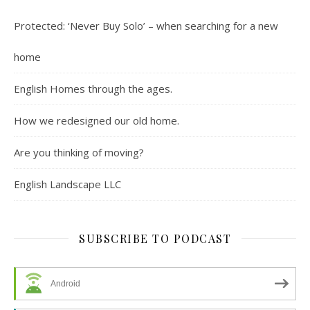
Protected: ‘Never Buy Solo’ – when searching for a new
home
English Homes through the ages.
How we redesigned our old home.
Are you thinking of moving?
English Landscape LLC
SUBSCRIBE TO PODCAST
Android