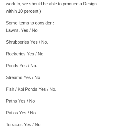
work to, we should be able to produce a Design
within 10 percent )
Some items to consider :
Lawns. Yes / No
Shrubberies Yes / No.
Rockeries Yes / No
Ponds Yes / No.
Streams Yes / No
Fish / Koi Ponds Yes / No.
Paths Yes / No
Patios Yes / No.
Terraces Yes / No.