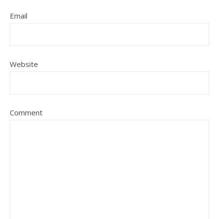
Email
Website
Comment