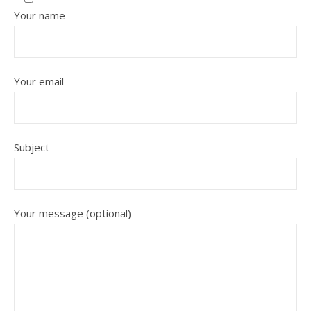
Your name
Your email
Subject
Your message (optional)