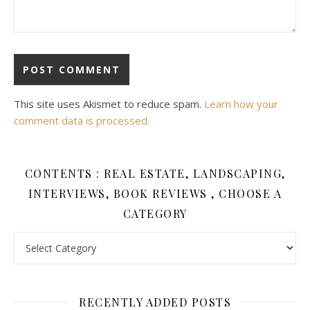
This site uses Akismet to reduce spam.
Learn how your
comment data is processed.
CONTENTS : REAL ESTATE, LANDSCAPING,
INTERVIEWS, BOOK REVIEWS , CHOOSE A
CATEGORY
Contents : Real Estate, Landscaping, Interviews, Book Review
RECENTLY ADDED POSTS