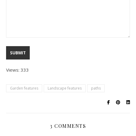
Views: 333
Garden features
Landscape features
paths
3 COMMENTS