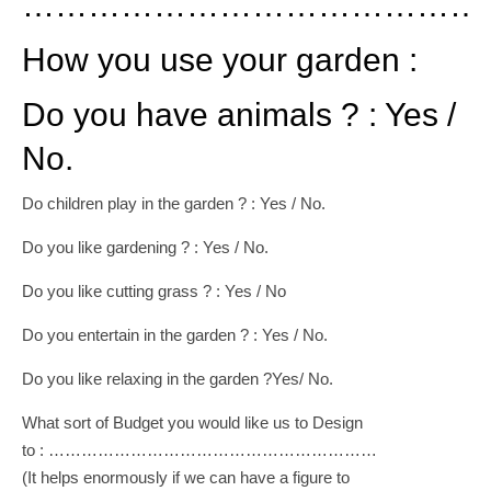
………………………………………
How you use your garden :
Do you have animals ? : Yes /
No.
Do children play in the garden ? : Yes / No.
Do you like gardening ? : Yes / No.
Do you like cutting grass ? : Yes / No
Do you entertain in the garden ? : Yes / No.
Do you like relaxing in the garden ?Yes/ No.
What sort of Budget you would like us to Design
to : ……………………………………………………
(It helps enormously if we can have a figure to