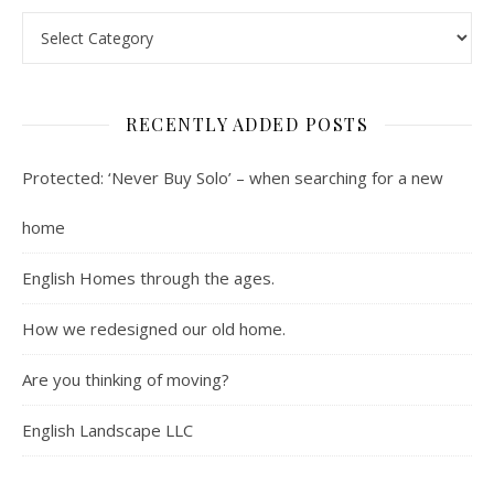
Contents : Real Estate, Landscaping, Interviews, Book Review
RECENTLY ADDED POSTS
Protected: ‘Never Buy Solo’ – when searching for a new
home
English Homes through the ages.
How we redesigned our old home.
Are you thinking of moving?
English Landscape LLC