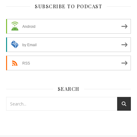
SUBSCRIBE TO PODCAST
Android
by Email
RSS
SEARCH