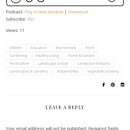
Podcast:
Play in new window
|
Download
Subscribe:
RSS
Views: 11
Edibles
Education
Environment
Food
Gardening
Healthy Living
Home & Garden
Horticulture
Landscape Design
Landscape features
Landscapes & Gardens
Sustainability
Vegetable Growing
LEAVE A REPLY
Your email address will not be published.
Required fields