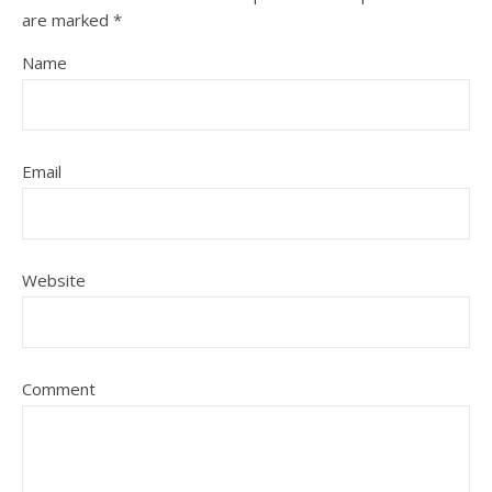
are marked
*
Name
Email
Website
Comment