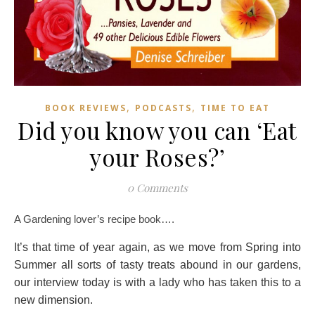
,
,
BOOK REVIEWS
PODCASTS
TIME TO EAT
Did you know you can ‘Eat
your Roses?’
0 Comments
A Gardening lover’s recipe book….
It’s that time of year again, as we move from Spring into
Summer all sorts of tasty treats abound in our gardens,
our interview today is with a lady who has taken this to a
new dimension.