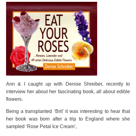
Ann & I caught up with Denise Shreiber, recently to
interview her about her fascinating book, all about edible
flowers.
Being a transplanted ‘Brit’ it was interesting to hear that
her book was born after a trip to England where she
sampled ‘Rose Petal Ice Cream’,