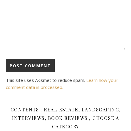
This site uses Akismet to reduce spam.
Learn how your
comment data is processed.
CONTENTS : REAL ESTATE, LANDSCAPING,
INTERVIEWS, BOOK REVIEWS , CHOOSE A
CATEGORY