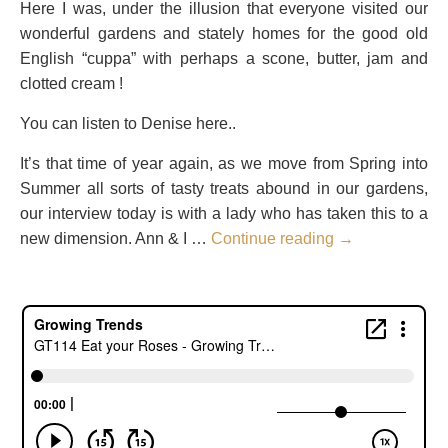
Here I was, under the illusion that everyone visited our
wonderful gardens and stately homes for the good old
English “cuppa” with perhaps a scone, butter, jam and
clotted cream !
You can listen to Denise here..
It’s that time of year again, as we move from Spring into
Summer all sorts of tasty treats abound in our gardens,
our interview today is with a lady who has taken this to a
new dimension. Ann & I …
Continue reading
→