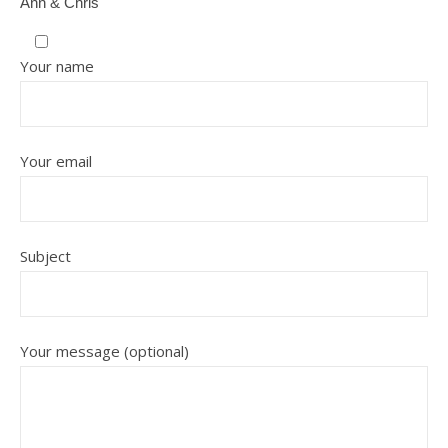
Ann & Chris
Your name
Your email
Subject
Your message (optional)