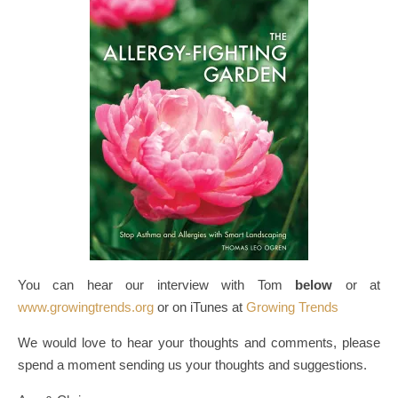
You can hear our interview with Tom
below
or at
www.growingtrends.org
or on iTunes at
Growing Trends
We would love to hear your thoughts and comments, please
spend a moment sending us your thoughts and suggestions.