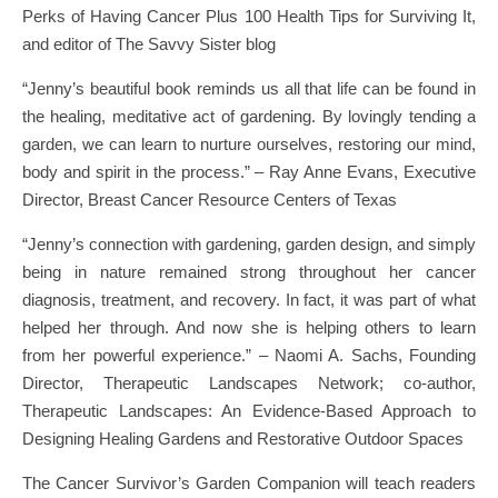
Perks of Having Cancer Plus 100 Health Tips for Surviving It,
and editor of The Savvy Sister blog
“Jenny’s beautiful book reminds us all that life can be found in
the healing, meditative act of gardening. By lovingly tending a
garden, we can learn to nurture ourselves, restoring our mind,
body and spirit in the process.” – Ray Anne Evans, Executive
Director, Breast Cancer Resource Centers of Texas
“Jenny’s connection with gardening, garden design, and simply
being in nature remained strong throughout her cancer
diagnosis, treatment, and recovery. In fact, it was part of what
helped her through. And now she is helping others to learn
from her powerful experience.” – Naomi A. Sachs, Founding
Director, Therapeutic Landscapes Network; co-author,
Therapeutic Landscapes: An Evidence-Based Approach to
Designing Healing Gardens and Restorative Outdoor Spaces
The Cancer Survivor’s Garden Companion will teach readers