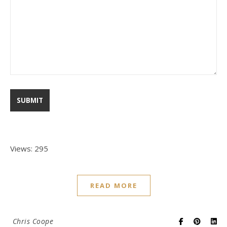
Views: 295
READ MORE
Chris Coope