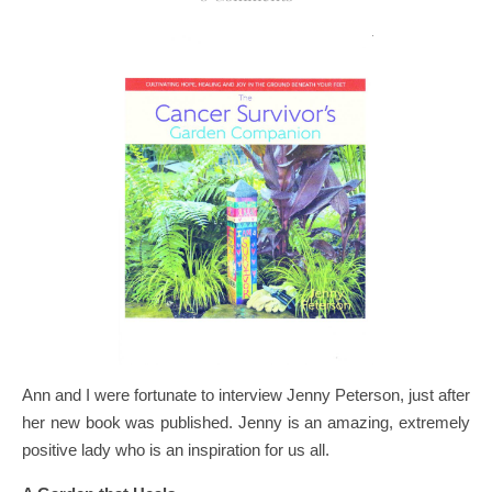
Ann and I were fortunate to interview Jenny Peterson, just after
her new book was published. Jenny is an amazing, extremely
positive lady who is an inspiration for us all.