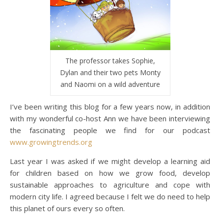
The professor takes Sophie,
Dylan and their two pets Monty
and Naomi on a wild adventure
I’ve been writing this blog for a few years now, in addition
with my wonderful co-host Ann we have been interviewing
the fascinating people we find for our podcast
www.growingtrends.org
Last year I was asked if we might develop a learning aid
for children based on how we grow food, develop
sustainable approaches to agriculture and cope with
modern city life. I agreed because I felt we do need to help
this planet of ours every so often.