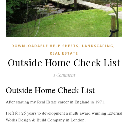
,
,
DOWNLOADABLE HELP SHEETS
LANDSCAPING
REAL ESTATE
Outside Home Check List
1 Comment
Outside Home Check List
After starting my Real Estate career in England in 1971.
I left for 25 years to development a multi award winning External
Works Design & Build Company in London.