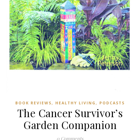
,
,
BOOK REVIEWS
HEALTHY LIVING
PODCASTS
The Cancer Survivor’s
Garden Companion
0 Comments