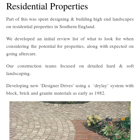
Residential Properties
Part of this was spent designing & building high end landscapes
on residential properties in Southern England.
We developed an initial review list of what to look for when
considering the potential for properties, along with expected on
going aftercare.
Our construction teams focused on detailed hard & soft
landscaping.
Developing new ‘Designer Drives’ using a ‘drylay’ system with
block, brick and granite materials as early as 1982.