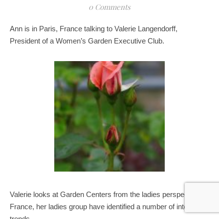
0 Comments
Ann is in Paris, France talking to Valerie Langendorff,
President of a Women’s Garden Executive Club.
Valerie looks at Garden Centers from the ladies perspective in
France, her ladies group have identified a number of interesting
trends..