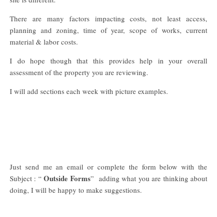
There are many factors impacting costs, not least access,
planning and zoning, time of year, scope of works, current
material & labor costs.
I do hope though that this provides help in your overall
assessment of the property you are reviewing.
I will add sections each week with picture examples.
Just send me an email or complete the form below with the
Outside Forms
Subject : “
” adding what you are thinking about
doing, I will be happy to make suggestions.