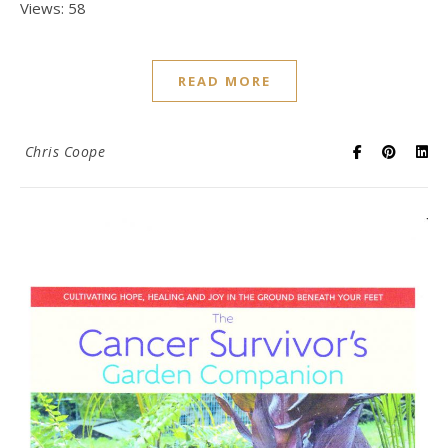
Views: 58
READ MORE
Chris Coope