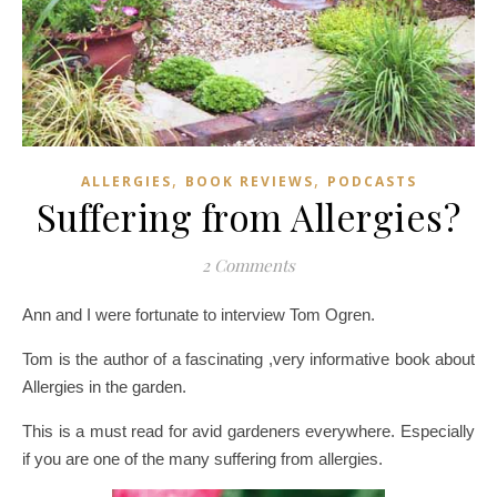
,
,
ALLERGIES
BOOK REVIEWS
PODCASTS
Suffering from Allergies?
2 Comments
Ann and I were fortunate to interview Tom Ogren.
Tom is the author of a fascinating ,very informative book about
Allergies in the garden.
This is a must read for avid gardeners everywhere. Especially
if you are one of the many suffering from allergies.