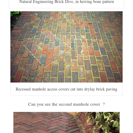
Natural Engineering Brick Dive, in herring bone pattern
Recessed manhole access covers cut into drylay brick paving
Can you see the second manhole cover ?