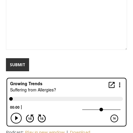
Podcast:
Play in new window
|
Download