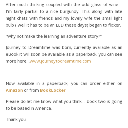
After much thinking coupled with the odd glass of wine –
I’m fairly partial to a nice burgundy. This along with late
night chats with friends and my lovely wife the small light
bulb ( well it has to be an LED these days) began to flicker.
“Why not make the learning an adventure story?”
Journey to Dreamtime was born, currently available as an
eBook it will soon be available as a paperback, you can see
more here…
www.journeytodreamtime.com
Now available in a paperback, you can order either on
Amazon
or from
BookLocker
Please do let me know what you think…. book two is going
to be based in America.
Thank you.