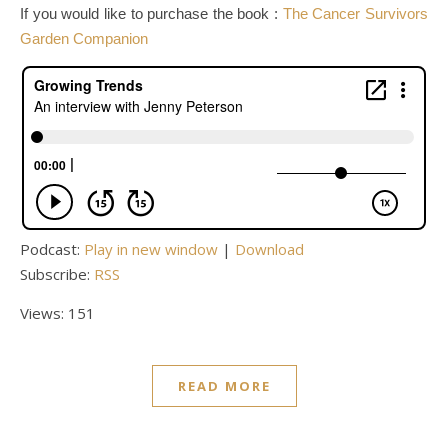
If you would like to purchase the book :
The Cancer Survivors
Garden Companion
Podcast:
Play in new window
|
Download
Subscribe:
RSS
Views: 151
READ MORE