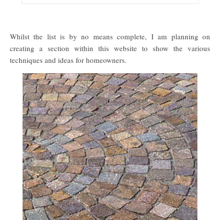
Whilst the list is by no means complete, I am planning on
creating a section within this website to show the various
techniques and ideas for homeowners.