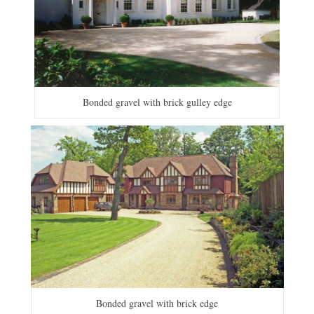
Bonded gravel with brick gulley edge
Bonded gravel with brick edge