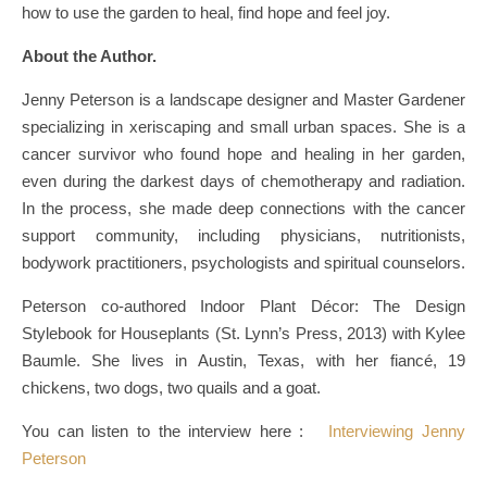
how to use the garden to heal, find hope and feel joy.
About the Author.
Jenny Peterson is a landscape designer and Master Gardener
specializing in xeriscaping and small urban spaces. She is a
cancer survivor who found hope and healing in her garden,
even during the darkest days of chemotherapy and radiation.
In the process, she made deep connections with the cancer
support community, including physicians, nutritionists,
bodywork practitioners, psychologists and spiritual counselors.
Peterson co-authored Indoor Plant Décor: The Design
Stylebook for Houseplants (St. Lynn’s Press, 2013) with Kylee
Baumle. She lives in Austin, Texas, with her fiancé, 19
chickens, two dogs, two quails and a goat.
You can listen to the interview here :
Interviewing Jenny
Peterson