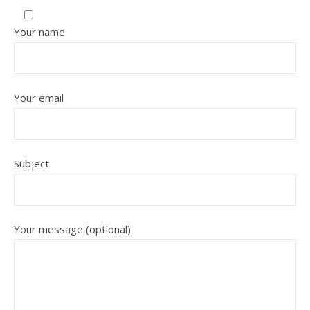
Your name
Your email
Subject
Your message (optional)