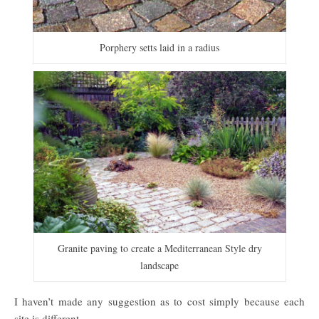
Porphery setts laid in a radius
Granite paving to create a Mediterranean Style dry
landscape
I haven’t made any suggestion as to cost simply because each
site is different.