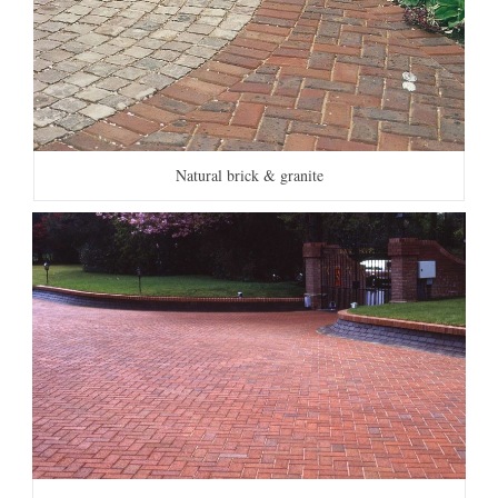
Natural brick & granite