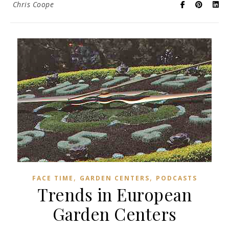
Chris Coope
,
,
FACE TIME
GARDEN CENTERS
PODCASTS
Trends in European
Garden Centers