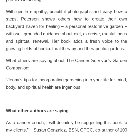
With gentle empathy, beautiful photographs and easy how-to
steps. Peterson shows others how to create their own
backyard haven for healing – a personal restorative garden –
with well-grounded guidance about diet, exercise, mental focus
and spiritual renewal. Her book adds a fresh voice to the
growing fields of horticultural therapy and therapeutic gardens.
What others are saying about The Cancer Survivor’s Garden
Companion:
“Jenny’s tips for incorporating gardening into your life for mind,
body, and spiritual health are ingenious!
What other authors are saying.
As a cancer coach, I will definitely be suggesting this book to
my clients.” – Susan Gonzalez, BSN, CPCC, co-author of 100