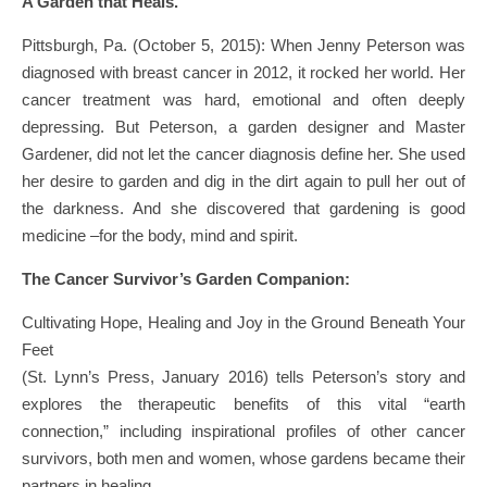
A Garden that Heals.
Pittsburgh, Pa. (October 5, 2015): When Jenny Peterson was
diagnosed with breast cancer in 2012, it rocked her world. Her
cancer treatment was hard, emotional and often deeply
depressing. But Peterson, a garden designer and Master
Gardener, did not let the cancer diagnosis define her. She used
her desire to garden and dig in the dirt again to pull her out of
the darkness. And she discovered that gardening is good
medicine –for the body, mind and spirit.
The Cancer Survivor’s Garden Companion:
Cultivating Hope, Healing and Joy in the Ground Beneath Your
Feet
(St. Lynn’s Press, January 2016) tells Peterson’s story and
explores the therapeutic benefits of this vital “earth
connection,” including inspirational profiles of other cancer
survivors, both men and women, whose gardens became their
partners in healing.