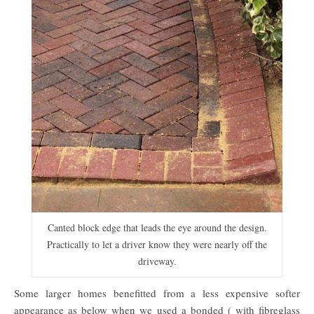
Canted block edge that leads the eye around the design.
Practically to let a driver know they were nearly off the
driveway.
Some larger homes benefitted from a less expensive softer
appearance as below when we used a bonded ( with fibreglass