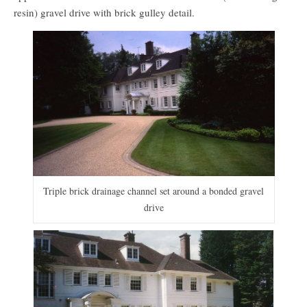
resin) gravel drive with brick gulley detail.
Triple brick drainage channel set around a bonded gravel
drive