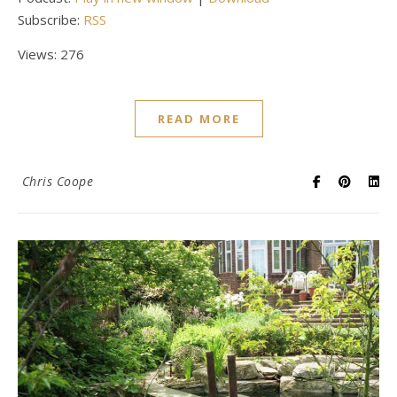
Subscribe:
RSS
Views: 276
READ MORE
Chris Coope