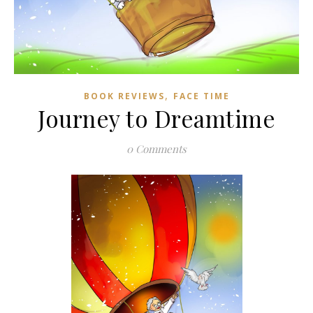
,
BOOK REVIEWS
FACE TIME
Journey to Dreamtime
0 Comments