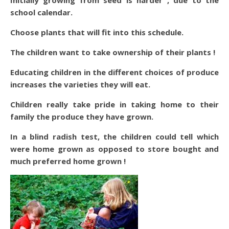
Initially growing from seed is harder , due to the
school calendar.
Choose plants that will fit into this schedule.
The children want to take ownership of their plants !
Educating children in the different choices of produce
increases the varieties they will eat.
Children really take pride in taking home to their
family the produce they have grown.
In a blind radish test, the children could tell which
were home grown as opposed to store bought and
much preferred home grown !