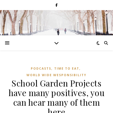
,
,
PODCASTS
TIME TO EAT
WORLD WIDE WESPONSIBILITY
School Garden Projects
have many positives, you
can hear many of them
here