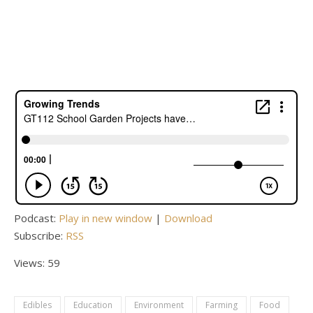
Podcast:
Play in new window
|
Download
Subscribe:
RSS
Views: 59
Edibles
Education
Environment
Farming
Food