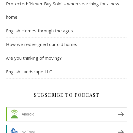
Protected: ‘Never Buy Solo’ – when searching for a new
home
English Homes through the ages.
How we redesigned our old home.
Are you thinking of moving?
English Landscape LLC
SUBSCRIBE TO PODCAST
Android
by Email