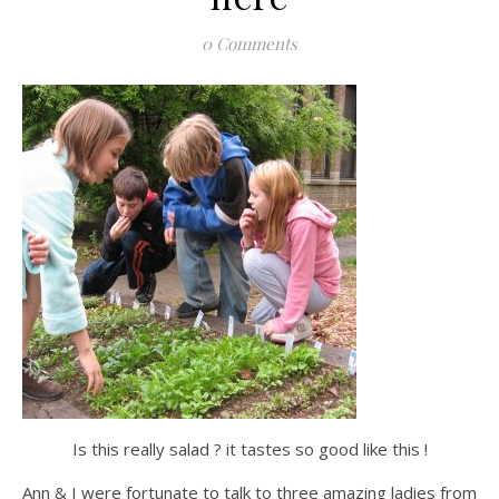
0 Comments
Is this really salad ? it tastes so good like this !
Ann & I were fortunate to talk to three amazing ladies from