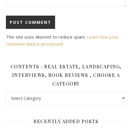
This site uses Akismet to reduce spam.
Learn how your
comment data is processed.
CONTENTS : REAL ESTATE, LANDSCAPING,
INTERVIEWS, BOOK REVIEWS , CHOOSE A
CATEGORY
Contents : Real Estate, Landscaping, Interviews, Book Review
RECENTLY ADDED POSTS