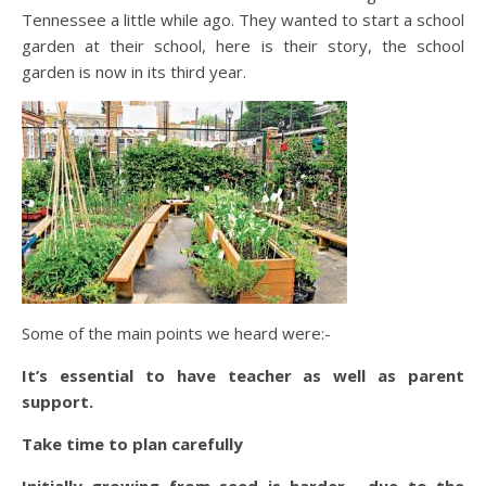
Tennessee a little while ago. They wanted to start a school
garden at their school, here is their story, the school
garden is now in its third year.
Some of the main points we heard were:-
It’s essential to have teacher as well as parent
support.
Take time to plan carefully