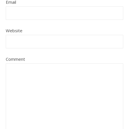
Email
Website
Comment