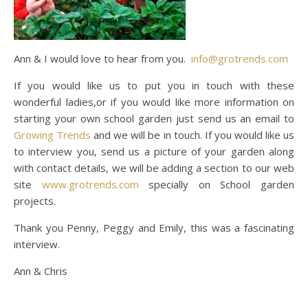
Ann & I would love to hear from you.
info@grotrends.com
If you would like us to put you in touch with these
wonderful ladies,or if you would like more information on
starting your own school garden just send us an email to
Growing Trends
and we will be in touch. If you would like us
to interview you, send us a picture of your garden along
with contact details, we will be adding a section to our web
site
www.grotrends.com
specially on School garden
projects.
Thank you Penny, Peggy and Emily, this was a fascinating
interview.
Ann & Chris