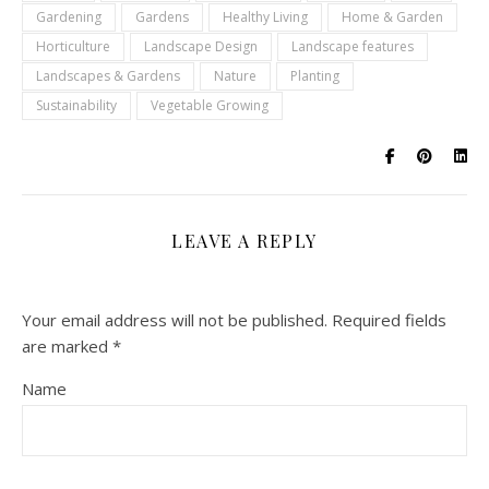
Gardening
Gardens
Healthy Living
Home & Garden
Horticulture
Landscape Design
Landscape features
Landscapes & Gardens
Nature
Planting
Sustainability
Vegetable Growing
LEAVE A REPLY
Your email address will not be published.
Required fields
are marked
*
Name