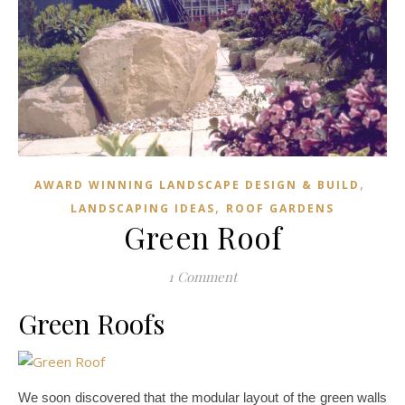
,
AWARD WINNING LANDSCAPE DESIGN & BUILD
,
LANDSCAPING IDEAS
ROOF GARDENS
Green Roof
1 Comment
Green Roofs
We soon discovered that the modular layout of the green walls