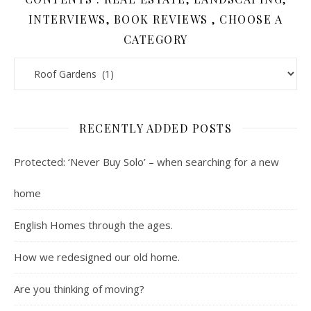
INTERVIEWS, BOOK REVIEWS , CHOOSE A
CATEGORY
Contents : Real Estate, Landscaping, Interviews, Book Review
RECENTLY ADDED POSTS
Protected: ‘Never Buy Solo’ – when searching for a new
home
English Homes through the ages.
How we redesigned our old home.
Are you thinking of moving?