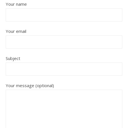
Your name
Your email
Subject
Your message (optional)