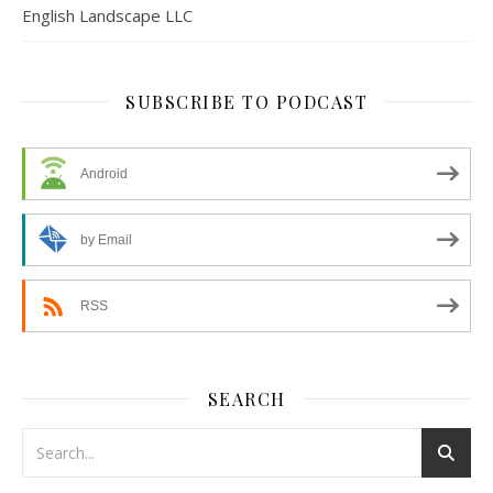
English Landscape LLC
SUBSCRIBE TO PODCAST
Android
by Email
RSS
SEARCH