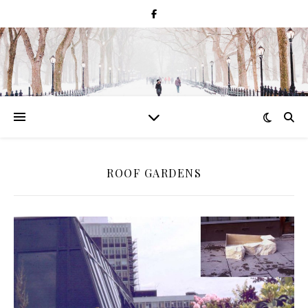
ROOF GARDENS