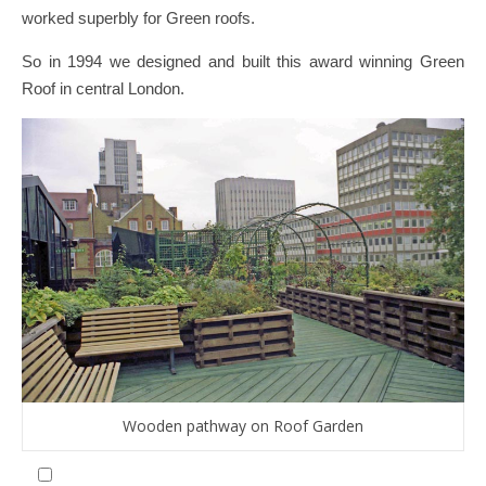
worked superbly for Green roofs.
So in 1994 we designed and built this award winning Green
Roof in central London.
Wooden pathway on Roof Garden