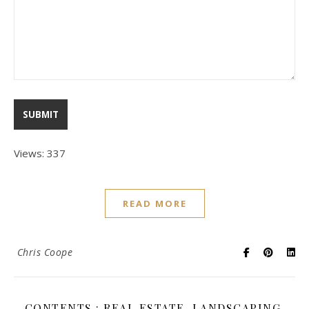
Views: 337
READ MORE
Chris Coope
CONTENTS : REAL ESTATE, LANDSCAPING,