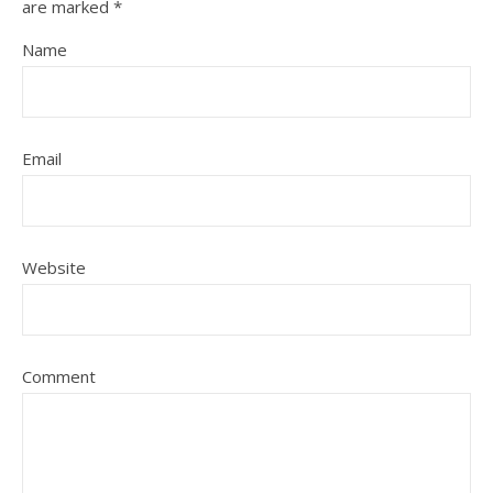
are marked
*
Name
Email
Website
Comment