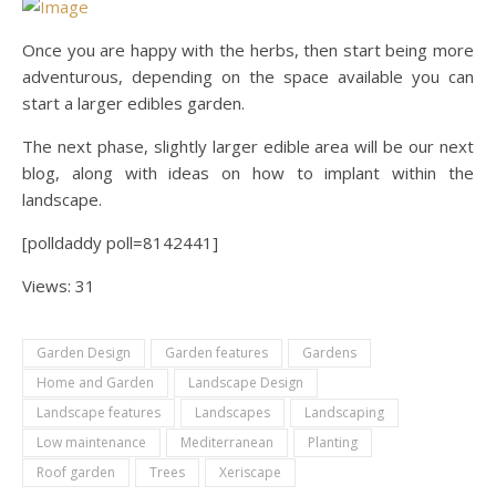
Once you are happy with the herbs, then start being more
adventurous, depending on the space available you can
start a larger edibles garden.
The next phase, slightly larger edible area will be our next
blog, along with ideas on how to implant within the
landscape.
[polldaddy poll=8142441]
Views: 31
Garden Design
Garden features
Gardens
Home and Garden
Landscape Design
Landscape features
Landscapes
Landscaping
Low maintenance
Mediterranean
Planting
Roof garden
Trees
Xeriscape