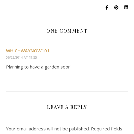
ONE COMMENT
WHICHWAYNOW101
06/23/2014 AT 19:55
Planning to have a garden soon!
LEAVE A REPLY
Your email address will not be published.
Required fields