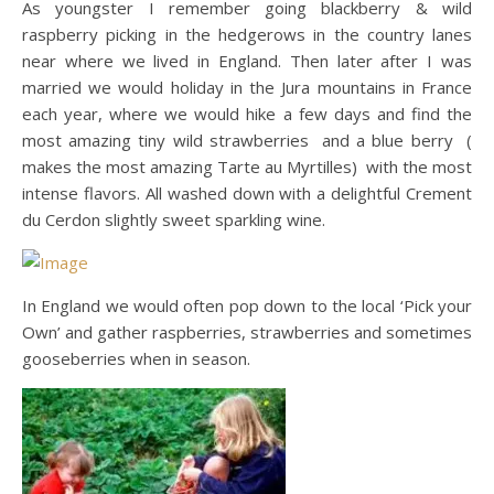
As youngster I remember going blackberry & wild
raspberry picking in the hedgerows in the country lanes
near where we lived in England. Then later after I was
married we would holiday in the Jura mountains in France
each year, where we would hike a few days and find the
most amazing tiny wild strawberries and a blue berry (
makes the most amazing Tarte au Myrtilles) with the most
intense flavors. All washed down with a delightful Crement
du Cerdon slightly sweet sparkling wine.
In England we would often pop down to the local ‘Pick your
Own’ and gather raspberries, strawberries and sometimes
gooseberries when in season.