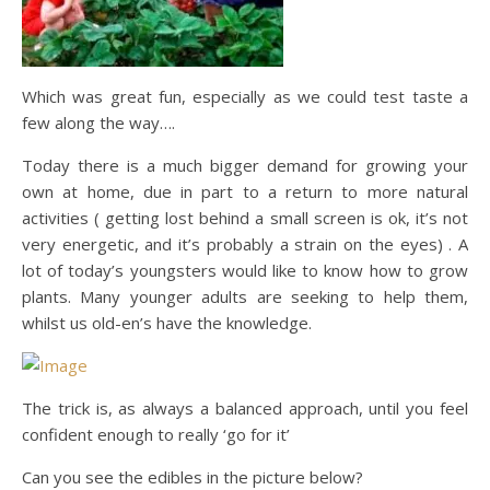
Which was great fun, especially as we could test taste a
few along the way….
Today there is a much bigger demand for growing your
own at home, due in part to a return to more natural
activities ( getting lost behind a small screen is ok, it’s not
very energetic, and it’s probably a strain on the eyes) . A
lot of today’s youngsters would like to know how to grow
plants. Many younger adults are seeking to help them,
whilst us old-en’s have the knowledge.
The trick is, as always a balanced approach, until you feel
confident enough to really ‘go for it’
Can you see the edibles in the picture below?