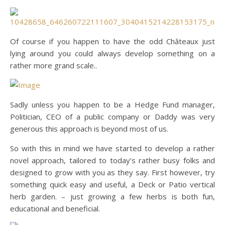
Of course if you happen to have the odd Châteaux just
lying around you could always develop something on a
rather more grand scale..
Sadly unless you happen to be a Hedge Fund manager,
Politician, CEO of a public company or Daddy was very
generous this approach is beyond most of us.
So with this in mind we have started to develop a rather
novel approach, tailored to today’s rather busy folks and
designed to grow with you as they say. First however, try
something quick easy and useful, a Deck or Patio vertical
herb garden. – just growing a few herbs is both fun,
educational and beneficial.