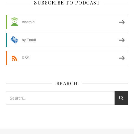
SUBSCRIBE TO PODCAST
Android
by Email
RSS
SEARCH