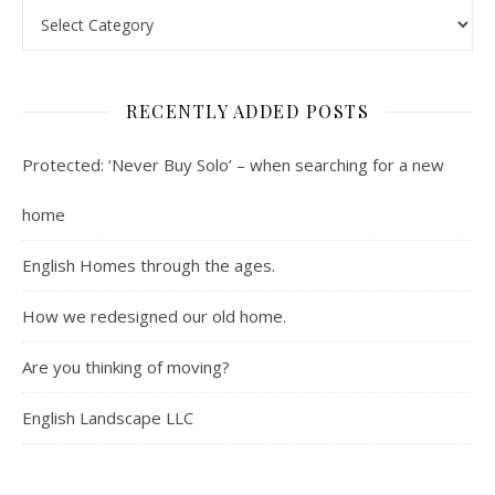
Contents : Real Estate, Landscaping, Interviews, Book Review
RECENTLY ADDED POSTS
Protected: ‘Never Buy Solo’ – when searching for a new
home
English Homes through the ages.
How we redesigned our old home.
Are you thinking of moving?
English Landscape LLC