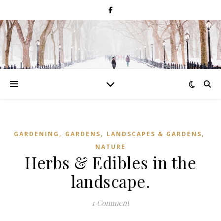
,
,
,
GARDENING
GARDENS
LANDSCAPES & GARDENS
NATURE
Herbs & Edibles in the
landscape.
1 Comment