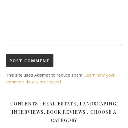
This site uses Akismet to reduce spam.
Learn how your
comment data is processed.
CONTENTS : REAL ESTATE, LANDSCAPING,
INTERVIEWS, BOOK REVIEWS , CHOOSE A
CATEGORY