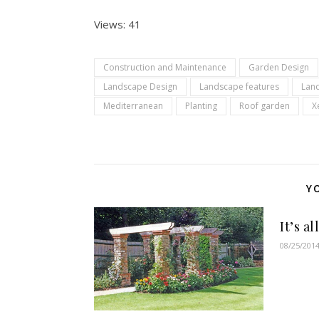
Views: 41
Construction and Maintenance
Garden Design
Landscape Design
Landscape features
Lan
Mediterranean
Planting
Roof garden
X
Y
It’s a
08/25/201