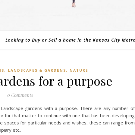
Looking to Buy or Sell a home in the Kansas City Metr
,
,
NS
LANDSCAPES & GARDENS
NATURE
rdens for a purpose
0 Comments
 Landscape gardens with a purpose. There are any number of
or for that matter to continue with one that has been developing
 spaces for particular needs and wishes, these can range from
piary etc.,