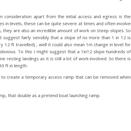
 consideration apart from the initial access and egress is the
 in levels, these can be quite severe at times and often involve
, they are also an incredible amount of work on steep slopes. So
 suggest fairly sensibly that a slope of no more than 1 in 12 is
y 12 ft travelled) , well it could also mean 1m change in level for
 obvious. To this I might suggest that a 1in12 slope hundreds of
 resting landings as it is still a lot of work involved. So there is
0 ft in length.
 hard to create a temporary access ramp that can be removed when
mp, that double as a pretend boat launching ramp.