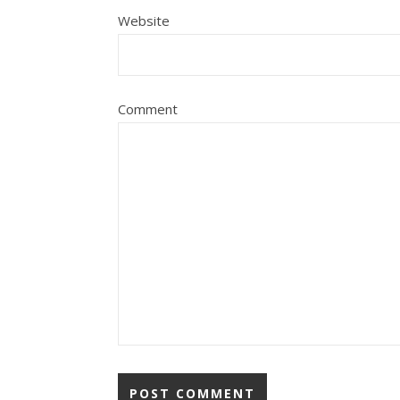
Website
Comment