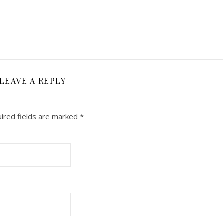
LEAVE A REPLY
ired fields are marked
*