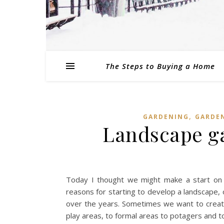
The Steps to Buying a Home
,
GARDENING
GARDE
Landscape ga
Today I thought we might make a start on
reasons for starting to develop a landscape, 
over the years. Sometimes we want to create
play areas, to formal areas to potagers and to