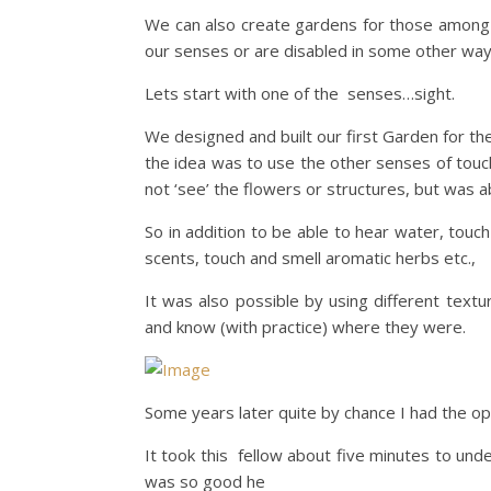
We can also create gardens for those among 
our senses or are disabled in some other way
Lets start with one of the senses…sight.
We designed and built our first Garden for t
the idea was to use the other senses of touc
not ‘see’ the flowers or structures, but was ab
So in addition to be able to hear water, touc
scents, touch and smell aromatic herbs etc.,
It was also possible by using different text
and know (with practice) where they were.
Some years later quite by chance I had the oppo
It took this fellow about five minutes to un
was so good he