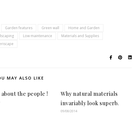
Garden features
Green wall
Home and Garden
dscaping
Low maintenance
Materials and Supplies
eriscape
OU MAY ALSO LIKE
ll about the people !
Why natural materials
4
invariably look superb.
09/08/2014