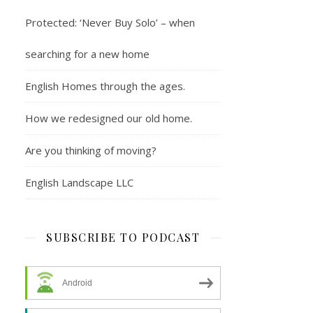
Protected: ‘Never Buy Solo’ – when
searching for a new home
English Homes through the ages.
How we redesigned our old home.
Are you thinking of moving?
English Landscape LLC
SUBSCRIBE TO PODCAST
Android