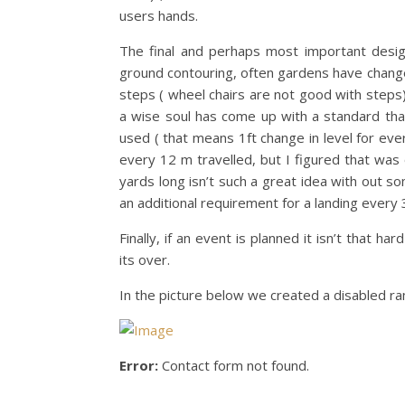
users hands.
The final and perhaps most important design
ground contouring, often gardens have changes
steps ( wheel chairs are not good with steps)
a wise soul has come up with a standard that
used ( that means 1ft change in level for ever
every 12 m travelled, but I figured that was
yards long isn’t such a great idea with out some
an additional requirement for a landing every 3
Finally, if an event is planned it isn’t that
its over.
In the picture below we created a disabled ra
Error:
Contact form not found.