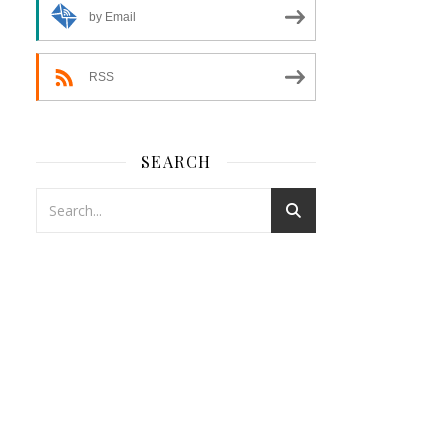
by Email
RSS
SEARCH