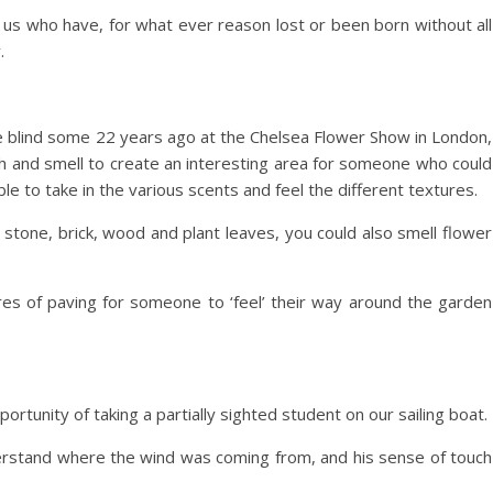
us who have, for what ever reason lost or been born without all
.
he blind some 22 years ago at the Chelsea Flower Show in London,
h and smell to create an interesting area for someone who could
le to take in the various scents and feel the different textures.
h stone, brick, wood and plant leaves, you could also smell flower
ures of paving for someone to ‘feel’ their way around the garden
rtunity of taking a partially sighted student on our sailing boat.
derstand where the wind was coming from, and his sense of touch