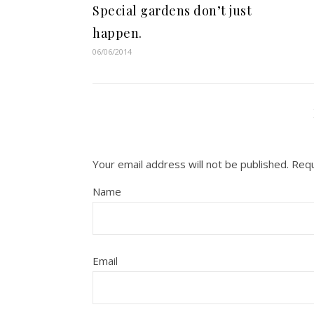
Special gardens don’t just
happen.
06/06/2014
Your email address will not be published.
Requ
Name
Email