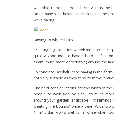
was able to adjust the sail trim & thus the 
other hand was holding the tiller and the p
were sailing..
Moving to wheelchairs.
Creating a garden for wheelchair access require
quite a good idea to have a hard surface on 
mmm much more descriptive) around the lan
So concrete, asphalt, hard paving in the form o
not very suitable as they tend to make it much
The next considerations are the width of the
people to walk side by side, it’s much more 
around your garden landscape – it reminds m
‘beating the bounds’ once a year. With two p
1.4m) , this works well for a wheel chair t