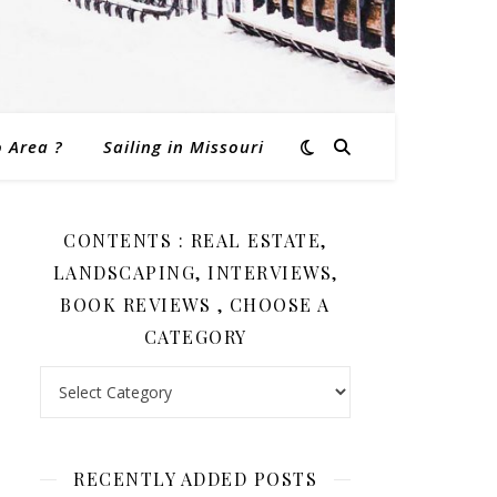
o Area ?
Sailing in Missouri
CONTENTS : REAL ESTATE,
LANDSCAPING, INTERVIEWS,
BOOK REVIEWS , CHOOSE A
CATEGORY
Contents : Real Estate, Landscaping, Interviews, Book Revi
RECENTLY ADDED POSTS