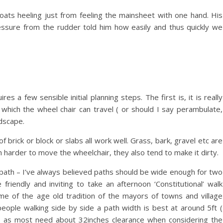
boats heeling just from feeling the mainsheet with one hand. His
ressure from the rudder told him how easily and thus quickly we
s a few sensible initial planning steps. The first is, it is really
which the wheel chair can travel ( or should I say perambulate,
dscape.
f brick or block or slabs all work well. Grass, bark, gravel etc are
 harder to move the wheelchair, they also tend to make it dirty.
 path – I’ve always believed paths should be wide enough for two
friendly and inviting to take an afternoon ‘Constitutional’ walk
e of the age old tradition of the mayors of towns and village
eople walking side by side a path width is best at around 5ft (
oo as most need about 32inches clearance when considering the