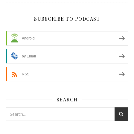
SUBSCRIBE TO PODCAST
Android
by Email
RSS
SEARCH