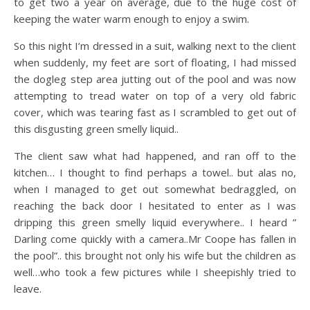
to get two a year on average, due to the huge cost of
keeping the water warm enough to enjoy a swim.
So this night I’m dressed in a suit, walking next to the client
when suddenly, my feet are sort of floating, I had missed
the dogleg step area jutting out of the pool and was now
attempting to tread water on top of a very old fabric
cover, which was tearing fast as I scrambled to get out of
this disgusting green smelly liquid..
The client saw what had happened, and ran off to the
kitchen… I thought to find perhaps a towel.. but alas no,
when I managed to get out somewhat bedraggled, on
reaching the back door I hesitated to enter as I was
dripping this green smelly liquid everywhere.. I heard ”
Darling come quickly with a camera..Mr Coope has fallen in
the pool”.. this brought not only his wife but the children as
well…who took a few pictures while I sheepishly tried to
leave.