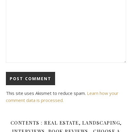
This site uses Akismet to reduce spam.
Learn how your
comment data is processed.
CONTENTS : REAL ESTATE, LANDSCAPING,
INTERVIEWS, BOOK REVIEWS , CHOOSE A