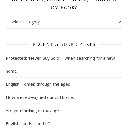
CATEGORY
Contents : Real Estate, Landscaping, Interviews, Book Review
RECENTLY ADDED POSTS
Protected: ‘Never Buy Solo’ – when searching for a new
home
English Homes through the ages.
How we redesigned our old home.
Are you thinking of moving?
English Landscape LLC