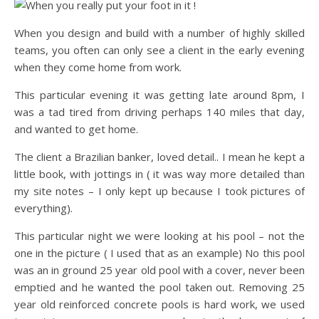
When you design and build with a number of highly skilled
teams, you often can only see a client in the early evening
when they come home from work.
This particular evening it was getting late around 8pm, I
was a tad tired from driving perhaps 140 miles that day,
and wanted to get home.
The client a Brazilian banker, loved detail.. I mean he kept a
little book, with jottings in ( it was way more detailed than
my site notes – I only kept up because I took pictures of
everything).
This particular night we were looking at his pool – not the
one in the picture ( I used that as an example) No this pool
was an in ground 25 year old pool with a cover, never been
emptied and he wanted the pool taken out. Removing 25
year old reinforced concrete pools is hard work, we used