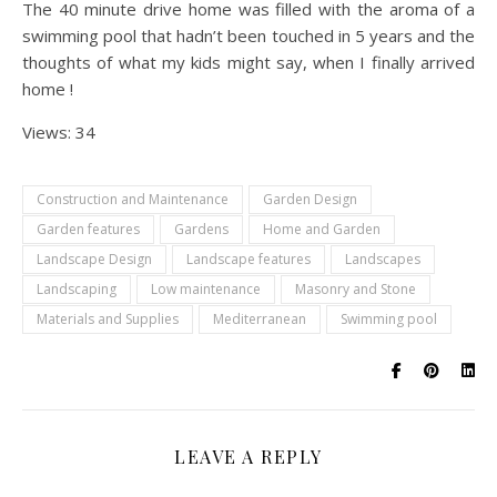
The 40 minute drive home was filled with the aroma of a
swimming pool that hadn’t been touched in 5 years and the
thoughts of what my kids might say, when I finally arrived
home !
Views: 34
Construction and Maintenance
Garden Design
Garden features
Gardens
Home and Garden
Landscape Design
Landscape features
Landscapes
Landscaping
Low maintenance
Masonry and Stone
Materials and Supplies
Mediterranean
Swimming pool
LEAVE A REPLY