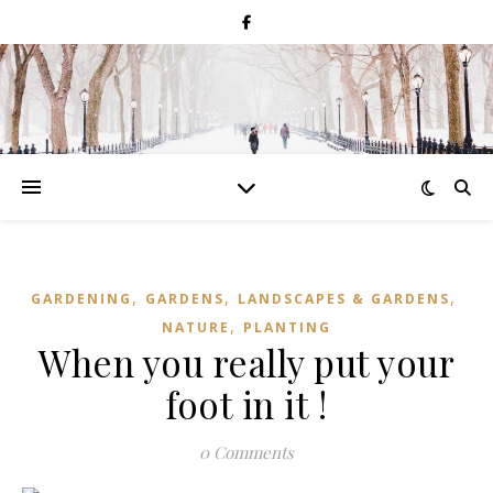
,
,
,
GARDENING
GARDENS
LANDSCAPES & GARDENS
,
NATURE
PLANTING
When you really put your
foot in it !
0 Comments