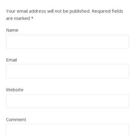
Your email address will not be published.
Required fields
are marked
*
Name
Email
Website
Comment