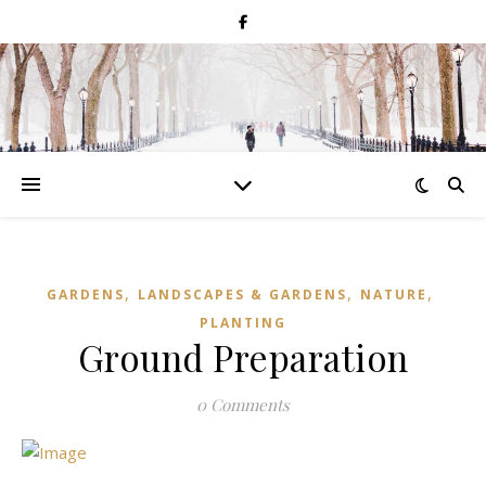
,
,
,
GARDENS
LANDSCAPES & GARDENS
NATURE
PLANTING
Ground Preparation
0 Comments