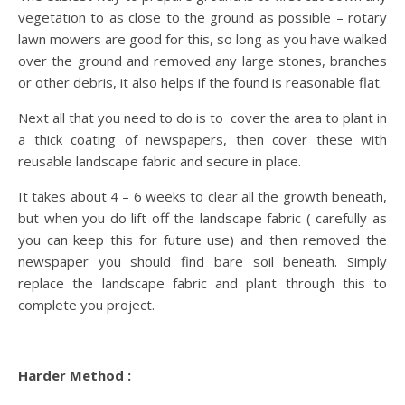
vegetation to as close to the ground as possible – rotary
lawn mowers are good for this, so long as you have walked
over the ground and removed any large stones, branches
or other debris, it also helps if the found is reasonable flat.
Next all that you need to do is to cover the area to plant in
a thick coating of newspapers, then cover these with
reusable landscape fabric and secure in place.
It takes about 4 – 6 weeks to clear all the growth beneath,
but when you do lift off the landscape fabric ( carefully as
you can keep this for future use) and then removed the
newspaper you should find bare soil beneath. Simply
replace the landscape fabric and plant through this to
complete you project.
Harder Method :