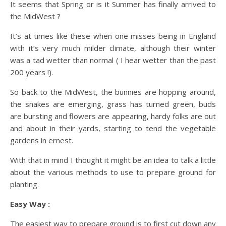
It seems that Spring or is it Summer has finally arrived to
the MidWest ?
It’s at times like these when one misses being in England
with it’s very much milder climate, although their winter
was a tad wetter than normal ( I hear wetter than the past
200 years !).
So back to the MidWest, the bunnies are hopping around,
the snakes are emerging, grass has turned green, buds
are bursting and flowers are appearing, hardy folks are out
and about in their yards, starting to tend the vegetable
gardens in ernest.
With that in mind I thought it might be an idea to talk a little
about the various methods to use to prepare ground for
planting.
Easy Way :
The easiest way to prepare ground is to first cut down any