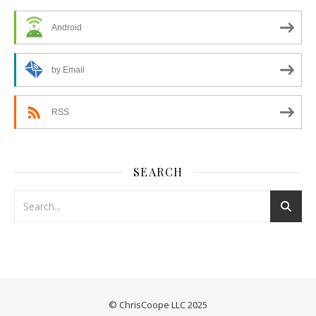
Android
by Email
RSS
SEARCH
© ChrisCoope LLC 2025