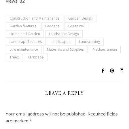
Views: 82
Construction and Maintenance
Garden Design
Garden features
Gardens
Green wall
Home and Garden
Landscape Design
Landscape features
Landscapes
Landscaping
Low maintenance
Materials and Supplies
Mediterranean
Trees
Xeriscape
LEAVE A REPLY
Your email address will not be published.
Required fields
are marked
*