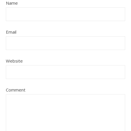
Name
Email
Website
Comment