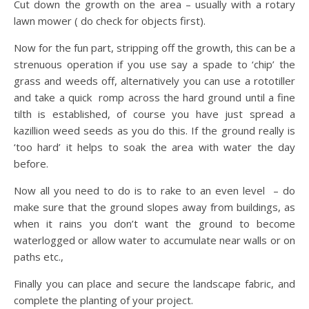
Cut down the growth on the area – usually with a rotary
lawn mower ( do check for objects first).
Now for the fun part, stripping off the growth, this can be a
strenuous operation if you use say a spade to ‘chip’ the
grass and weeds off, alternatively you can use a rototiller
and take a quick romp across the hard ground until a fine
tilth is established, of course you have just spread a
kazillion weed seeds as you do this. If the ground really is
‘too hard’ it helps to soak the area with water the day
before.
Now all you need to do is to rake to an even level – do
make sure that the ground slopes away from buildings, as
when it rains you don’t want the ground to become
waterlogged or allow water to accumulate near walls or on
paths etc.,
Finally you can place and secure the landscape fabric, and
complete the planting of your project.