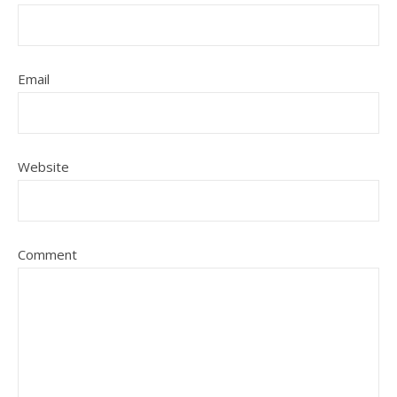
Email
Website
Comment