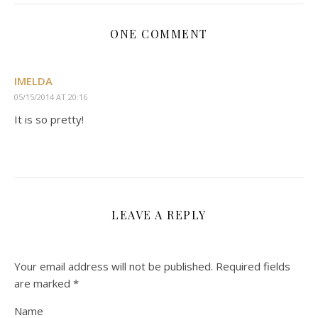
ONE COMMENT
IMELDA
05/15/2014 AT 20:16
It is so pretty!
LEAVE A REPLY
Your email address will not be published.
Required fields
are marked
*
Name