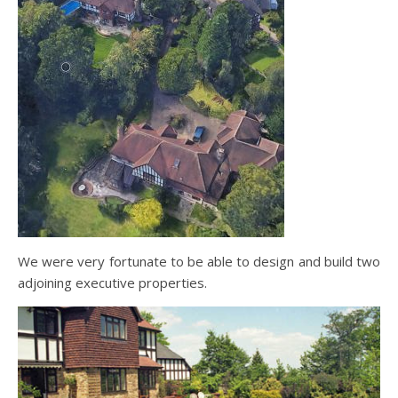
We were very fortunate to be able to design and build two
adjoining executive properties.