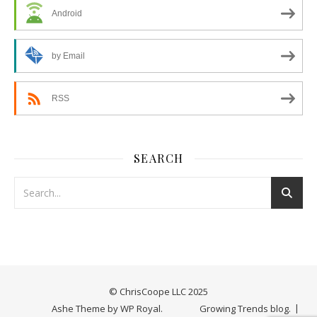
Android
by Email
RSS
SEARCH
© ChrisCoope LLC 2025
Ashe Theme by
WP Royal
.
Growing Trends blog.