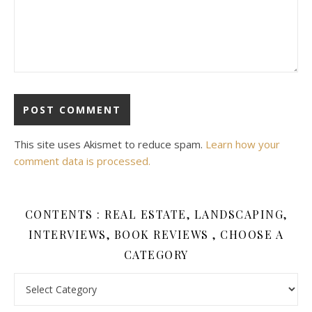
This site uses Akismet to reduce spam.
Learn how your
comment data is processed.
CONTENTS : REAL ESTATE, LANDSCAPING,
INTERVIEWS, BOOK REVIEWS , CHOOSE A
CATEGORY
Contents : Real Estate, Landscaping, Interviews, Book Review