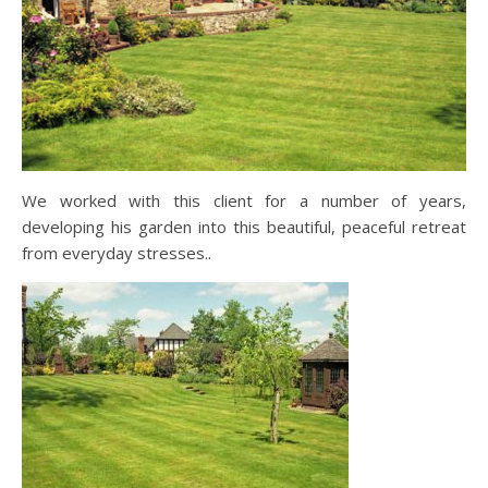
We worked with this client for a number of years,
developing his garden into this beautiful, peaceful retreat
from everyday stresses..