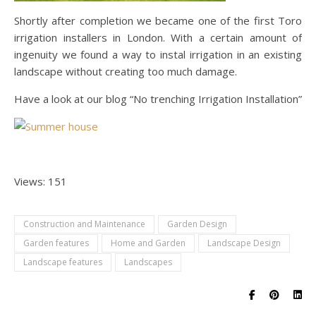
Shortly after completion we became one of the first Toro
irrigation installers in London. With a certain amount of
ingenuity we found a way to instal irrigation in an existing
landscape without creating too much damage.
Have a look at our blog “No trenching Irrigation Installation”
Views: 151
Construction and Maintenance
Garden Design
Garden features
Home and Garden
Landscape Design
Landscape features
Landscapes