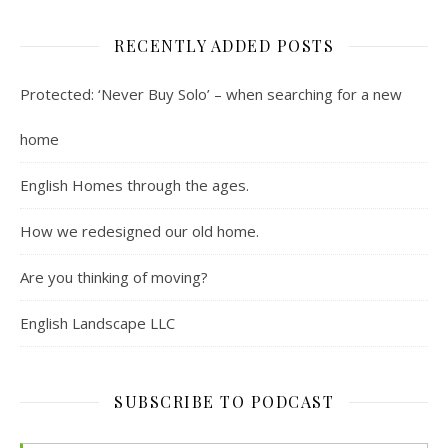
RECENTLY ADDED POSTS
Protected: ‘Never Buy Solo’ – when searching for a new
home
English Homes through the ages.
How we redesigned our old home.
Are you thinking of moving?
English Landscape LLC
SUBSCRIBE TO PODCAST