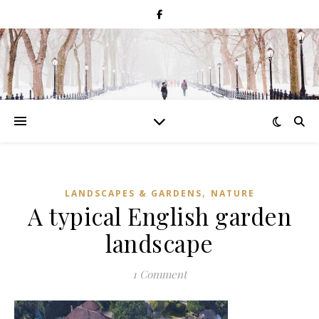
,
LANDSCAPES & GARDENS
NATURE
A typical English garden
landscape
1 Comment