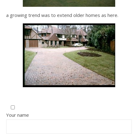
a growing trend was to extend older homes as here.
Your name