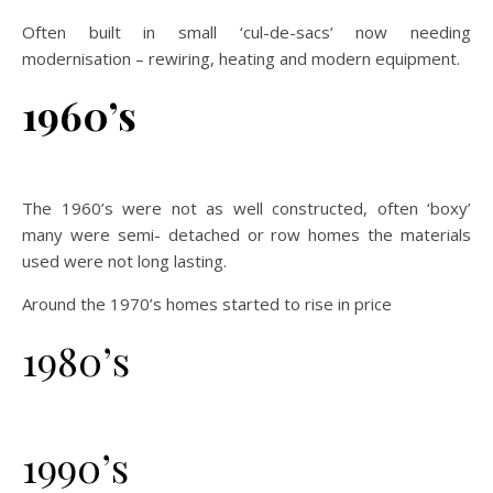
Often built in small ‘cul-de-sacs’ now needing
modernisation – rewiring, heating and modern equipment.
1960’s
The 1960’s were not as well constructed, often ‘boxy’
many were semi- detached or row homes the materials
used were not long lasting.
Around the 1970’s homes started to rise in price
1980’s
1990’s