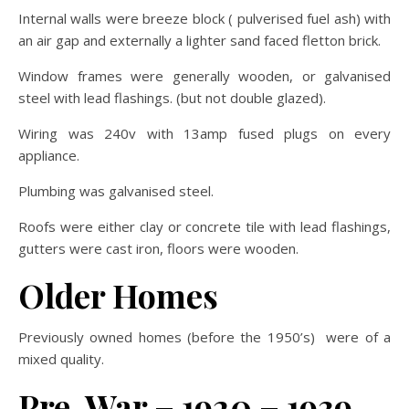
Internal walls were breeze block ( pulverised fuel ash) with
an air gap and externally a lighter sand faced fletton brick.
Window frames were generally wooden, or galvanised
steel with lead flashings. (but not double glazed).
Wiring was 240v with 13amp fused plugs on every
appliance.
Plumbing was galvanised steel.
Roofs were either clay or concrete tile with lead flashings,
gutters were cast iron, floors were wooden.
Older Homes
Previously owned homes (before the 1950’s) were of a
mixed quality.
Pre-War – 1920 – 1939