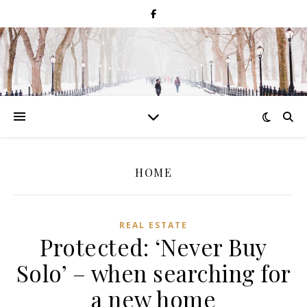
HOME
REAL ESTATE
Protected: ‘Never Buy
Solo’ – when searching for
a new home