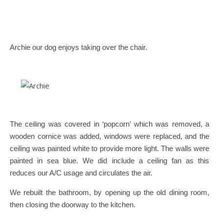
Archie our dog enjoys taking over the chair.
The ceiling was covered in ‘popcorn’ which was removed, a
wooden cornice was added, windows were replaced, and the
ceiling was painted white to provide more light. The walls were
painted in sea blue. We did include a ceiling fan as this
reduces our A/C usage and circulates the air.
We rebuilt the bathroom, by opening up the old dining room,
then closing the doorway to the kitchen.