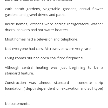
With shrub gardens, vegetable gardens, annual flower
gardens and gravel drives and paths.
Inside homes, kitchens were adding refrigerators, washer
driers, cookers and hot water heaters.
Most homes had a television and telephone.
Not everyone had cars. Microwaves were very rare.
Living rooms still had open coal fired fireplaces.
Although central heating was just beginning to be a
standard feature.
Construction was almost standard – concrete strip
foundation ( depth dependent on excavation and soil type)
.
No basements.