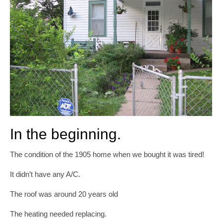
In the beginning.
The condition of the 1905 home when we bought it was tired!
It didn’t have any A/C.
The roof was around 20 years old
The heating needed replacing.