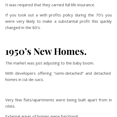
It was required that they carried full life insurance.
If you took out a with profits policy during the 70’s you
were very likely to make a substantial profit this quickly
changed in the 80’s.
1950’s New Homes.
The market was just adjusting to the baby boom.
With developers offering “semi-detached” and detached
homes in cul-de-sacs.
Very few flats/apartments were being built apart from in
cities.
External areas of homes were functional.