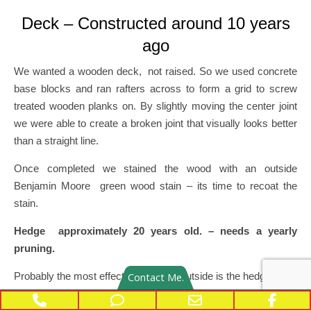
Deck – Constructed around 10 years
ago
We wanted a wooden deck, not raised. So we used concrete
base blocks and ran rafters across to form a grid to screw
treated wooden planks on. By slightly moving the center joint
we were able to create a broken joint that visually looks better
than a straight line.
Once completed we stained the wood with an outside
Benjamin Moore green wood stain – its time to recoat the
stain.
Hedge approximately 20 years old. – needs a yearly
pruning.
Probably the most effective addition outside is the hedge.
Contact Me.
Phone Number for calling
Phone Number for texting
Email Address
Face
The hedge reduces significantly how hot the inside becomes –