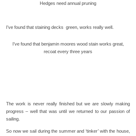
Hedges need annual pruning
I’ve found that staining decks green, works really well.
I’ve found that benjamin moores wood stain works great,
recoat every three years
The work is never really finished but we are slowly making
progress – well that was until we returned to our passion of
sailing.
So now we sail during the summer and ‘tinker’ with the house,