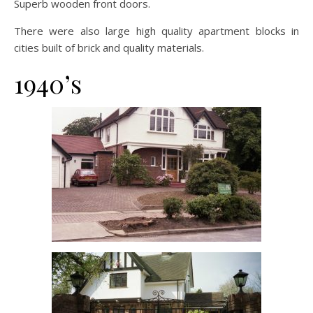
Superb wooden front doors.
There were also large high quality apartment blocks in
cities built of brick and quality materials.
1940’s