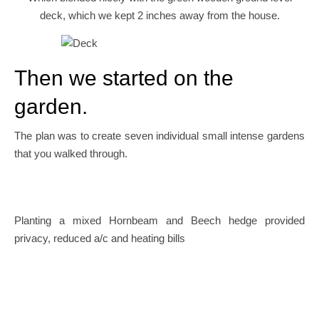
deck, which we kept 2 inches away from the house.
Then we started on the
garden.
The plan was to create seven individual small intense gardens
that you walked through.
Planting a mixed Hornbeam and Beech hedge provided
privacy, reduced a/c and heating bills