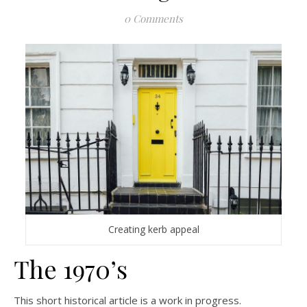
0 Comments
Creating kerb appeal
The 1970’s
This short historical article is a work in progress.