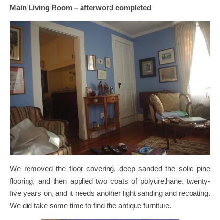
Main Living Room – afterword completed
We removed the floor covering, deep sanded the solid pine
flooring, and then applied two coats of polyurethane. twenty-
five years on, and it needs another light sanding and recoating.
We did take some time to find the antique furniture.