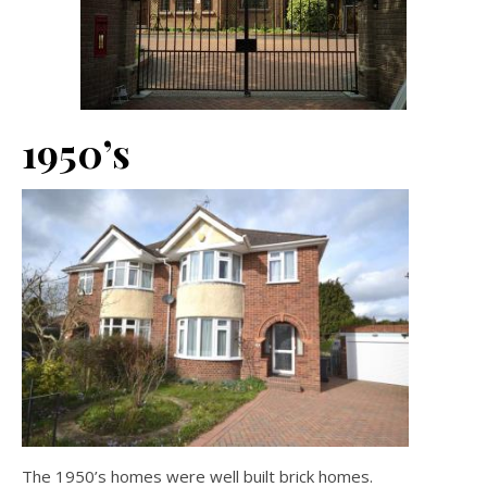
1950’s
The 1950’s homes were well built brick homes.