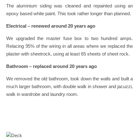
The aluminium siding was cleaned and repainted using an
epoxy based white paint. This took rather longer than planned.
Electrical – renewed around 20 years ago
We upgraded the master fuse box to two hundred amps.
Relacing 95% of the wiring in all areas where we replaced the
plaster with sheetrock, using at least 65 sheets of sheet rock.
Bathroom – replaced around 20 years ago
We removed the old bathroom, took down the walls and built a
much larger bathroom, with double walk in shower and jacuzzi,
walk in wardrobe and laundry room.