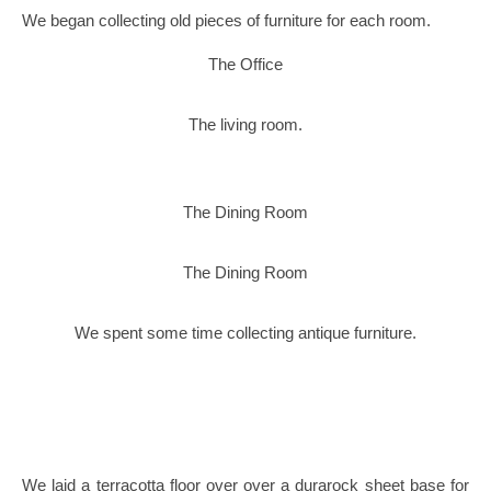
We began collecting old pieces of furniture for each room.
The Office
The living room.
The Dining Room
The Dining Room
We spent some time collecting antique furniture.
We laid a terracotta floor over over a durarock sheet base for