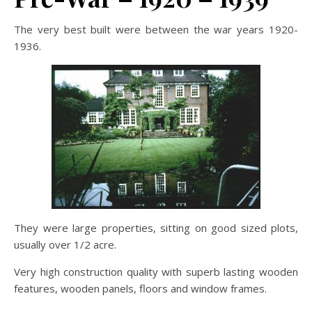
The very best built were between the war years 1920-
1936.
They were large properties, sitting on good sized plots,
usually over 1/2 acre.
Very high construction quality with superb lasting wooden
features, wooden panels, floors and window frames.