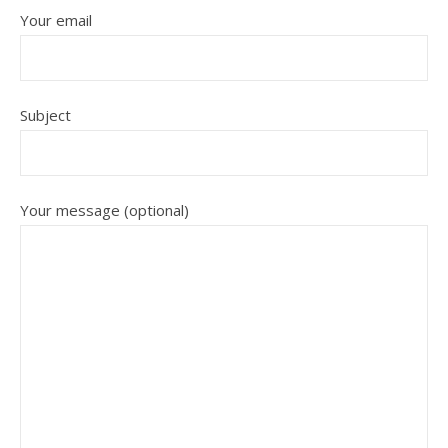
Your email
Subject
Your message (optional)