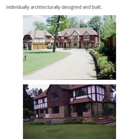
Individually architecturally designed and built.