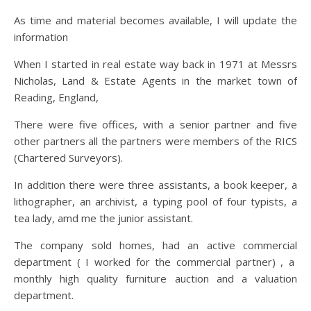
As time and material becomes available, I will update the
information
When I started in real estate way back in 1971 at Messrs
Nicholas, Land & Estate Agents in the market town of
Reading, England,
There were five offices, with a senior partner and five
other partners all the partners were members of the RICS
(Chartered Surveyors).
In addition there were three assistants, a book keeper, a
lithographer, an archivist, a typing pool of four typists, a
tea lady, amd me the junior assistant.
The company sold homes, had an active commercial
department ( I worked for the commercial partner) , a
monthly high quality furniture auction and a valuation
department.