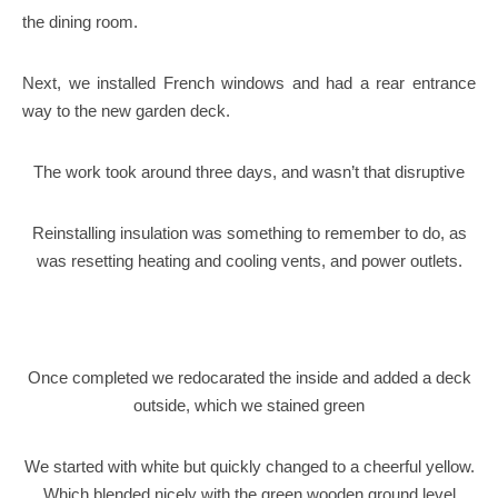
the dining room.
Next, we installed French windows and had a rear entrance
way to the new garden deck.
The work took around three days, and wasn’t that disruptive
Reinstalling insulation was something to remember to do, as
was resetting heating and cooling vents, and power outlets.
Once completed we redocarated the inside and added a deck
outside, which we stained green
We started with white but quickly changed to a cheerful yellow.
Which blended nicely with the green wooden ground level