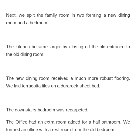
Next, we split the family room in two forming a new dining
room and a bedroom.
The kitchen became larger by closing off the old entrance to
the old dining room.
The new dining room received a much more robust flooring.
We laid terracotta tiles on a durarock sheet bed.
The downstairs bedroom was recarpeted.
The Office had an extra room added for a half bathroom. We
formed an office with a rest room from the old bedroom.