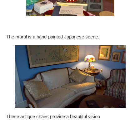
The mural is a hand-painted Japanese scene.
These antique chairs provide a beautiful vision