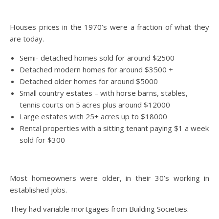
Houses prices in the 1970’s were a fraction of what they
are today.
Semi- detached homes sold for around $2500
Detached modern homes for around $3500 +
Detached older homes for around $5000
Small country estates – with horse barns, stables,
tennis courts on 5 acres plus around $12000
Large estates with 25+ acres up to $18000
Rental properties with a sitting tenant paying $1 a week
sold for $300
Most homeowners were older, in their 30’s working in
established jobs.
They had variable mortgages from Building Societies.