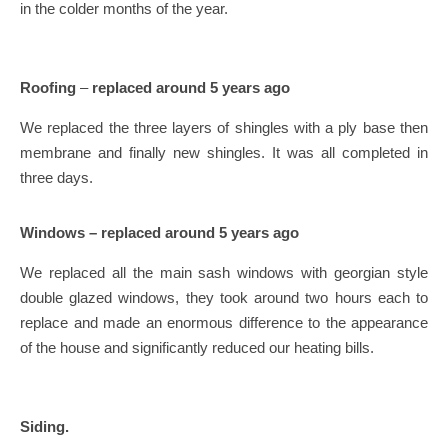
in the colder months of the year.
Roofing
–
replaced around 5 years ago
We replaced the three layers of shingles with a ply base then
membrane and finally new shingles. It was all completed in
three days.
Windows – replaced around 5 years ago
We replaced all the main sash windows with georgian style
double glazed windows, they took around two hours each to
replace and made an enormous difference to the appearance
of the house and significantly reduced our heating bills.
Siding.