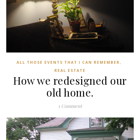
,
ALL THOSE EVENTS THAT I CAN REMEMBER
REAL ESTATE
How we redesigned our
old home.
1 Comment