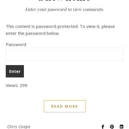
Enter your password to view comments.
This content is password-protected. To view it, please
enter the password below.
Password:
Views: 299
READ MORE
Chris Coope