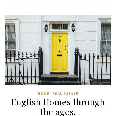
,
HOME
REAL ESTATE
English Homes through
the ages.