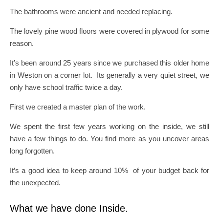
The bathrooms were ancient and needed replacing.
The lovely pine wood floors were covered in plywood for some
reason.
It’s been around 25 years since we purchased this older home
in Weston on a corner lot. Its generally a very quiet street, we
only have school traffic twice a day.
First we created a master plan of the work.
We spent the first few years working on the inside, we still
have a few things to do. You find more as you uncover areas
long forgotten.
It’s a good idea to keep around 10% of your budget back for
the unexpected.
What we have done Inside.