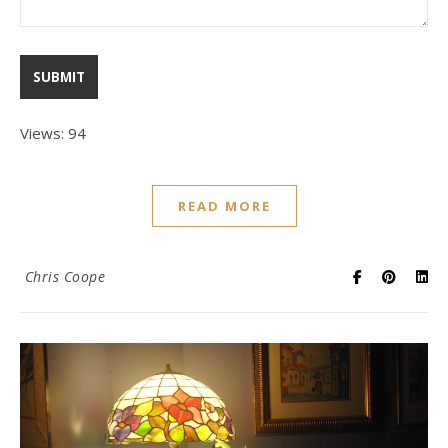
Views: 94
READ MORE
Chris Coope