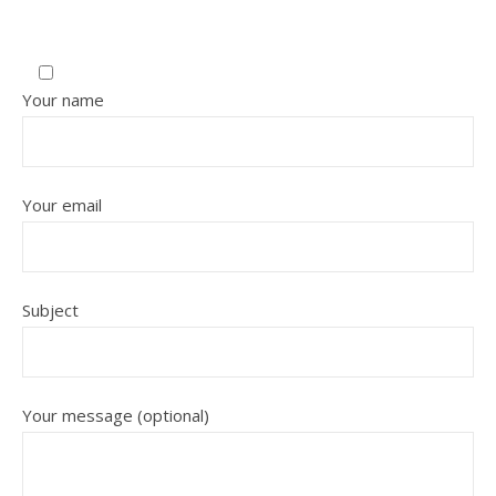
Your name
Your email
Subject
Your message (optional)