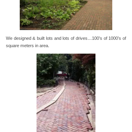
We designed & built lots and lots of drives…100’s of 1000’s of
square meters in area.