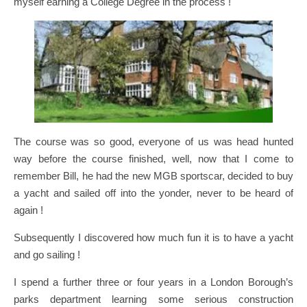
myself earning a College Degree in the process !
The course was so good, everyone of us was head hunted
way before the course finished, well, now that I come to
remember Bill, he had the new MGB sportscar, decided to buy
a yacht and sailed off into the yonder, never to be heard of
again !
Subsequently I discovered how much fun it is to have a yacht
and go sailing !
I spend a further three or four years in a London Borough’s
parks department learning some serious construction