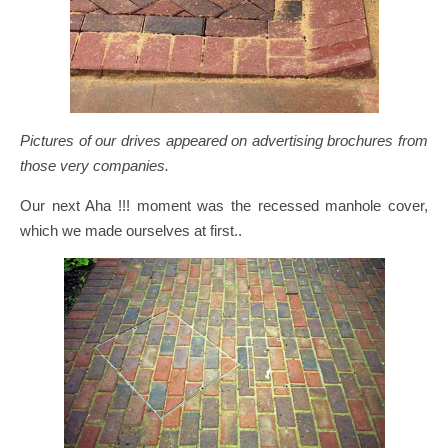
Pictures of our drives appeared on advertising brochures from
those very companies.
Our next Aha !!! moment was the recessed manhole cover,
which we made ourselves at first..