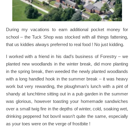
During my vacations to earn additional pocket money for
school – the Tuck Shop was stocked with all things fattening,
that us kiddies always preferred to real food ! No just kidding.
I worked with a friend in his dad’s business of Forestry – we
planted new woodlands in the winter break, did more planting
in the spring break, then weeded the newly planted woodlands
with a long handled hook in the summer break – it was heavy
work but very rewarding, the ploughman’s lunch with a pint of
shandy at lunchtime sitting out in a pub garden in the summer
was glorious, however toasting your homemade sandwiches
over a small twig fire in the depths of winter, cold, soaking wet,
drinking peppered hot bovril wasn’t quite the same, especially
as your toes were on the verge of frostbite !