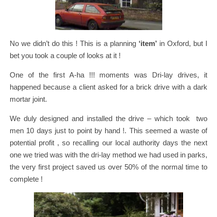
No we didn’t do this ! This is a planning
‘item’
in Oxford, but I
bet you took a couple of looks at it !
One of the first A-ha !!! moments was Dri-lay drives, it
happened because a client asked for a brick drive with a dark
mortar joint.
We duly designed and installed the drive – which took two
men 10 days just to point by hand !. This seemed a waste of
potential profit , so recalling our local authority days the next
one we tried was with the dri-lay method we had used in parks,
the very first project saved us over 50% of the normal time to
complete !