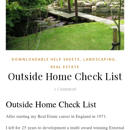
,
,
DOWNLOADABLE HELP SHEETS
LANDSCAPING
REAL ESTATE
Outside Home Check List
1 Comment
Outside Home Check List
After starting my Real Estate career in England in 1971.
I left for 25 years to development a multi award winning External