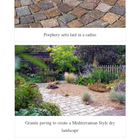
Porphery setts laid in a radius
Granite paving to create a Mediterranean Style dry
landscape