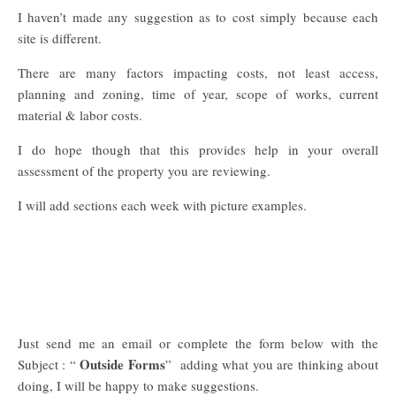
I haven’t made any suggestion as to cost simply because each
site is different.
There are many factors impacting costs, not least access,
planning and zoning, time of year, scope of works, current
material & labor costs.
I do hope though that this provides help in your overall
assessment of the property you are reviewing.
I will add sections each week with picture examples.
Just send me an email or complete the form below with the
Outside Forms
Subject : “
” adding what you are thinking about
doing, I will be happy to make suggestions.