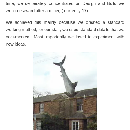
time, we deliberately concentrated on Design and Build we
won one award after another, ( currently 17).
We achieved this mainly because we created a standard
working method, for our staff, we used standard details that we
documented,. Most importantly we loved to experiment with
new ideas.