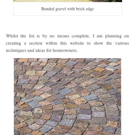
Bonded gravel with brick edge
Whilst the list is by no means complete, I am planning on
creating a section within this website to show the various
techniques and ideas for homeowners.