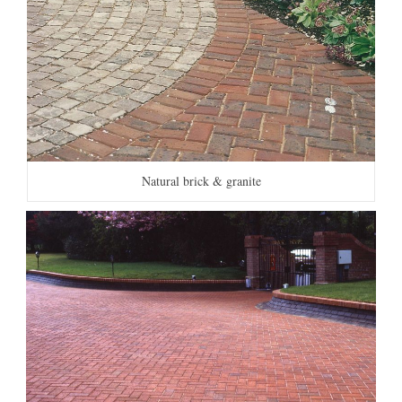
Natural brick & granite