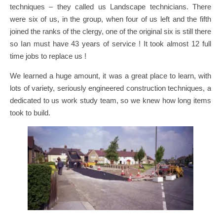
techniques – they called us Landscape technicians. There
were six of us, in the group, when four of us left and the fifth
joined the ranks of the clergy, one of the original six is still there
so Ian must have 43 years of service ! It took almost 12 full
time jobs to replace us !
We learned a huge amount, it was a great place to learn, with
lots of variety, seriously engineered construction techniques, a
dedicated to us work study team, so we knew how long items
took to build.