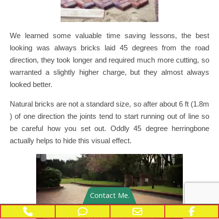
We learned some valuable time saving lessons, the best
looking was always bricks laid 45 degrees from the road
direction, they took longer and required much more cutting, so
warranted a slightly higher charge, but they almost always
looked better.
Natural bricks are not a standard size, so after about 6 ft (1.8m
) of one direction the joints tend to start running out of line so
be careful how you set out. Oddly 45 degree herringbone
actually helps to hide this visual effect.
Contact Me.
Phone Number for calling
Phone Number for texting
Email Address
Face