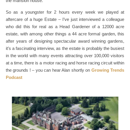
the mansion house.
So as a youngster for 2 hours every week we played at
aftercare of a huge Estate – I’ve just interviewed a colleague
who did this for real as a Head Gardener of a 12000 acre
estate, with among other things a 44 acre formal garden, this
after years of designing spectacular award winning gardens,
it’s a fascinating interview, as the estate is probably the busiest
in the world with many events attracting over 100,000 visitors
at a time, there is a motor racing and horse racing circuit within
the grounds ! – you can hear Alan shortly on
Growing Trends
Podcast