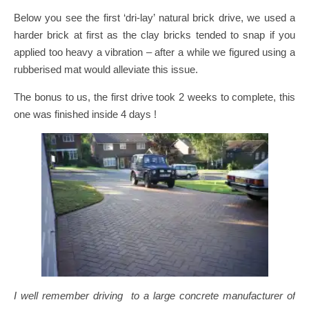
Below you see the first ‘dri-lay’ natural brick drive, we used a
harder brick at first as the clay bricks tended to snap if you
applied too heavy a vibration – after a while we figured using a
rubberised mat would alleviate this issue.
The bonus to us, the first drive took 2 weeks to complete, this
one was finished inside 4 days !
I well remember driving to a large concrete manufacturer of