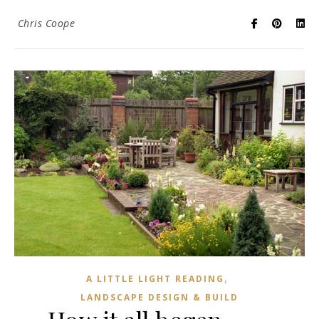
Chris Coope
,
A LITTLE LIGHT READING
LANDSCAPE DESIGN & BUILD