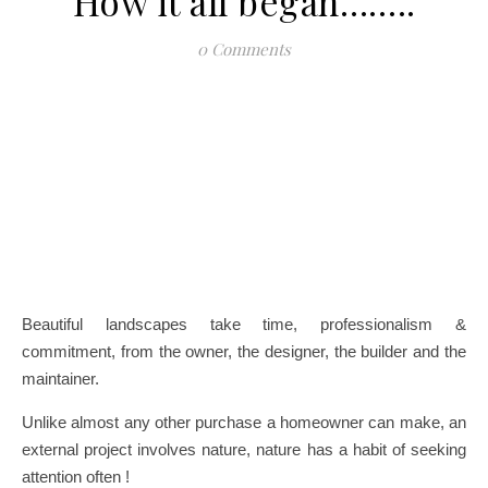
How it all began……..
0 Comments
Beautiful landscapes take time, professionalism &
commitment, from the owner, the designer, the builder and the
maintainer.
Unlike almost any other purchase a homeowner can make, an
external project involves nature, nature has a habit of seeking
attention often !