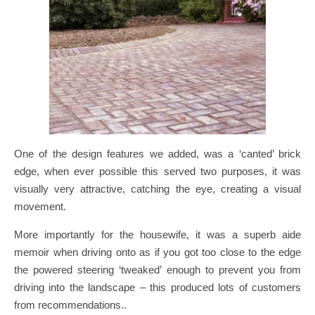
One of the design features we added, was a ‘canted’ brick
edge, when ever possible this served two purposes, it was
visually very attractive, catching the eye, creating a visual
movement.
More importantly for the housewife, it was a superb aide
memoir when driving onto as if you got too close to the edge
the powered steering ‘tweaked’ enough to prevent you from
driving into the landscape – this produced lots of customers
from recommendations..