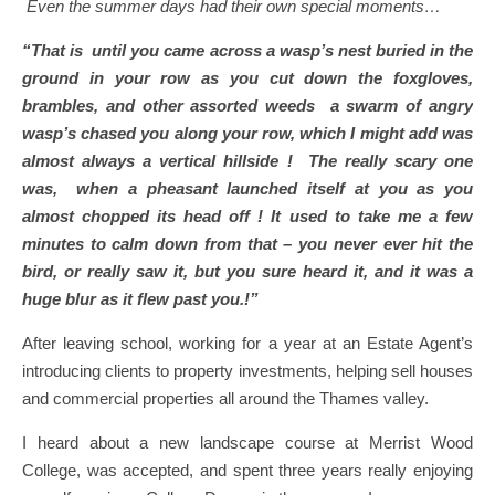
Even the summer days had their own special moments…
“That is until you came across a wasp’s nest buried in the
ground in your row as you cut down the foxgloves,
brambles, and other assorted weeds a swarm of angry
wasp’s chased you along your row, which I might add was
almost always a vertical hillside ! The really scary one
was, when a pheasant launched itself at you as you
almost chopped its head off ! It used to take me a few
minutes to calm down from that – you never ever hit the
bird, or really saw it, but you sure heard it, and it was a
huge blur as it flew past you.!”
After leaving school, working for a year at an Estate Agent’s
introducing clients to property investments, helping sell houses
and commercial properties all around the Thames valley.
I heard about a new landscape course at Merrist Wood
College, was accepted, and spent three years really enjoying