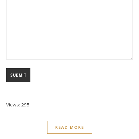
Views: 295
READ MORE