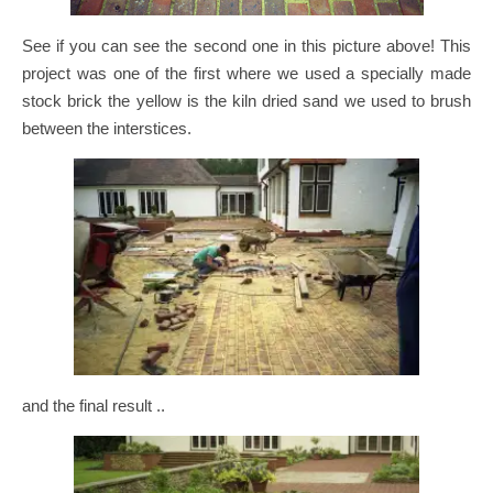
See if you can see the second one in this picture above! This
project was one of the first where we used a specially made
stock brick the yellow is the kiln dried sand we used to brush
between the interstices.
and the final result ..