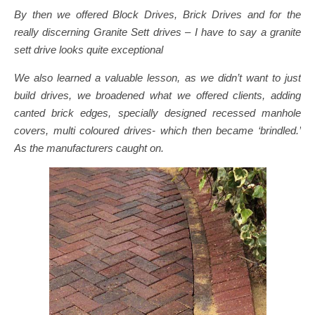
By then we offered Block Drives, Brick Drives and for the
really discerning Granite Sett drives – I have to say a granite
sett drive looks quite exceptional
We also learned a valuable lesson, as we didn’t want to just
build drives, we broadened what we offered clients, adding
canted brick edges, specially designed recessed manhole
covers, multi coloured drives- which then became ‘brindled.’
As the manufacturers caught on.