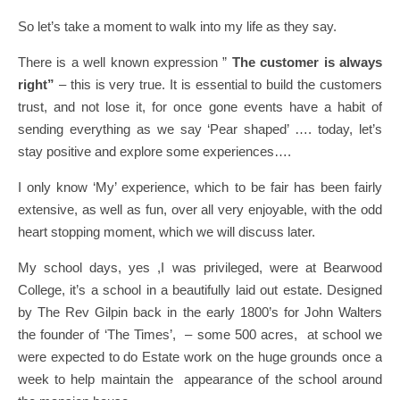
So let’s take a moment to walk into my life as they say.
There is a well known expression ”
The customer is always
right”
– this is very true. It is essential to build the customers
trust, and not lose it, for once gone events have a habit of
sending everything as we say ‘Pear shaped’ …. today, let’s
stay positive and explore some experiences….
I only know ‘My’ experience, which to be fair has been fairly
extensive, as well as fun, over all very enjoyable, with the odd
heart stopping moment, which we will discuss later.
My school days, yes ,I was privileged, were at Bearwood
College, it’s a school in a beautifully laid out estate. Designed
by The Rev Gilpin back in the early 1800’s for John Walters
the founder of ‘The Times’, – some 500 acres, at school we
were expected to do Estate work on the huge grounds once a
week to help maintain the appearance of the school around