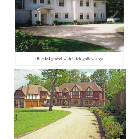
Bonded gravel with brick gulley edge