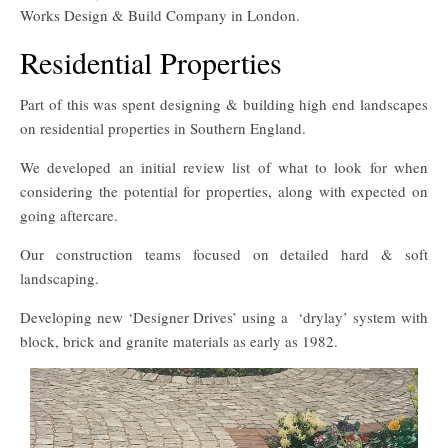
Works Design & Build Company in London.
Residential Properties
Part of this was spent designing & building high end landscapes
on residential properties in Southern England.
We developed an initial review list of what to look for when
considering the potential for properties, along with expected on
going aftercare.
Our construction teams focused on detailed hard & soft
landscaping.
Developing new ‘Designer Drives’ using a ‘drylay’ system with
block, brick and granite materials as early as 1982.