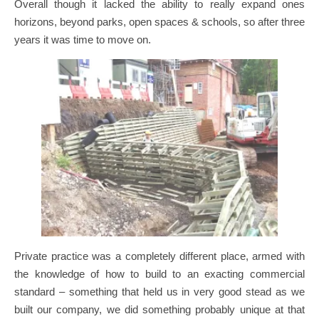
Overall though it lacked the ability to really expand ones
horizons, beyond parks, open spaces & schools, so after three
years it was time to move on.
Private practice was a completely different place, armed with
the knowledge of how to build to an exacting commercial
standard – something that held us in very good stead as we
built our company, we did something probably unique at that