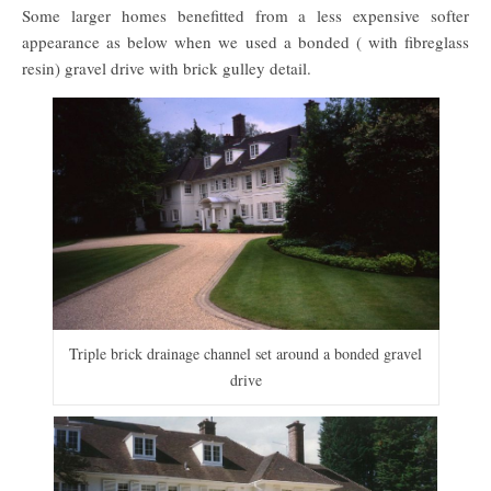
Some larger homes benefitted from a less expensive softer
appearance as below when we used a bonded ( with fibreglass
resin) gravel drive with brick gulley detail.
Triple brick drainage channel set around a bonded gravel
drive