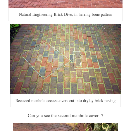
Natural Engineering Brick Dive, in herring bone pattern
Recessed manhole access covers cut into drylay brick paving
Can you see the second manhole cover ?