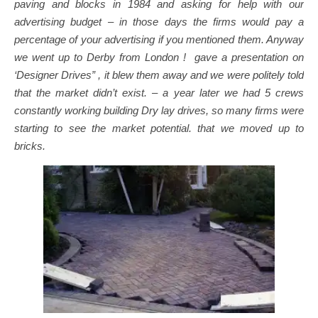
paving and blocks in 1984 and asking for help with our
advertising budget – in those days the firms would pay a
percentage of your advertising if you mentioned them. Anyway
we went up to Derby from London ! gave a presentation on
‘Designer Drives” , it blew them away and we were politely told
that the market didn’t exist. – a year later we had 5 crews
constantly working building Dry lay drives, so many firms were
starting to see the market potential. that we moved up to
bricks.