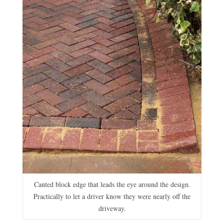
Canted block edge that leads the eye around the design.
Practically to let a driver know they were nearly off the
driveway.