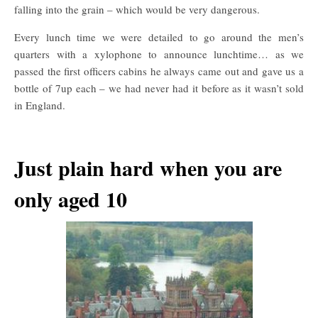
falling into the grain – which would be very dangerous.
Every lunch time we were detailed to go around the men’s
quarters with a xylophone to announce lunchtime… as we
passed the first officers cabins he always came out and gave us a
bottle of 7up each – we had never had it before as it wasn’t sold
in England.
Just plain hard when you are
only aged 10