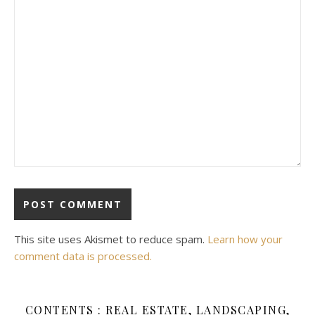
This site uses Akismet to reduce spam.
Learn how your
comment data is processed.
CONTENTS : REAL ESTATE, LANDSCAPING,