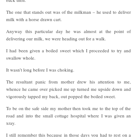
back then.
The one that stands out was of the milkman – he used to deliver
milk with a horse drawn cart.
Anyway this particular day he was almost at the point of
delivering our milk, we were heading out for a walk.
I had been given a boiled sweet which I proceeded to try and
swallow whole.
It wasn’t long before I was choking.
The resultant panic from mother drew his attention to me,
whence he came over picked me up turned me upside down and
vigorously tapped my back, out popped the boiled sweet.
To be on the safe side my mother then took me to the top of the
road and into the small cottage hospital where I was given an
xray.
I still remember this because in those days you had to rest on a