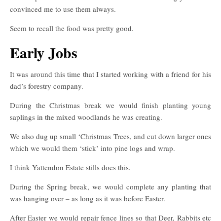
convinced me to use them always.
Seem to recall the food was pretty good.
Early Jobs
It was around this time that I started working with a friend for his
dad’s forestry company.
During the Christmas break we would finish planting young
saplings in the mixed woodlands he was creating.
We also dug up small ‘Christmas Trees, and cut down larger ones
which we would them ‘stick’ into pine logs and wrap.
I think Yattendon Estate stills does this.
During the Spring break, we would complete any planting that
was hanging over – as long as it was before Easter.
After Easter we would repair fence lines so that Deer, Rabbits etc