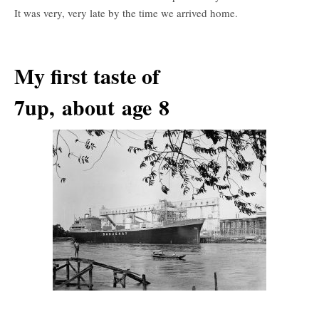
It was very, very late by the time we arrived home.
My first taste of
7up, about age 8