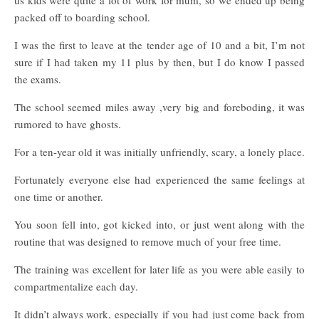
us kids were quite a lot of work for mum, so we ended up being
packed off to boarding school.
I was the first to leave at the tender age of 10 and a bit, I’m not
sure if I had taken my 11 plus by then, but I do know I passed
the exams.
The school seemed miles away ,very big and foreboding, it was
rumored to have ghosts.
For a ten-year old it was initially unfriendly, scary, a lonely place.
Fortunately everyone else had experienced the same feelings at
one time or another.
You soon fell into, got kicked into, or just went along with the
routine that was designed to remove much of your free time.
The training was excellent for later life as you were able easily to
compartmentalize each day.
It didn’t always work, especially if you had just come back from