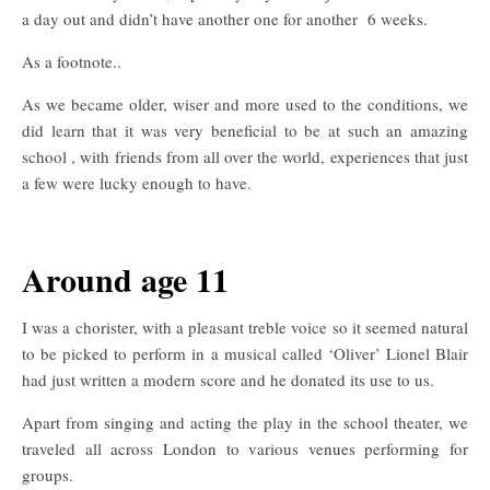
a day out and didn’t have another one for another 6 weeks.
As a footnote..
As we became older, wiser and more used to the conditions, we
did learn that it was very beneficial to be at such an amazing
school , with friends from all over the world, experiences that just
a few were lucky enough to have.
Around age 11
I was a chorister, with a pleasant treble voice so it seemed natural
to be picked to perform in a musical called ‘Oliver’ Lionel Blair
had just written a modern score and he donated its use to us.
Apart from singing and acting the play in the school theater, we
traveled all across London to various venues performing for
groups.