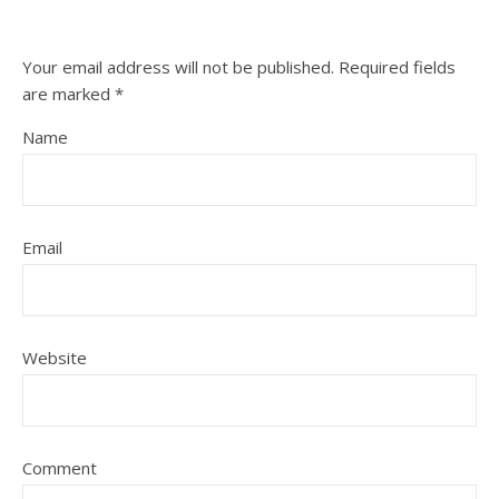
Your email address will not be published.
Required fields
are marked
*
Name
Email
Website
Comment