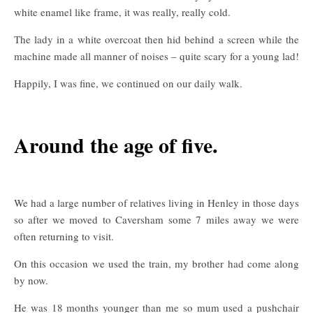
white enamel like frame, it was really, really cold.
The lady in a white overcoat then hid behind a screen while the
machine made all manner of noises – quite scary for a young lad!
Happily, I was fine, we continued on our daily walk.
Around the age of five.
We had a large number of relatives living in Henley in those days
so after we moved to Caversham some 7 miles away we were
often returning to visit.
On this occasion we used the train, my brother had come along
by now.
He was 18 months younger than me so mum used a pushchair