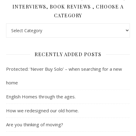
INTERVIEWS, BOOK REVIEWS , CHOOSE A
CATEGORY
Contents : Real Estate, Landscaping, Interviews, Book Review
RECENTLY ADDED POSTS
Protected: ‘Never Buy Solo’ – when searching for a new
home
English Homes through the ages.
How we redesigned our old home.
Are you thinking of moving?