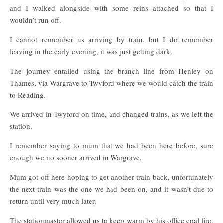
and I walked alongside with some reins attached so that I
wouldn’t run off.
I cannot remember us arriving by train, but I do remember
leaving in the early evening, it was just getting dark.
The journey entailed using the branch line from Henley on
Thames, via Wargrave to Twyford where we would catch the train
to Reading.
We arrived in Twyford on time, and changed trains, as we left the
station.
I remember saying to mum that we had been here before, sure
enough we no sooner arrived in Wargrave.
Mum got off here hoping to get another train back, unfortunately
the next train was the one we had been on, and it wasn’t due to
return until very much later.
The stationmaster allowed us to keep warm by his office coal fire.