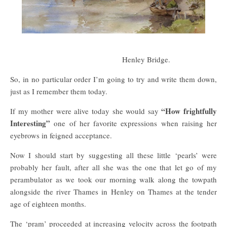
Henley Bridge.
So, in no particular order I’m going to try and write them down,
just as I remember them today.
“How frightfully
If my mother were alive today she would say
Interesting”
one of her favorite expressions when raising her
eyebrows in feigned acceptance.
Now I should start by suggesting all these little ‘pearls’ were
probably her fault, after all she was the one that let go of my
perambulator as we took our morning walk along the towpath
alongside the river Thames in Henley on Thames at the tender
age of eighteen months.
The ‘pram’ proceeded at increasing velocity across the footpath