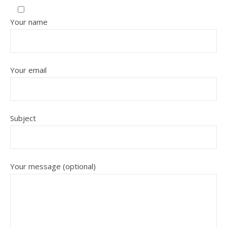
Your name
Your email
Subject
Your message (optional)