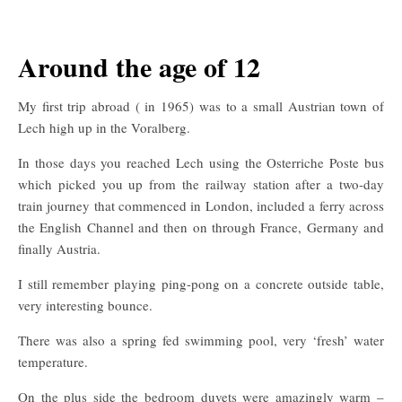
Around the age of 12
My first trip abroad ( in 1965) was to a small Austrian town of
Lech high up in the Voralberg.
In those days you reached Lech using the Osterriche Poste bus
which picked you up from the railway station after a two-day
train journey that commenced in London, included a ferry across
the English Channel and then on through France, Germany and
finally Austria.
I still remember playing ping-pong on a concrete outside table,
very interesting bounce.
There was also a spring fed swimming pool, very ‘fresh’ water
temperature.
On the plus side the bedroom duvets were amazingly warm –