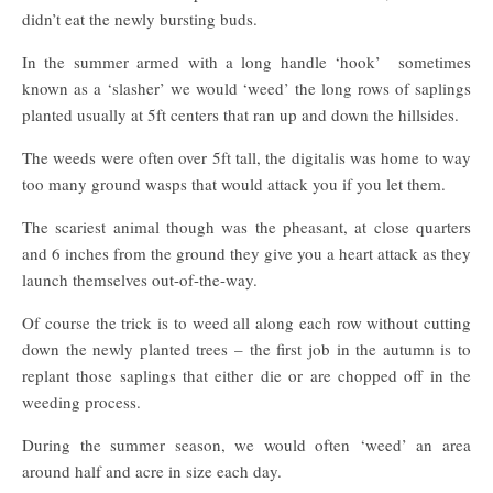
didn’t eat the newly bursting buds.
In the summer armed with a long handle ‘hook’ sometimes
known as a ‘slasher’ we would ‘weed’ the long rows of saplings
planted usually at 5ft centers that ran up and down the hillsides.
The weeds were often over 5ft tall, the digitalis was home to way
too many ground wasps that would attack you if you let them.
The scariest animal though was the pheasant, at close quarters
and 6 inches from the ground they give you a heart attack as they
launch themselves out-of-the-way.
Of course the trick is to weed all along each row without cutting
down the newly planted trees – the first job in the autumn is to
replant those saplings that either die or are chopped off in the
weeding process.
During the summer season, we would often ‘weed’ an area
around half and acre in size each day.