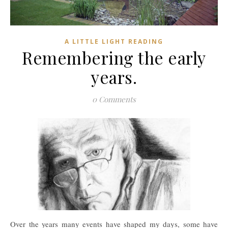
A LITTLE LIGHT READING
Remembering the early
years.
0 Comments
Over the years many events have shaped my days, some have