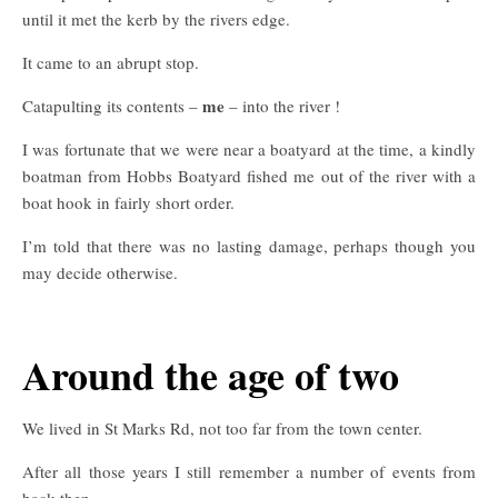
until it met the kerb by the rivers edge.
It came to an abrupt stop.
me
Catapulting its contents –
– into the river !
I was fortunate that we were near a boatyard at the time, a kindly
boatman from Hobbs Boatyard fished me out of the river with a
boat hook in fairly short order.
I’m told that there was no lasting damage, perhaps though you
may decide otherwise.
Around the age of two
We lived in St Marks Rd, not too far from the town center.
After all those years I still remember a number of events from