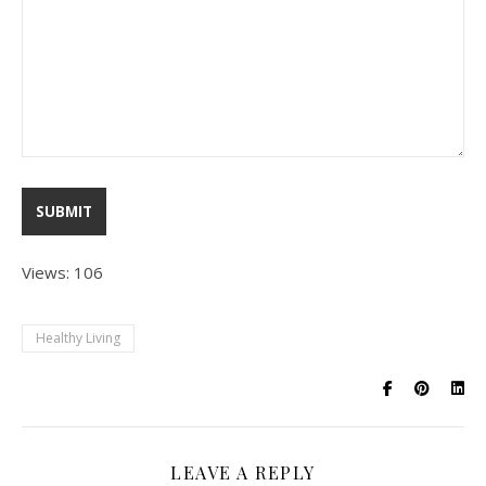
Views: 106
Healthy Living
LEAVE A REPLY