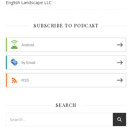
English Landscape LLC
SUBSCRIBE TO PODCAST
Android
by Email
RSS
SEARCH