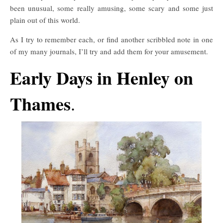
been unusual, some really amusing, some scary and some just
plain out of this world.
As I try to remember each, or find another scribbled note in one
of my many journals, I’ll try and add them for your amusement.
Early Days in Henley on
Thames
.