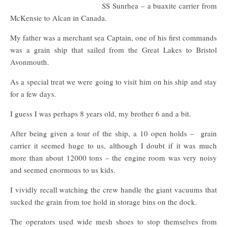
SS Sunrhea – a buaxite carrier from
McKensie to Alcan in Canada.
My father was a merchant sea Captain, one of his first commands
was a grain ship that sailed from the Great Lakes to Bristol
Avonmouth.
As a special treat we were going to visit him on his ship and stay
for a few days.
I guess I was perhaps 8 years old, my brother 6 and a bit.
After being given a tour of the ship, a 10 open holds – grain
carrier it seemed huge to us, although I doubt if it was much
more than about 12000 tons – the engine room was very noisy
and seemed enormous to us kids.
I vividly recall watching the crew handle the giant vacuums that
sucked the grain from toe hold in storage bins on the dock.
The operators used wide mesh shoes to stop themselves from