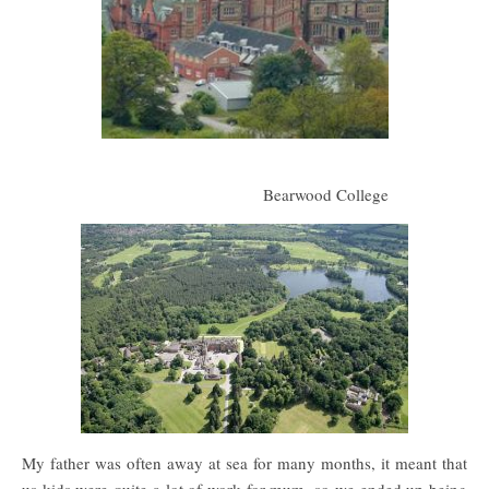
Bearwood College
My father was often away at sea for many months, it meant that