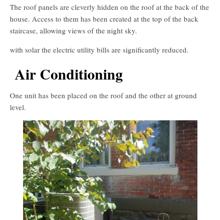
The roof panels are cleverly hidden on the roof at the back of the
house. Access to them has been created at the top of the back
staircase, allowing views of the night sky.
with solar the electric utility bills are significantly reduced.
Air Conditioning
One unit has been placed on the roof and the other at ground
level.