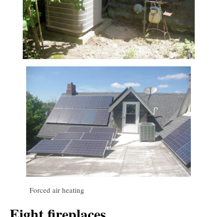
Forced air heating
Eight fireplaces