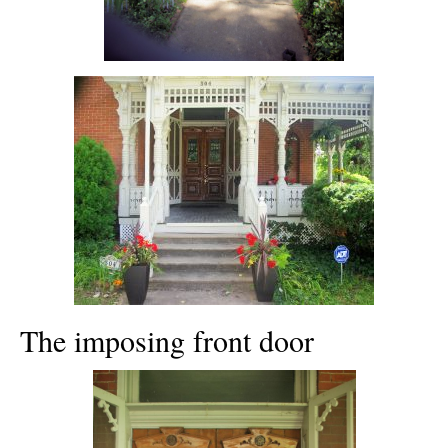
The imposing front door