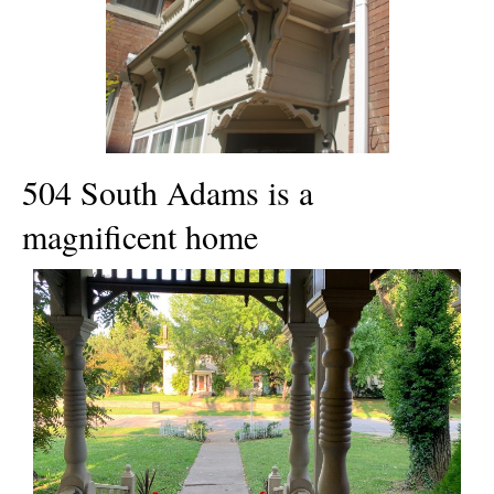
504 South Adams is a
magnificent home