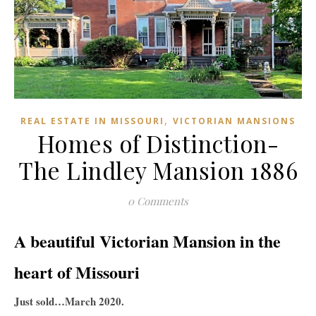
,
REAL ESTATE IN MISSOURI
VICTORIAN MANSIONS
Homes of Distinction-
The Lindley Mansion 1886
0 Comments
A beautiful Victorian Mansion in the
heart of Missouri
Just sold…March 2020.