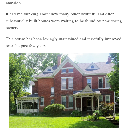
mansion.
It had me thinking about how many other beautiful and often
substantially built homes were waiting to be found by new caring
owners.
This house has been lovingly maintained and tastefully improved
over the past few years.