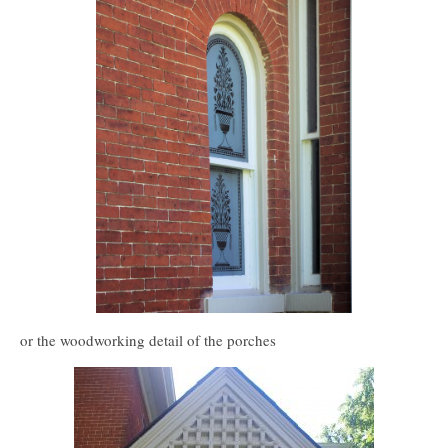
or the woodworking detail of the porches