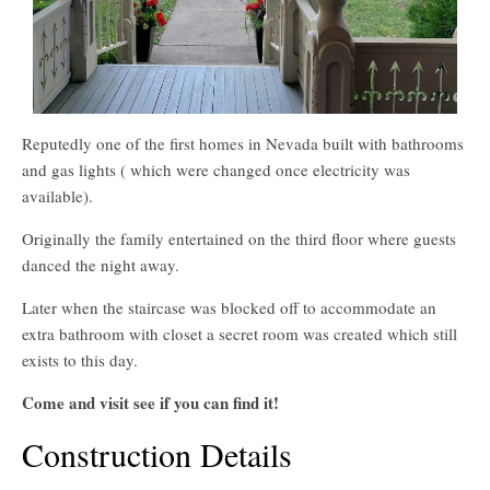
Reputedly one of the first homes in Nevada built with bathrooms
and gas lights ( which were changed once electricity was
available).
Originally the family entertained on the third floor where guests
danced the night away.
Later when the staircase was blocked off to accommodate an
extra bathroom with closet a secret room was created which still
exists to this day.
Come and visit see if you can find it!
Construction Details