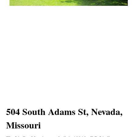
504 South Adams St, Nevada,
Missouri