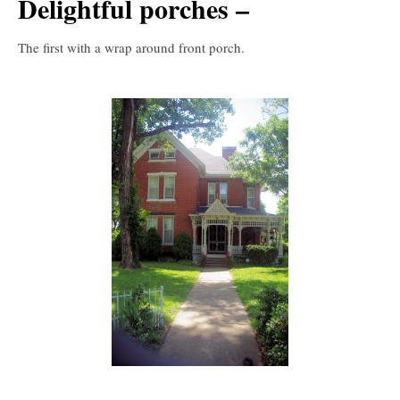
Delightful porches –
The first with a wrap around front porch.