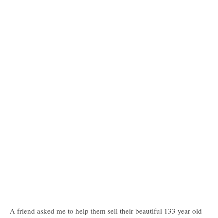
A friend asked me to help them sell their beautiful 133 year old