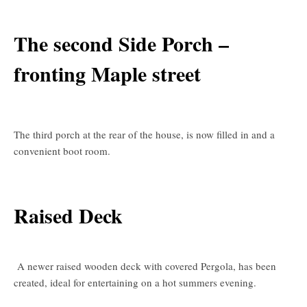
The second Side Porch –
fronting Maple street
The third porch at the rear of the house, is now filled in and a
convenient boot room.
Raised Deck
A newer raised wooden deck with covered Pergola, has been
created, ideal for entertaining on a hot summers evening.