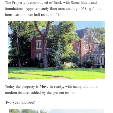
The Property is constructed of Brick with Stone lintels and
foundations. Approximately floor area totaling 4938 sq ft, the
house sits on over half an acre of land.
Move-in ready,
Today the property is
with many additional
modern features added by the present owner:-
Two-year-old roof.