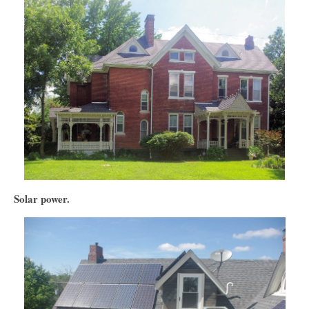
Solar power.