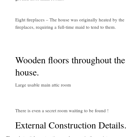
Eight fireplaces – The house was originally heated by the
fireplaces, requiring a full-time maid to tend to them.
Wooden floors throughout the
house.
Large usable main attic room
There is even a secret room waiting to be found !
External Construction Details.