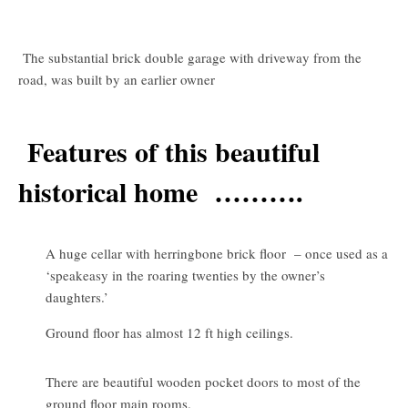
The substantial brick double garage with driveway from the
road, was built by an earlier owner
Features of this beautiful
historical home ……….
A huge cellar with herringbone brick floor – once used as a
‘speakeasy in the roaring twenties by the owner’s
daughters.’
Ground floor has almost 12 ft high ceilings.
There are beautiful wooden pocket doors to most of the
ground floor main rooms.