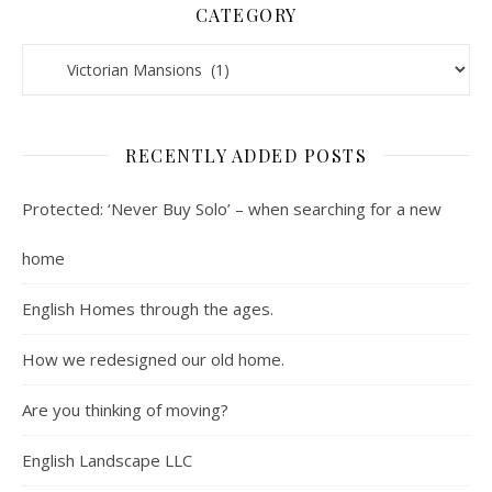
CATEGORY
Contents : Real Estate, Landscaping, Interviews, Book Review
RECENTLY ADDED POSTS
Protected: ‘Never Buy Solo’ – when searching for a new
home
English Homes through the ages.
How we redesigned our old home.
Are you thinking of moving?
English Landscape LLC