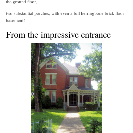
the ground floor,
two substantial porches, with even a full herringbone brick floor
basement!
From the impressive entrance