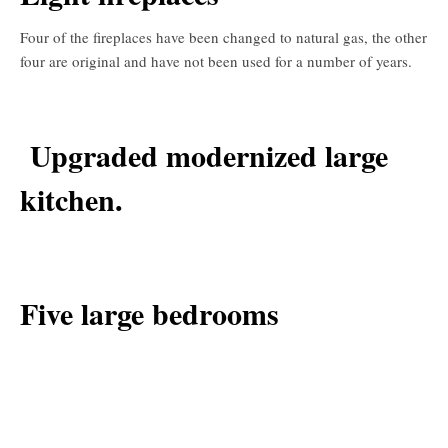
Four of the fireplaces have been changed to natural gas, the other
four are original and have not been used for a number of years.
Upgraded modernized large
kitchen.
Five large bedrooms