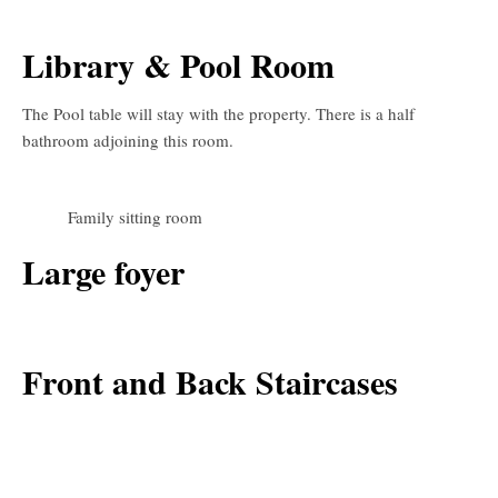
Library & Pool Room
The Pool table will stay with the property. There is a half
bathroom adjoining this room.
Family sitting room
Large foyer
Front and Back Staircases