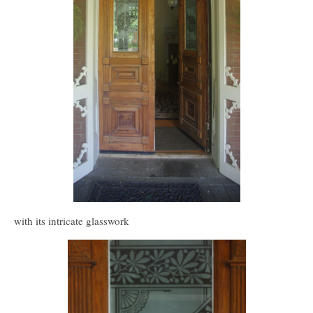
with its intricate glasswork