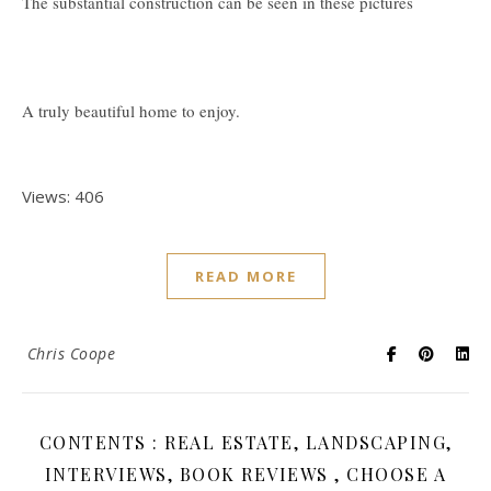
The substantial construction can be seen in these pictures
A truly beautiful home to enjoy.
Views: 406
READ MORE
Chris Coope
CONTENTS : REAL ESTATE, LANDSCAPING,
INTERVIEWS, BOOK REVIEWS , CHOOSE A