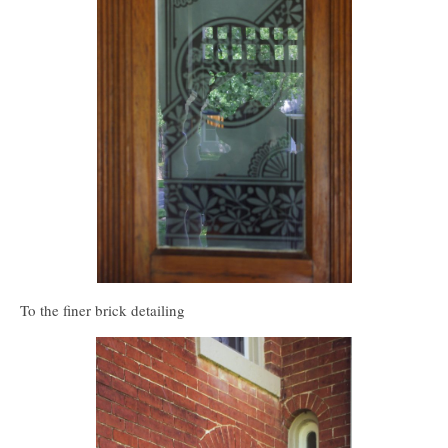
To the finer brick detailing