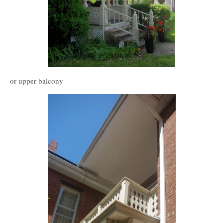
or upper balcony