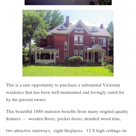
This is a rare opportunity to purchase a substantial Victorian
residence that has been well maintained and lovingly cared for
by the present owner.
This beautiful 1886 mansion benefits from many original quality
features. – wooden floors, pocket doors, detailed wood trim,
two attractive stairways, eight fireplaces, 12 ft high ceilings on