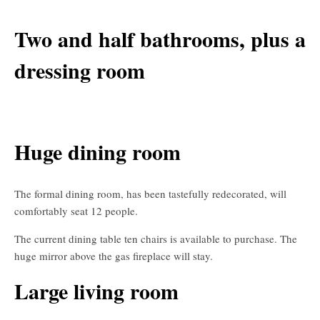
Two and half bathrooms, plus a
dressing room
Huge dining room
The formal dining room, has been tastefully redecorated, will
comfortably seat 12 people.
The current dining table ten chairs is available to purchase. The
huge mirror above the gas fireplace will stay.
Large living room