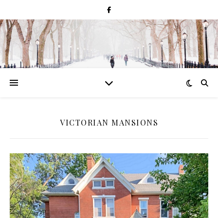
VICTORIAN MANSIONS