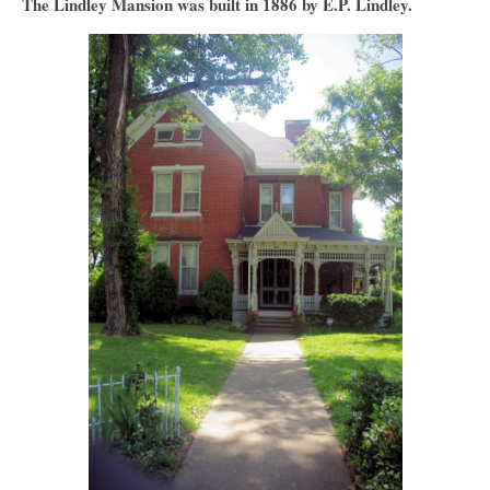
The Lindley Mansion was built in 1886 by E.P. Lindley.