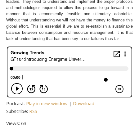
leaders. They need to understand and implement the proper protocols
and methodologies required to allow this process to go forward in a
manner that is economically feasible and ultimately adaptable.
Without that understanding we will not have the money to finance this
global effort. This is essential if we are to re-establish a sustainable
balance between consumption and resource management. It is that
lack of understanding that has been key to our failures thus far.
Podcast:
Play in new window
|
Download
Subscribe:
RSS
Views: 63