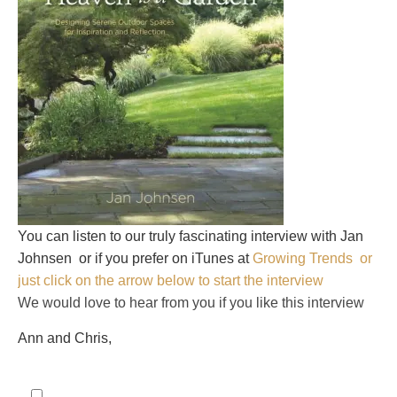
You can listen to our truly fascinating interview with Jan
Johnsen
or if you prefer on iTunes at
Growing Trends or
just click on the arrow below to start the interview
We would love to hear from you if you like this interview
Ann and Chris,