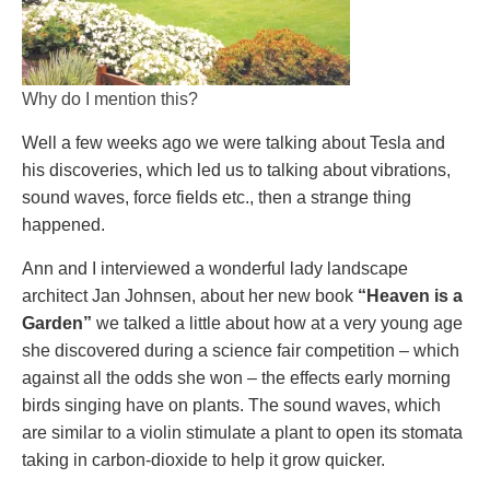
Why do I mention this?
Well a few weeks ago we were talking about Tesla and
his discoveries, which led us to talking about vibrations,
sound waves, force fields etc., then a strange thing
happened.
Ann and I interviewed a wonderful lady landscape
architect Jan Johnsen, about her new book
“Heaven is a
Garden”
we talked a little about how at a very young age
she discovered during a science fair competition – which
against all the odds she won – the effects early morning
birds singing have on plants. The sound waves, which
are similar to a violin stimulate a plant to open its stomata
taking in carbon-dioxide to help it grow quicker.