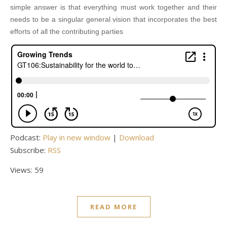
simple answer is that everything must work together and their
needs to be a singular general vision that incorporates the best
efforts of all the contributing parties
Podcast:
Play in new window
|
Download
Subscribe:
RSS
Views: 59
READ MORE