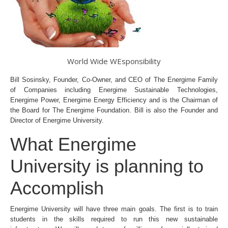
World Wide WEsponsibility
Bill Sosinsky, Founder, Co-Owner, and CEO of The Energime Family
of Companies including Energime Sustainable Technologies,
Energime Power, Energime Energy Efficiency and is the Chairman of
the Board for The Energime Foundation. Bill is also the Founder and
Director of Energime University.
What Energime
University is planning to
Accomplish
Energime University will have three main goals. The first is to train
students in the skills required to run this new sustainable