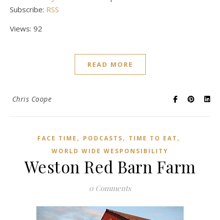
Subscribe:
RSS
Views: 92
READ MORE
Chris Coope
,
,
,
FACE TIME
PODCASTS
TIME TO EAT
WORLD WIDE WESPONSIBILITY
Weston Red Barn Farm
0 Comments