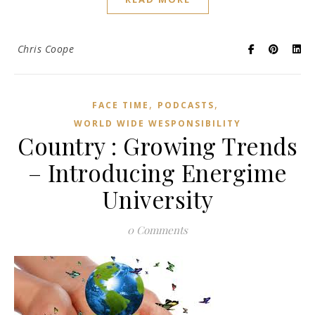
Chris Coope
,
,
FACE TIME
PODCASTS
WORLD WIDE WESPONSIBILITY
Country : Growing Trends
– Introducing Energime
University
0 Comments