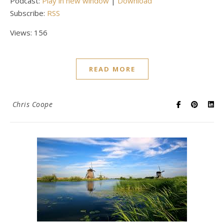
Podcast:
Play in new window
|
Download
Subscribe:
RSS
Views: 156
READ MORE
Chris Coope