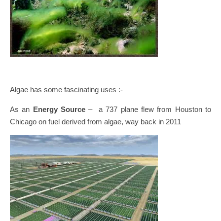
Algae has some fascinating uses :-
As an
Energy Source
– a 737 plane flew from Houston to
Chicago on fuel derived from algae, way back in 2011