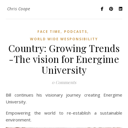
Chris Coope
,
,
FACE TIME
PODCASTS
WORLD WIDE WESPONSIBILITY
Country: Growing Trends
-The vision for Energime
University
0 Comments
Bill continues his visionary journey creating Energime
University.
Empowering the world to re-establish a sustainable
environment.