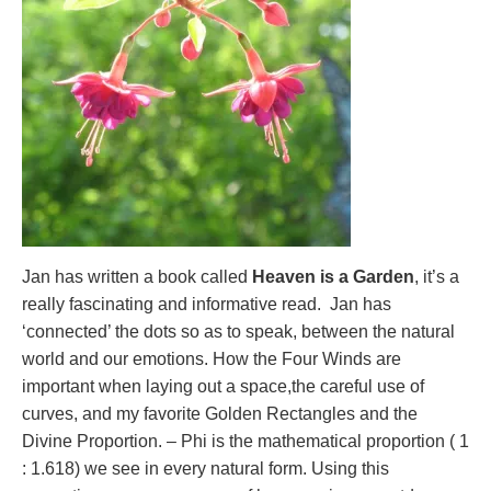
Jan has written a book called
Heaven is a Garden
, it’s a
really fascinating and informative read. Jan has
‘connected’ the dots so as to speak, between the natural
world and our emotions. How the Four Winds are
important when laying out a space,the careful use of
curves, and my favorite Golden Rectangles and the
Divine Proportion. – Phi is the mathematical proportion ( 1
: 1.618) we see in every natural form. Using this