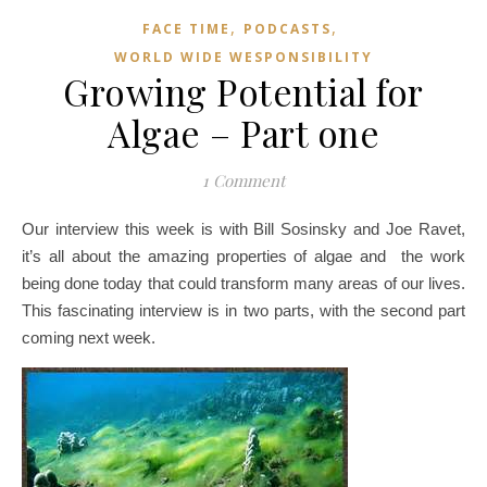
,
,
FACE TIME
PODCASTS
WORLD WIDE WESPONSIBILITY
Growing Potential for
Algae – Part one
1 Comment
Our interview this week is with Bill Sosinsky and Joe Ravet,
it’s all about the amazing properties of algae and the work
being done today that could transform many areas of our lives.
This fascinating interview is in two parts, with the second part
coming next week.