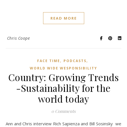
READ MORE
Chris Coope
,
,
FACE TIME
PODCASTS
WORLD WIDE WESPONSIBILITY
Country: Growing Trends
-Sustainability for the
world today
0 Comments
Ann and Chris interview Rich Sapienza and Bill Sosinsky we