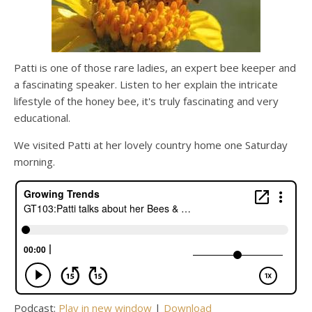
Patti is one of those rare ladies, an expert bee keeper and
a fascinating speaker. Listen to her explain the intricate
lifestyle of the honey bee, it's truly fascinating and very
educational.
We visited Patti at her lovely country home one Saturday
morning.
Podcast:
Play in new window
|
Download