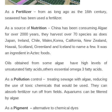
As a
Fertilizer
– from as long ago as the 16th century,
seaweed has been used a fertilizer.
As a source of
Nutrition
– China has been consuming Algae
for over 2000 years, they harvest over 70 species as does
Japan, Ireland, Chile, Wales,Korea, California, New Zealand,
Hawaii, Scotland, Greenland and Iceland to name a few. It was
an ingredient in Aztec foods.
Oils obtained from some algae have high levels of
unsaturated fatty acids,others essential omega 3 fatty acids.
As a
Pollution
control – treating sewage with algae, reducing
the use of toxic chemicals that would be used. They can
absorb fertilizer run off from fields. Aquariums can be filtered
by algae
As a
Pigment –
alternative to chemical dyes