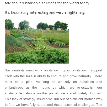
talk about sustainable solutions for the world today.
It's fascinating, interesting and very enlightening.
Sustainability must work on its own, grow on its own, support
itself with the built-in ability to endure and grow naturally. There
must be a plan. As long as we rely on subsidies and
philanthropy as the means by which we re-establish our
sustainable balance on this planet, we are ultimately doomed.
This lack of strategy insures we run out of sufficient monies way
before we have fully addressed these essential challenges. The