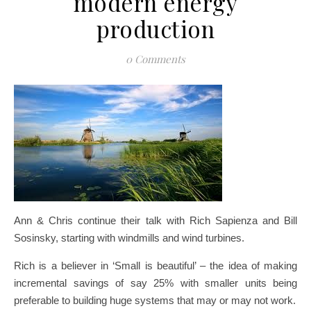
modern energy
production
0 Comments
Ann & Chris continue their talk with Rich Sapienza and Bill
Sosinsky, starting with windmills and wind turbines.
Rich is a believer in ‘Small is beautiful’ – the idea of making
incremental savings of say 25% with smaller units being
preferable to building huge systems that may or may not work.