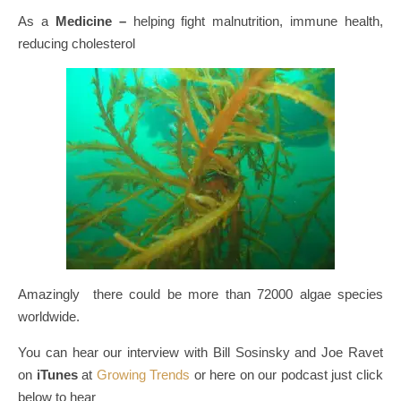
As a
Medicine –
helping fight malnutrition, immune health,
reducing cholesterol
Amazingly there could be more than 72000 algae species
worldwide.
You can hear our interview with Bill Sosinsky and Joe Ravet
on
iTunes
at
Growing Trends
or here on our podcast just click
below to hear