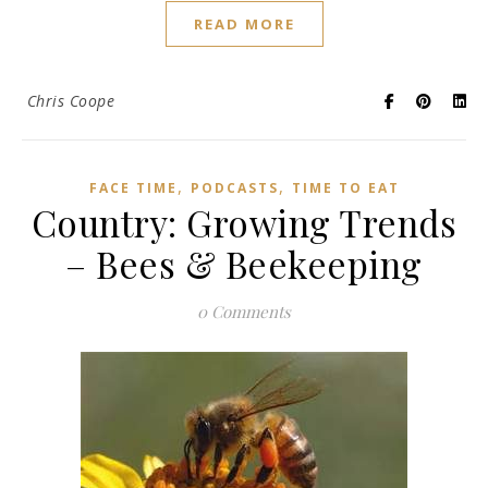
READ MORE
Chris Coope
,
,
FACE TIME
PODCASTS
TIME TO EAT
Country: Growing Trends
– Bees & Beekeeping
0 Comments