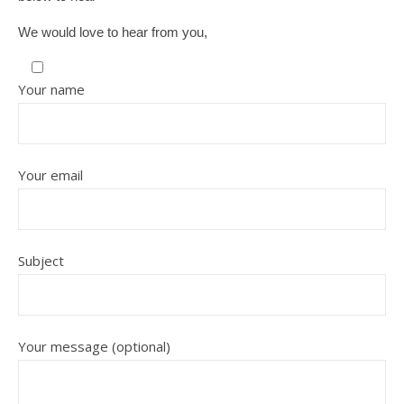
We would love to hear from you,
Your name
Your email
Subject
Your message (optional)