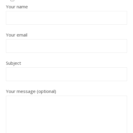
Your name
Your email
Subject
Your message (optional)