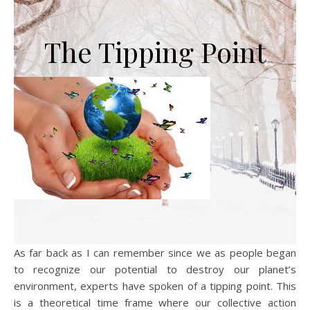
The Tipping Point
As far back as I can remember since we as people began
to recognize our potential to destroy our planet’s
environment, experts have spoken of a tipping point. This
is a theoretical time frame where our collective action