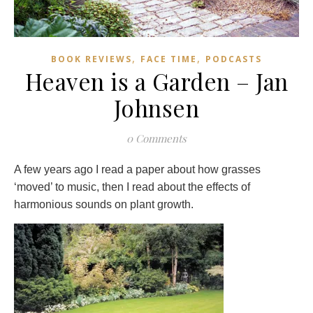
,
,
BOOK REVIEWS
FACE TIME
PODCASTS
Heaven is a Garden – Jan
Johnsen
0 Comments
A few years ago I read a paper about how grasses
‘moved’ to music, then I read about the effects of
harmonious sounds on plant growth.