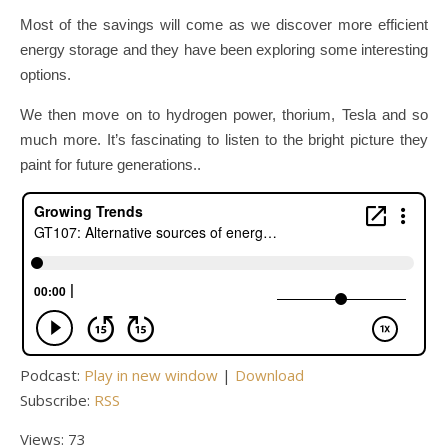
Most of the savings will come as we discover more efficient
energy storage and they have been exploring some interesting
options.
We then move on to hydrogen power, thorium, Tesla and so
much more. It’s fascinating to listen to the bright picture they
paint for future generations..
Podcast:
Play in new window
|
Download
Subscribe:
RSS
Views: 73