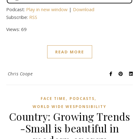
Podcast:
Play in new window
|
Download
Subscribe:
RSS
Views: 69
READ MORE
Chris Coope
,
,
FACE TIME
PODCASTS
WORLD WIDE WESPONSIBILITY
Country: Growing Trends
-Small is beautiful in