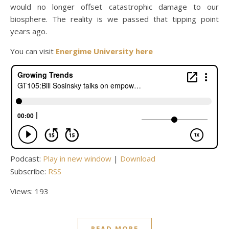
would no longer offset catastrophic damage to our
biosphere. The reality is we passed that tipping point
years ago.
You can visit
Energime University here
Podcast:
Play in new window
|
Download
Subscribe:
RSS
Views: 193
READ MORE