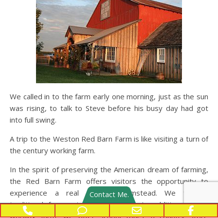
We called in to the farm early one morning, just as the sun
was rising, to talk to Steve before his busy day had got
into full swing.
A trip to the Weston Red Barn Farm is like visiting a turn of
the century working farm.
In the spirit of preserving the American dream of farming,
the Red Barn Farm offers visitors the opportunity to
experience a real working farmstead. We feature
Contact Me.
traditional farm animals and crops. In addition to the
Phone Number for calling
Phone Number for texting
Email Address
Face
working farm, we offer school tours, a country store