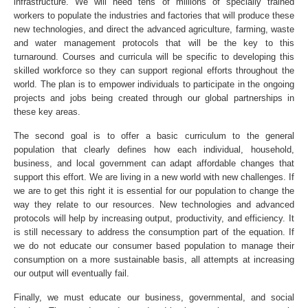
infrastructure. We will need tens of millions of specially trained
workers to populate the industries and factories that will produce these
new technologies, and direct the advanced agriculture, farming, waste
and water management protocols that will be the key to this
turnaround. Courses and curricula will be specific to developing this
skilled workforce so they can support regional efforts throughout the
world. The plan is to empower individuals to participate in the ongoing
projects and jobs being created through our global partnerships in
these key areas.
The second goal is to offer a basic curriculum to the general
population that clearly defines how each individual, household,
business, and local government can adapt affordable changes that
support this effort. We are living in a new world with new challenges. If
we are to get this right it is essential for our population to change the
way they relate to our resources. New technologies and advanced
protocols will help by increasing output, productivity, and efficiency. It
is still necessary to address the consumption part of the equation. If
we do not educate our consumer based population to manage their
consumption on a more sustainable basis, all attempts at increasing
our output will eventually fail.
Finally, we must educate our business, governmental, and social