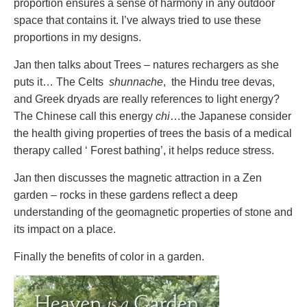
proportion ensures a sense of harmony in any outdoor
space that contains it. I’ve always tried to use these
proportions in my designs.
Jan then talks about Trees – natures rechargers as she
puts it… The Celts
shunnache
, the Hindu tree devas,
and Greek dryads are really references to light energy?
The Chinese call this energy
chi
…the Japanese consider
the health giving properties of trees the basis of a medical
therapy called ‘ Forest bathing’, it helps reduce stress.
Jan then discusses the magnetic attraction in a Zen
garden – rocks in these gardens reflect a deep
understanding of the geomagnetic properties of stone and
its impact on a place.
Finally the benefits of color in a garden.