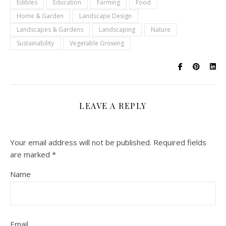
Edibles
Education
Farming
Food
Home & Garden
Landscape Design
Landscapes & Gardens
Landscaping
Nature
Sustainability
Vegetable Growing
LEAVE A REPLY
Your email address will not be published.
Required fields
are marked
*
Name
Email