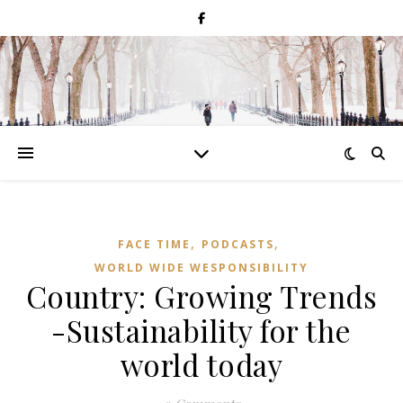
,
,
FACE TIME
PODCASTS
WORLD WIDE WESPONSIBILITY
Country: Growing Trends
-Sustainability for the
world today