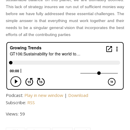
This lack of strategy insures we run out of sufficient monies way
before we have fully addressed these essential challenges. The
simple answer is that everything must work together and their
needs to be a singular general vision that incorporates the best
efforts of all the contributing parties
Podcast:
Play in new window
|
Download
Subscribe:
RSS
Views: 59