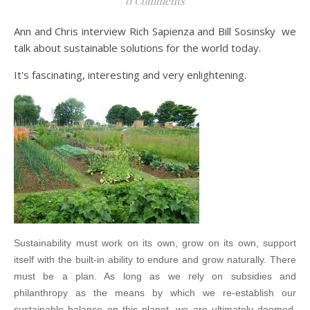
0 Comments
Ann and Chris interview Rich Sapienza and Bill Sosinsky we
talk about sustainable solutions for the world today.
It's fascinating, interesting and very enlightening.
Sustainability must work on its own, grow on its own, support
itself with the built-in ability to endure and grow naturally. There
must be a plan. As long as we rely on subsidies and
philanthropy as the means by which we re-establish our
sustainable balance on this planet, we are ultimately doomed.