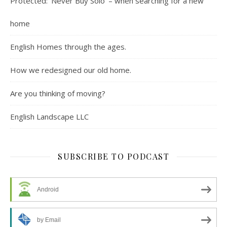
Protected: ‘Never Buy Solo’ – when searching for a new
home
English Homes through the ages.
How we redesigned our old home.
Are you thinking of moving?
English Landscape LLC
SUBSCRIBE TO PODCAST
Android
by Email