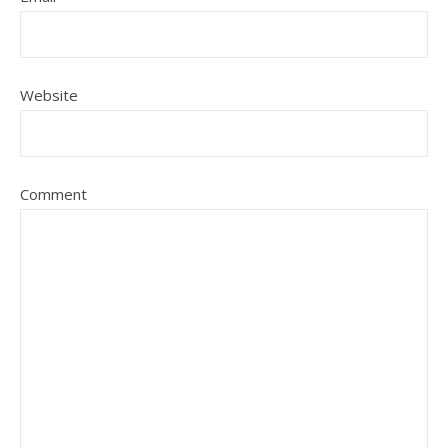
Website
Comment