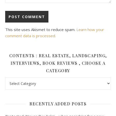
This site uses Akismet to reduce spam.
Learn how your
comment data is processed.
CONTENTS : REAL ESTATE, LANDSCAPING,
INTERVIEWS, BOOK REVIEWS , CHOOSE A
CATEGORY
Contents : Real Estate, Landscaping, Interviews, Book Review
RECENTLY ADDED POSTS