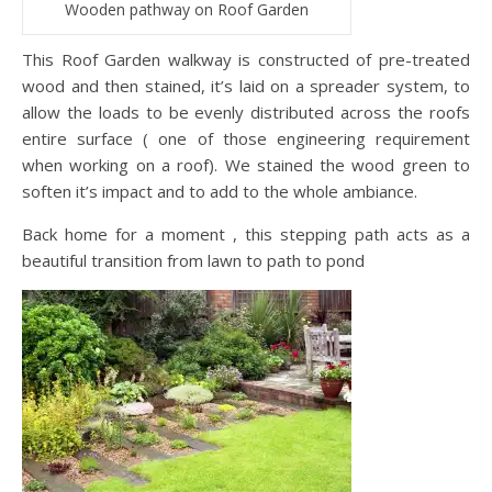
Wooden pathway on Roof Garden
This Roof Garden walkway is constructed of pre-treated
wood and then stained, it’s laid on a spreader system, to
allow the loads to be evenly distributed across the roofs
entire surface ( one of those engineering requirement
when working on a roof). We stained the wood green to
soften it’s impact and to add to the whole ambiance.
Back home for a moment , this stepping path acts as a
beautiful transition from lawn to path to pond