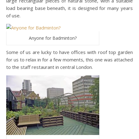
large rectangular pieces of natural stone, with a suitable
load bearing base beneath, it is designed for many years
of use.
Anyone for Badminton?
Some of us are lucky to have offices with roof top garden
for us to relax in for a few moments, this one was attached
to the staff restaurant in central London.