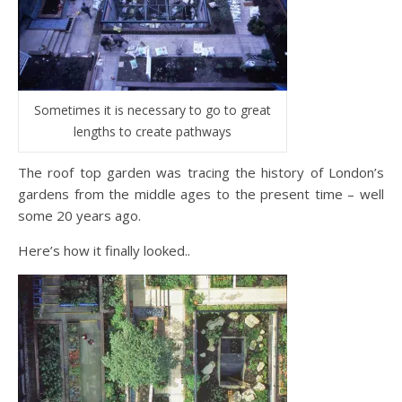
Sometimes it is necessary to go to great
lengths to create pathways
The roof top garden was tracing the history of London’s
gardens from the middle ages to the present time – well
some 20 years ago.
Here’s how it finally looked..