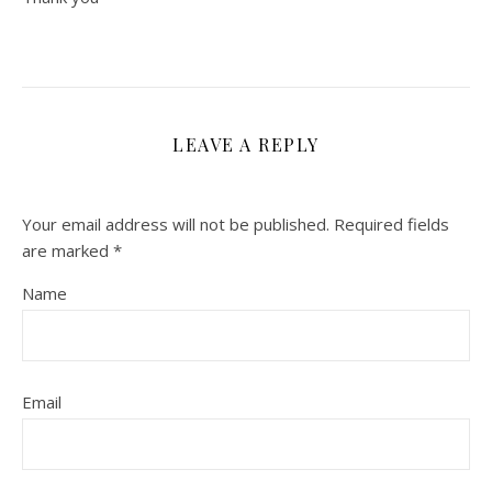
LEAVE A REPLY
Your email address will not be published.
Required fields
are marked
*
Name
Email