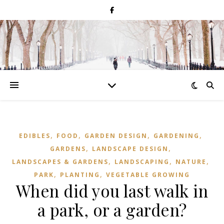
,
,
,
,
EDIBLES
FOOD
GARDEN DESIGN
GARDENING
,
,
GARDENS
LANDSCAPE DESIGN
,
,
,
LANDSCAPES & GARDENS
LANDSCAPING
NATURE
,
,
PARK
PLANTING
VEGETABLE GROWING
When did you last walk in
a park, or a garden?