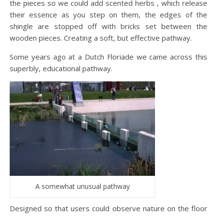
the pieces so we could add scented herbs , which release
their essence as you step on them, the edges of the
shingle are stopped off with bricks set between the
wooden pieces. Creating a soft, but effective pathway.
Some years ago at a Dutch Floriade we came across this
superbly, educational pathway.
A somewhat unusual pathway
Designed so that users could observe nature on the floor