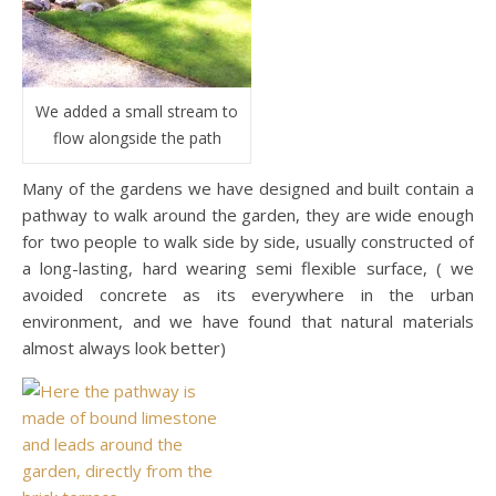
We added a small stream to
flow alongside the path
Many of the gardens we have designed and built contain a
pathway to walk around the garden, they are wide enough
for two people to walk side by side, usually constructed of
a long-lasting, hard wearing semi flexible surface, ( we
avoided concrete as its everywhere in the urban
environment, and we have found that natural materials
almost always look better)