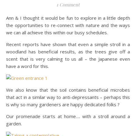
1 Comment
Ann & I thought it would be fun to explore in a little depth
the opportunities to re-connect with nature and the ways
we can all achieve this within our busy schedules.
Recent reports have shown that even a simple stroll in a
woodland has beneficial results, as the trees give off a
scent that is very calming to us all – the Japanese even
have a word for this.
We also know that the soil contains beneficial microbes
that act in a similar way to anti-depressants – perhaps this
is why so many gardeners are happy dedicated folks ?
Our promenade starts at home…. with a stroll around a
garden.