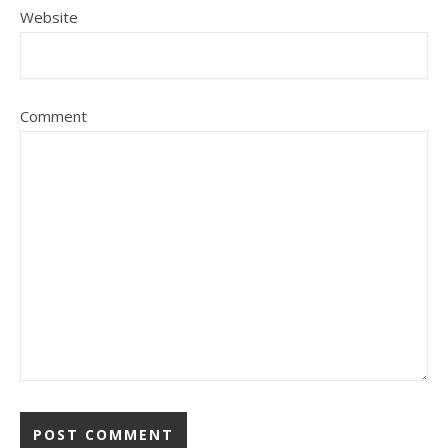
Website
Comment