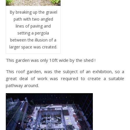
By breaking up the gravel
path with two angled
lines of paving and
setting a pergola
between the illusion of a
larger space was created.
This garden was only 10ft wide by the shed !
This roof garden, was the subject of an exhibition, so a
great deal of work was required to create a suitable
pathway around.