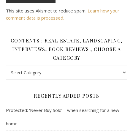
This site uses Akismet to reduce spam.
Learn how your
comment data is processed.
CONTENTS : REAL ESTATE, LANDSCAPING,
INTERVIEWS, BOOK REVIEWS , CHOOSE A
CATEGORY
Contents : Real Estate, Landscaping, Interviews, Book Review
RECENTLY ADDED POSTS
Protected: ‘Never Buy Solo’ – when searching for a new
home