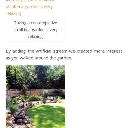
Taking a contemplative
stroll in a garden is very
relaxing
By adding the artificial stream we created more interest
as you walked around the garden.