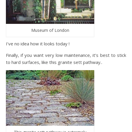
Museum of London
I’ve no idea how it looks today !
Finally, if you want very low maintenance, it’s best to stick
to hard surfaces, like this granite sett pathway..