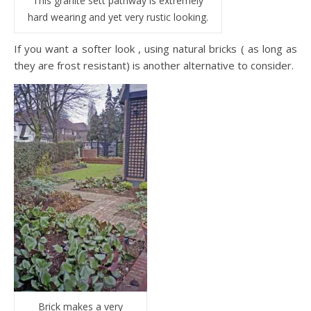
This granite sett pathway is extremely
hard wearing and yet very rustic looking.
If you want a softer look , using natural bricks ( as long as
they are frost resistant) is another alternative to consider.
Brick makes a very