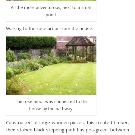
A little more adventurous, next to a small
pond.
Walking to the rose arbor from the house….
The rose arbor was connected to the
house by the pathway.
Constructed of large wooden pieces, this treated timber,
then stained black stepping path has pea-gravel between