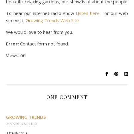
beautiful relaxing gardens, our show is all about the people
To hear our internet radio show
Listen here
or our web
site visit
Growing Trends Web Site
We would love to hear from you.
Error:
Contact form not found.
Views: 66
ONE COMMENT
GROWING TRENDS
08/25/2014 AT 11:10
Thank you