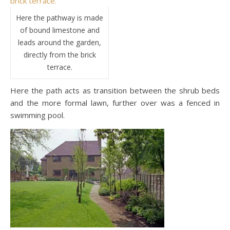
Here the pathway is made
of bound limestone and
leads around the garden,
directly from the brick
terrace.
Here the path acts as transition between the shrub beds
and the more formal lawn, further over was a fenced in
swimming pool.