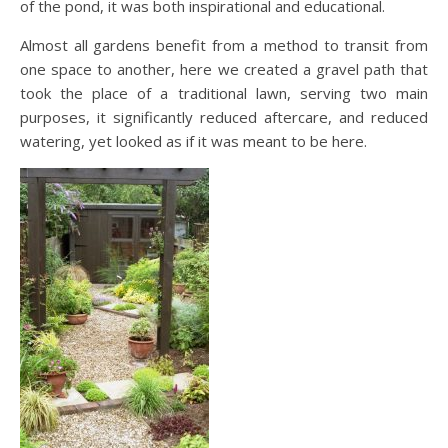
of the pond, it was both inspirational and educational.
Almost all gardens benefit from a method to transit from
one space to another, here we created a gravel path that
took the place of a traditional lawn, serving two main
purposes, it significantly reduced aftercare, and reduced
watering, yet looked as if it was meant to be here.