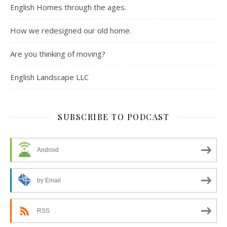
English Homes through the ages.
How we redesigned our old home.
Are you thinking of moving?
English Landscape LLC
SUBSCRIBE TO PODCAST
Android
by Email
RSS