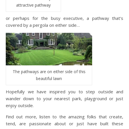
attractive pathway
or perhaps for the busy executive, a pathway that’s
covered by a pergola on either side…
The pathways are on either side of this
beautiful lawn
Hopefully we have inspired you to step outside and
wander down to your nearest park, playground or just
enjoy outside.
Find out more, listen to the amazing folks that create,
tend, are passionate about or just have built these