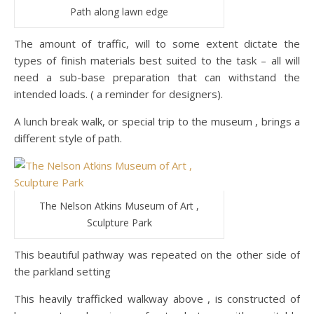
Path along lawn edge
The amount of traffic, will to some extent dictate the
types of finish materials best suited to the task – all will
need a sub-base preparation that can withstand the
intended loads. ( a reminder for designers).
A lunch break walk, or special trip to the museum , brings a
different style of path.
The Nelson Atkins Museum of Art ,
Sculpture Park
This beautiful pathway was repeated on the other side of
the parkland setting
This heavily trafficked walkway above , is constructed of