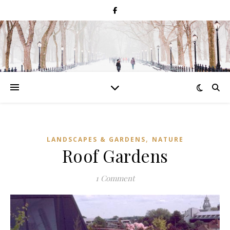
,
LANDSCAPES & GARDENS
NATURE
Roof Gardens
1 Comment