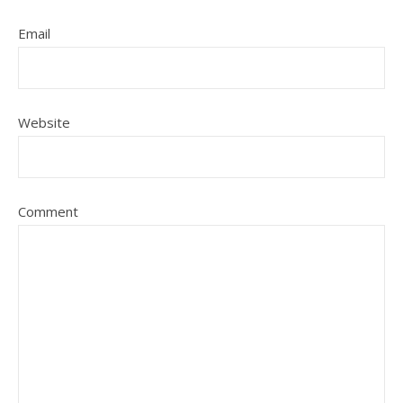
Email
Website
Comment