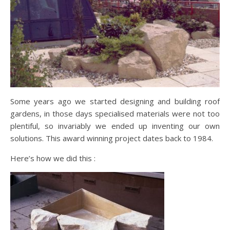
Some years ago we started designing and building roof
gardens, in those days specialised materials were not too
plentiful, so invariably we ended up inventing our own
solutions. This award winning project dates back to 1984.
Here’s how we did this :