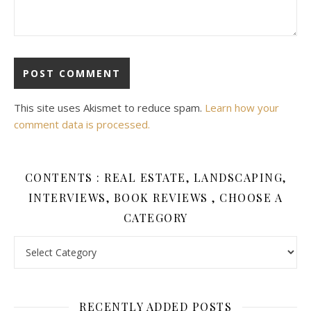
This site uses Akismet to reduce spam.
Learn how your
comment data is processed.
CONTENTS : REAL ESTATE, LANDSCAPING,
INTERVIEWS, BOOK REVIEWS , CHOOSE A
CATEGORY
Contents : Real Estate, Landscaping, Interviews, Book Review
RECENTLY ADDED POSTS