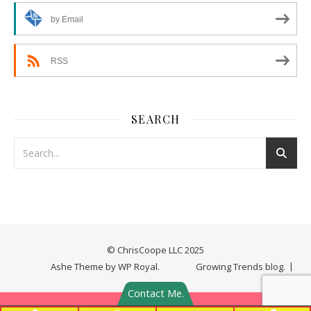
by Email
RSS
SEARCH
© ChrisCoope LLC 2025
Ashe Theme by
WP Royal
.
Growing Trends blog.
Contact Me.