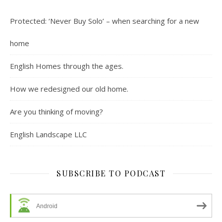
Protected: ‘Never Buy Solo’ – when searching for a new
home
English Homes through the ages.
How we redesigned our old home.
Are you thinking of moving?
English Landscape LLC
SUBSCRIBE TO PODCAST
Android