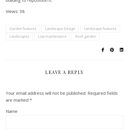
building to reposition it.
Views: 38
Garden features
Landscape Design
Landscape features
Landscapes
Low maintenance
Roof garden
LEAVE A REPLY
Your email address will not be published.
Required fields
are marked
*
Name