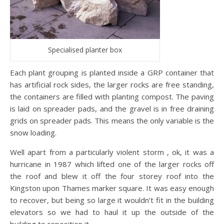
Specialised planter box
Each plant grouping is planted inside a GRP container that
has artificial rock sides, the larger rocks are free standing,
the containers are filled with planting compost. The paving
is laid on spreader pads, and the gravel is in free draining
grids on spreader pads. This means the only variable is the
snow loading.
Well apart from a particularly violent storm , ok, it was a
hurricane in 1987 which lifted one of the larger rocks off
the roof and blew it off the four storey roof into the
Kingston upon Thames marker square. It was easy enough
to recover, but being so large it wouldn’t fit in the building
elevators so we had to haul it up the outside of the