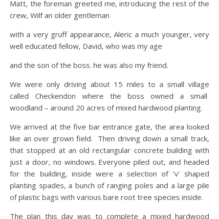
Matt, the foreman greeted me, introducing the rest of the
crew, Wilf an older gentleman
with a very gruff appearance, Aleric a much younger, very
well educated fellow, David, who was my age
and the son of the boss. he was also my friend.
We were only driving about 15 miles to a small village
called Checkendon where the boss owned a small
woodland – around 20 acres of mixed hardwood planting.
We arrived at the five bar entrance gate, the area looked
like an over grown field. Then driving down a small track,
that stopped at an old rectangular concrete building with
just a door, no windows. Everyone piled out, and headed
for the building, inside were a selection of ‘v’ shaped
planting spades, a bunch of ranging poles and a large pile
of plastic bags with various bare root tree species inside.
The plan this day was to complete a mixed hardwood