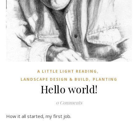
,
A LITTLE LIGHT READING
,
LANDSCAPE DESIGN & BUILD
PLANTING
Hello world!
0 Comments
How it all started, my first job.