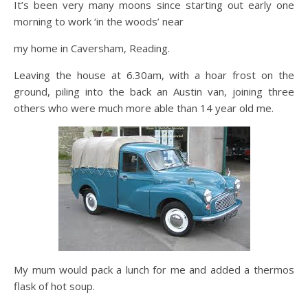
It’s been very many moons since starting out early one
morning to work ‘in the woods’ near
my home in Caversham, Reading.
Leaving the house at 6.30am, with a hoar frost on the
ground, piling into the back an Austin van, joining three
others who were much more able than 14 year old me.
My mum would pack a lunch for me and added a thermos
flask of hot soup.