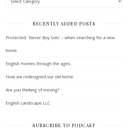
RECENTLY ADDED POSTS
Protected: ‘Never Buy Solo’ – when searching for a new
home
English Homes through the ages.
How we redesigned our old home.
Are you thinking of moving?
English Landscape LLC
SUBSCRIBE TO PODCAST