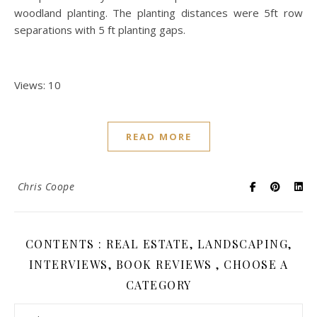
woodland planting. The planting distances were 5ft row
separations with 5 ft planting gaps.
Views: 10
READ MORE
Chris Coope
CONTENTS : REAL ESTATE, LANDSCAPING,
INTERVIEWS, BOOK REVIEWS , CHOOSE A
CATEGORY
Contents : Real Estate, Landscaping, Interviews, Book Review