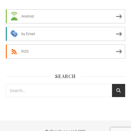
Android
by Email
RSS
SEARCH