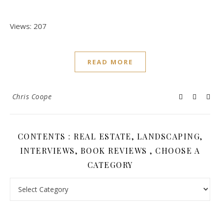
Views: 207
READ MORE
Chris Coope
CONTENTS : REAL ESTATE, LANDSCAPING,
INTERVIEWS, BOOK REVIEWS , CHOOSE A
CATEGORY
Contents : Real Estate, Landscaping, Interviews, Book Review