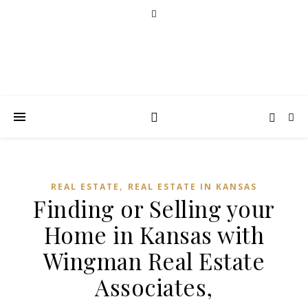
,
REAL ESTATE
REAL ESTATE IN KANSAS
Finding or Selling your
Home in Kansas with
Wingman Real Estate
Associates,