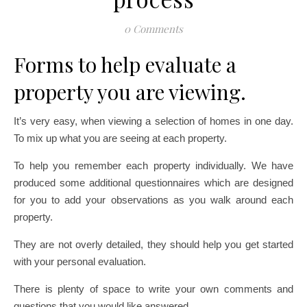
0 Comments
Forms to help evaluate a
property you are viewing.
It’s very easy, when viewing a selection of homes in one day.
To mix up what you are seeing at each property.
To help you remember each property individually. We have
produced some additional questionnaires which are designed
for you to add your observations as you walk around each
property.
They are not overly detailed, they should help you get started
with your personal evaluation.
There is plenty of space to write your own comments and
questions that you would like answered.