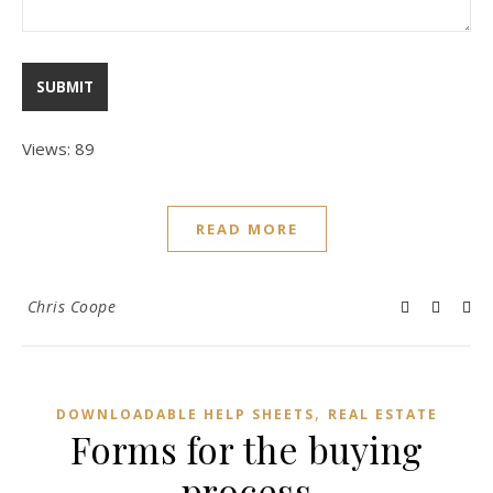
Views: 89
READ MORE
Chris Coope
,
DOWNLOADABLE HELP SHEETS
REAL ESTATE
Forms for the buying
process