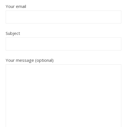
Your email
Subject
Your message (optional)