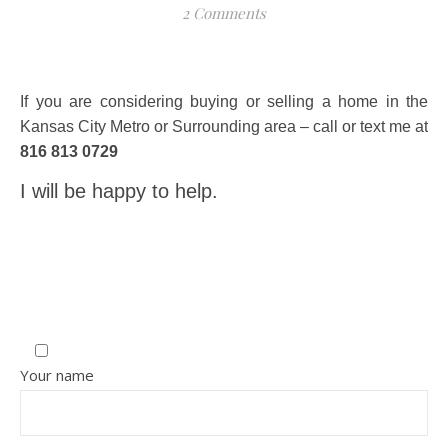
2 Comments
If you are considering buying or selling a home in the
Kansas City Metro or Surrounding area – call or text me at
816 813 0729
I will be happy to help.
Your name