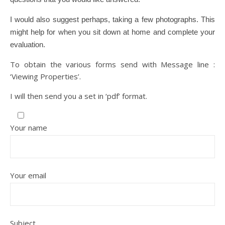
I would also suggest perhaps, taking a few photographs. This
might help for when you sit down at home and complete your
evaluation.
To obtain the various forms send with Message line :
‘Viewing Properties’.
I will then send you a set in ‘pdf’ format.
Your name
Your email
Subject