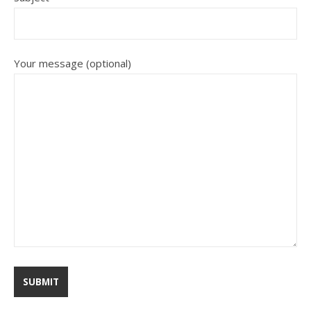
Your message (optional)