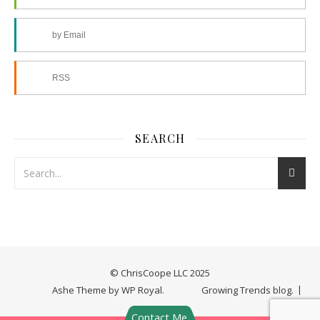
by Email
RSS
SEARCH
© ChrisCoope LLC 2025
Ashe Theme by
WP Royal
.
Growing Trends blog.
Contact Me.