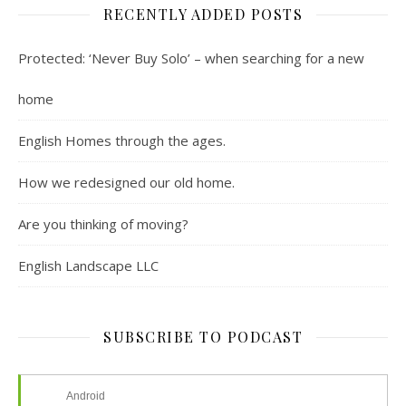
RECENTLY ADDED POSTS
Protected: ‘Never Buy Solo’ – when searching for a new
home
English Homes through the ages.
How we redesigned our old home.
Are you thinking of moving?
English Landscape LLC
SUBSCRIBE TO PODCAST
Android