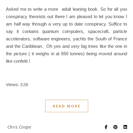
Asked me to write a more adult leaning book. So for all you
conspiracy theorists out there I am pleased to let you know I
am half way through a very up to date conspiracy. Suffice to
say it contains quantum computers, spacecraft, particle
accelerators, software engineers, yachts the South of France
and the Caribbean. Oh yes and very big trees like the one in
the picture ( it weighs in at 650 tonnes) being moved around
like confetti !
Views: 326
READ MORE
Chris Coope