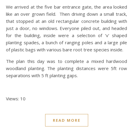
We arrived at the five bar entrance gate, the area looked
like an over grown field. Then driving down a small track,
that stopped at an old rectangular concrete building with
just a door, no windows. Everyone piled out, and headed
for the building, inside were a selection of ‘v’ shaped
planting spades, a bunch of ranging poles and a large pile
of plastic bags with various bare root tree species inside.
The plan this day was to complete a mixed hardwood
woodland planting. The planting distances were 5ft row
separations with 5 ft planting gaps.
Views: 10
READ MORE