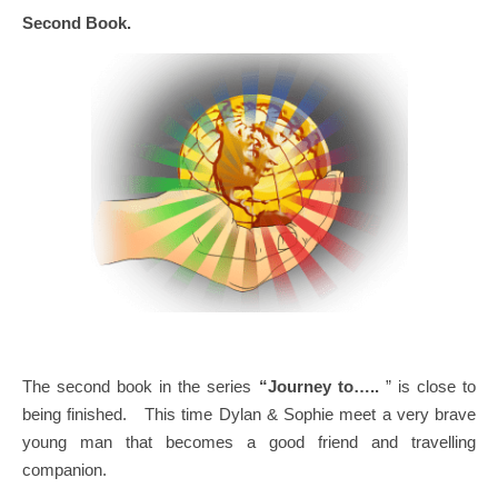
Second Book.
The second book in the series
“Journey to…..
” is close to
being finished. This time Dylan & Sophie meet a very brave
young man that becomes a good friend and travelling
companion.