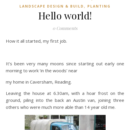
,
LANDSCAPE DESIGN & BUILD
PLANTING
Hello world!
0 Comments
How it all started, my first job.
It’s been very many moons since starting out early one
morning to work ‘in the woods’ near
my home in Caversham, Reading.
Leaving the house at 6.30am, with a hoar frost on the
ground, piling into the back an Austin van, joining three
others who were much more able than 14 year old me.