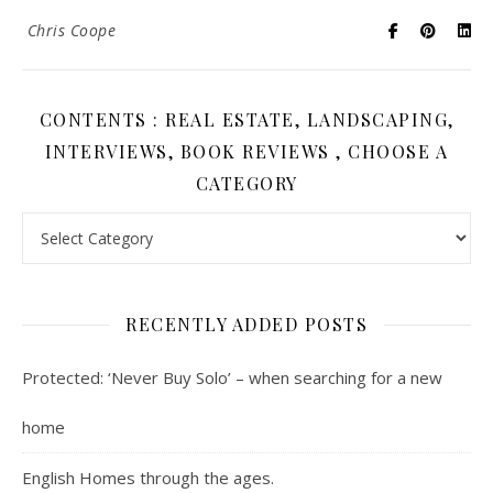
Chris Coope
CONTENTS : REAL ESTATE, LANDSCAPING,
INTERVIEWS, BOOK REVIEWS , CHOOSE A
CATEGORY
Contents : Real Estate, Landscaping, Interviews, Book Review
RECENTLY ADDED POSTS
Protected: ‘Never Buy Solo’ – when searching for a new
home
English Homes through the ages.