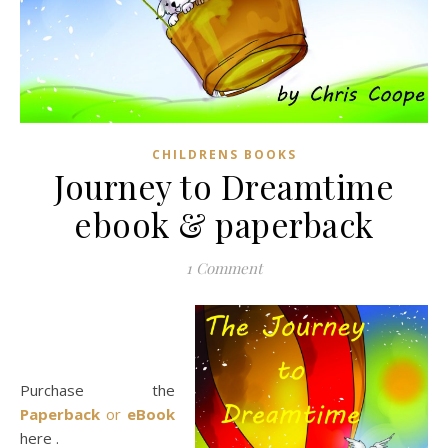
CHILDRENS BOOKS
Journey to Dreamtime
ebook & paperback
1 Comment
Purchase the
Paperback
or
eBook
here .