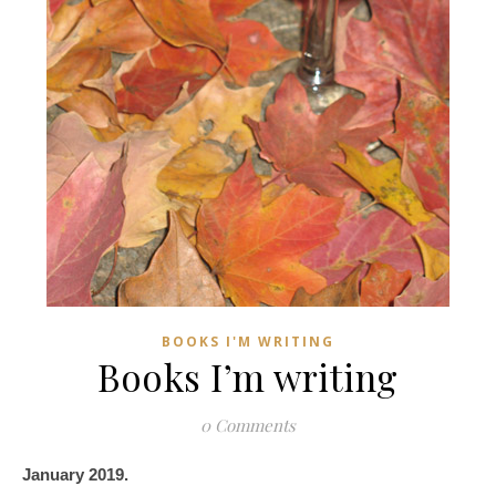
BOOKS I'M WRITING
Books I’m writing
0 Comments
January 2019.