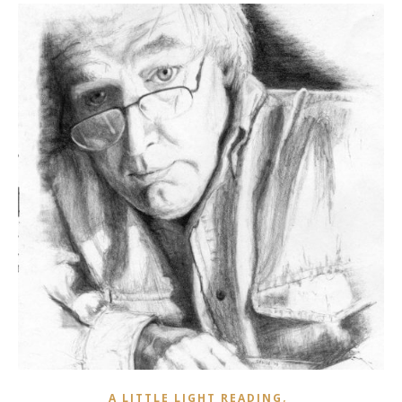
,
A LITTLE LIGHT READING