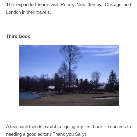
The expanded team visit Rome, New Jersey, Chicago and
London in their travels.
Third Book
A few adult friends, whilst critiquing my first book – I confess to
needing a good editor ( Thank you Sally).