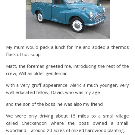
My mum would pack a lunch for me and added a thermos
flask of hot soup.
Matt, the foreman greeted me, introducing the rest of the
crew, Wilf an older gentleman
with a very gruff appearance, Aleric a much younger, very
well educated fellow, David, who was my age
and the son of the boss. he was also my friend.
We were only driving about 15 miles to a small village
called Checkendon where the boss owned a small
woodland – around 20 acres of mixed hardwood planting.