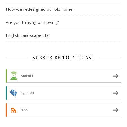
How we redesigned our old home.
Are you thinking of moving?
English Landscape LLC
SUBSCRIBE TO PODCAST
Android
by Email
RSS