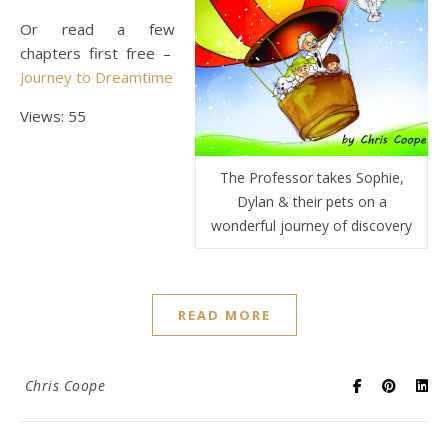
Or read a few
chapters first free –
Journey to Dreamtime
Views: 55
The Professor takes Sophie,
Dylan & their pets on a
wonderful journey of discovery
READ MORE
Chris Coope