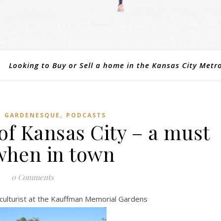
Looking to Buy or Sell a home in the Kansas City Metr
,
,
GARDENESQUE
PODCASTS
of Kansas City – a must
 when in town
0 Comments
culturist at the Kauffman Memorial Gardens