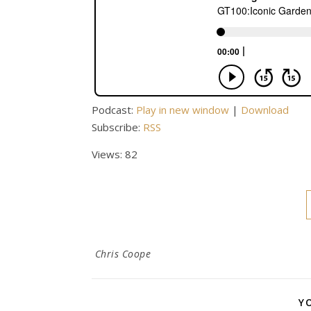
Podcast:
Play in new window
|
Download
Subscribe:
RSS
Views: 82
Chris Coope
Y