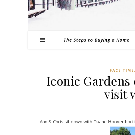
The Steps to Buying a Home
FACE TIME
Iconic Gardens 
visit
Ann & Chris sit down with Duane Hoover horti