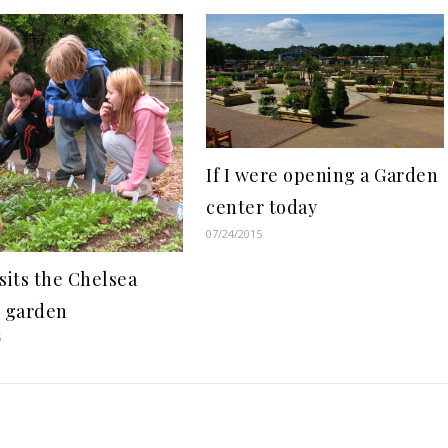
If I were opening a Garden
center today
07/24/2015
sits the Chelsea
c garden
5