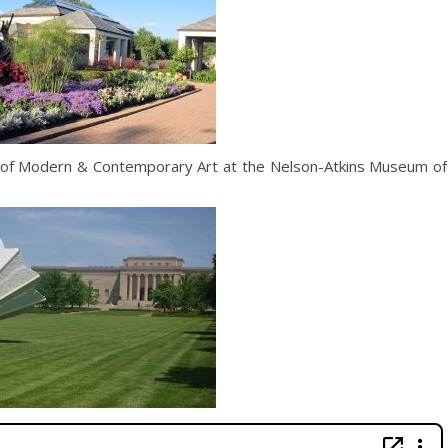
or of Modern & Contemporary Art at the Nelson-Atkins Museum of