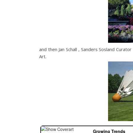
and then Jan Schall , Sanders Sosland Curat
Art.