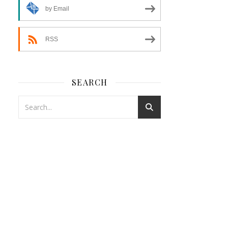
by Email
RSS
SEARCH