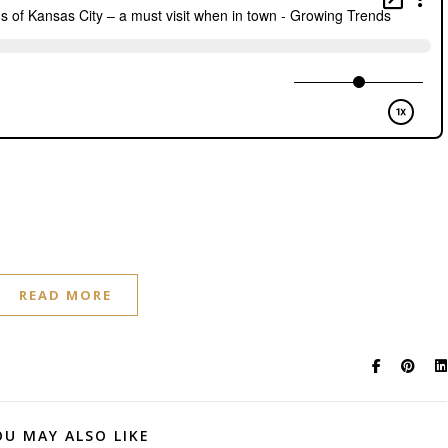
READ MORE
OU MAY ALSO LIKE