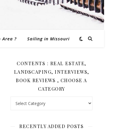
o Area ?
Sailing in Missouri
CONTENTS : REAL ESTATE,
LANDSCAPING, INTERVIEWS,
BOOK REVIEWS , CHOOSE A
CATEGORY
Contents : Real Estate, Landscaping, Interviews, Book Revi
RECENTLY ADDED POSTS