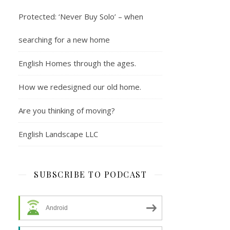
Protected: ‘Never Buy Solo’ – when
searching for a new home
English Homes through the ages.
How we redesigned our old home.
Are you thinking of moving?
English Landscape LLC
SUBSCRIBE TO PODCAST
Android