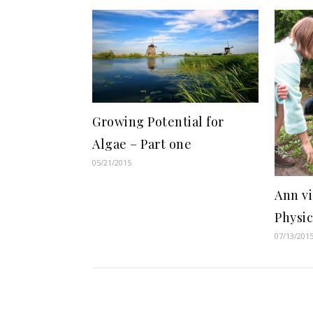
Growing Potential for
Algae – Part one
05/21/2015
Ann vi
Physi
07/13/201