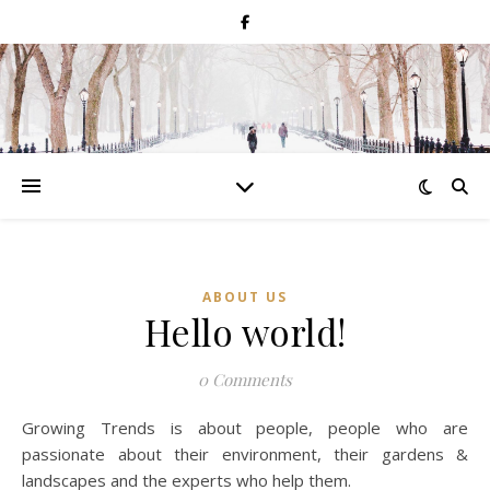
ABOUT US
Hello world!
0 Comments
Growing Trends is about people, people who are
passionate about their environment, their gardens &
landscapes and the experts who help them.