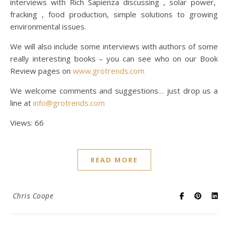
interviews with Rich Sapienza discussing , solar power,
fracking , food production, simple solutions to growing
environmental issues.
We will also include some interviews with authors of some
really interesting books – you can see who on our Book
Review pages on
www.grotrends.com
We welcome comments and suggestions… just drop us a
line at
info@grotrends.com
Views: 66
READ MORE
Chris Coope