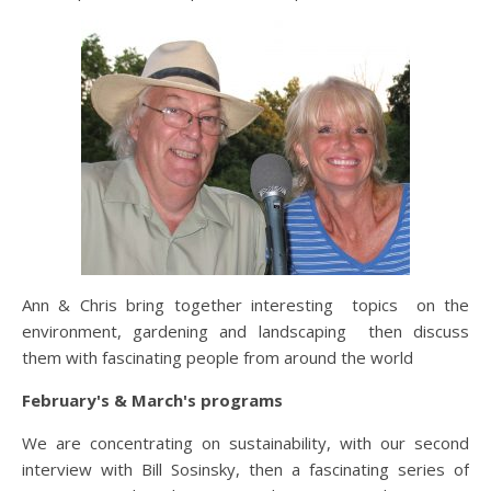
Ann & Chris bring together interesting topics on the
environment, gardening and landscaping then discuss
them with fascinating people from around the world
February's & March's programs
We are concentrating on sustainability, with our second
interview with Bill Sosinsky, then a fascinating series of