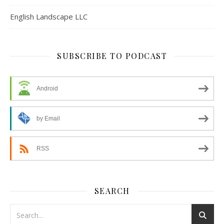
English Landscape LLC
SUBSCRIBE TO PODCAST
Android
by Email
RSS
SEARCH