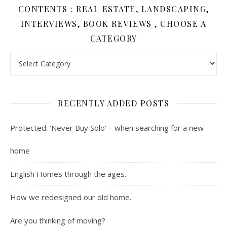
CONTENTS : REAL ESTATE, LANDSCAPING,
INTERVIEWS, BOOK REVIEWS , CHOOSE A
CATEGORY
Contents : Real Estate, Landscaping, Interviews, Book Review
RECENTLY ADDED POSTS
Protected: ‘Never Buy Solo’ – when searching for a new
home
English Homes through the ages.
How we redesigned our old home.
Are you thinking of moving?