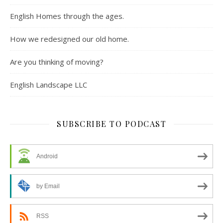
English Homes through the ages.
How we redesigned our old home.
Are you thinking of moving?
English Landscape LLC
SUBSCRIBE TO PODCAST
Android
by Email
RSS