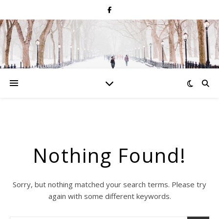
Nothing Found!
Sorry, but nothing matched your search terms. Please try
again with some different keywords.