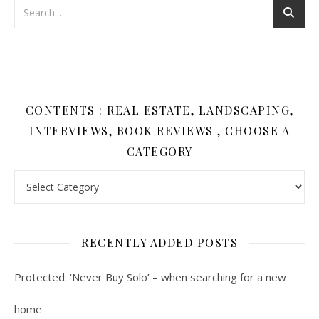
CONTENTS : REAL ESTATE, LANDSCAPING,
INTERVIEWS, BOOK REVIEWS , CHOOSE A
CATEGORY
Contents : Real Estate, Landscaping, Interviews, Book Review
RECENTLY ADDED POSTS
Protected: ‘Never Buy Solo’ – when searching for a new
home