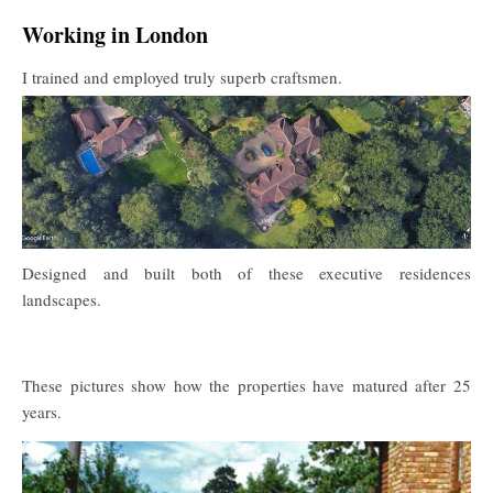
Working in London
I trained and employed truly superb craftsmen.
Designed and built both of these executive residences
landscapes.
These pictures show how the properties have matured after 25
years.