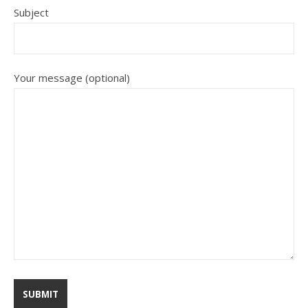
Subject
Your message (optional)