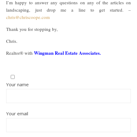
I’m happy to answer any questions on any of the articles on
landscaping, just drop me a line to get started. –
chris@chriscoope.com
Thank you for stopping by,
Chris.
Wingman Real Estate Associates.
Realtor® with
Your name
Your email