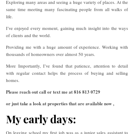
Exploring many areas and seeing a huge variety of places. At the
same time meeting many fascinating people from all walks of
life.
I’ve enjoyed every moment, gaining much insight into the ways
of clients and the world.
Providing me with a huge amount of experience. Working with
thousands of homeowners over almost 50 years.
More Importantly, I’ve found that patience, attention to detail
with regular contact helps the process of buying and selling
homes.
Please reach out call or text me at 816 813 0729
or just take a look at properties that are available now ,
My early days:
On leaving school my first job was as a junior sales assistant to