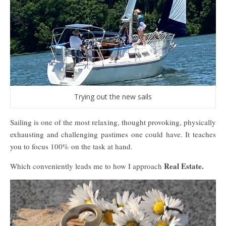
Trying out the new sails
Sailing is one of the most relaxing, thought provoking, physically
exhausting and challenging pastimes one could have. It teaches
you to focus 100% on the task at hand.
Real Estate.
Which conveniently leads me to how I approach