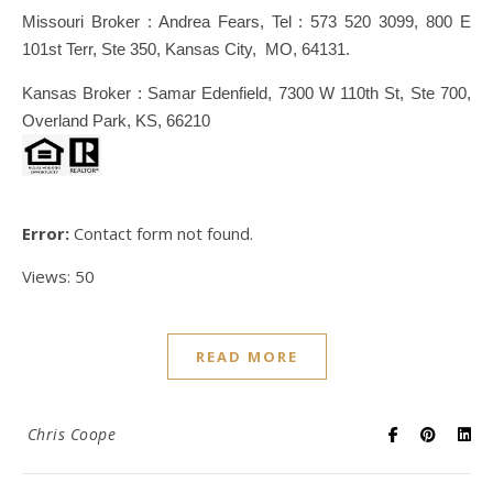
Missouri Broker : Andrea Fears, Tel : 573 520 3099, 800 E
101st Terr, Ste 350, Kansas City, MO, 64131.
Kansas Broker : Samar Edenfield, 7300 W 110th St, Ste 700,
Overland Park, KS, 66210
Error:
Contact form not found.
Views: 50
READ MORE
Chris Coope