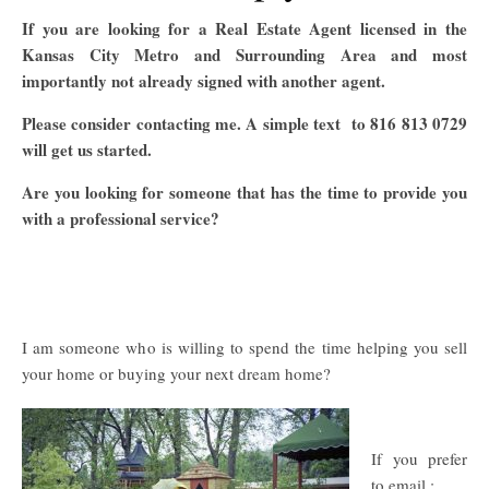
If you are looking for a Real Estate Agent licensed in the
Kansas City Metro and Surrounding Area and most
importantly not already signed with another agent.
Please consider contacting me. A simple text to 816 813 0729
will get us started.
Are you looking for someone that has the time to provide you
with a professional service?
I am someone who is willing to spend the time helping you sell
your home or buying your next dream home?
If you prefer
to email :