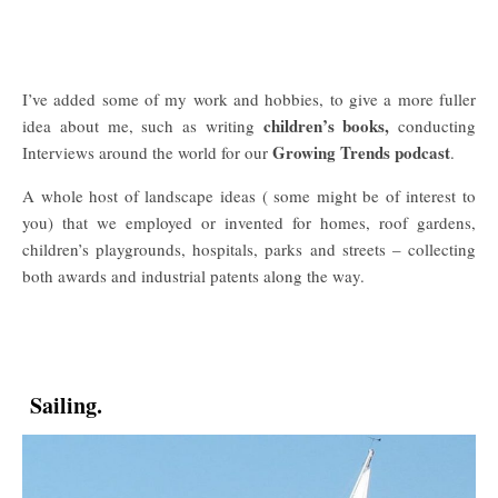
I’ve added some of my work and hobbies, to give a more fuller
children’s books,
idea about me, such as writing
conducting
Growing Trends podcast
Interviews around the world for our
.
A whole host of landscape ideas ( some might be of interest to
you) that we employed or invented for homes, roof gardens,
children’s playgrounds, hospitals, parks and streets – collecting
both awards and industrial patents along the way.
Sailing.