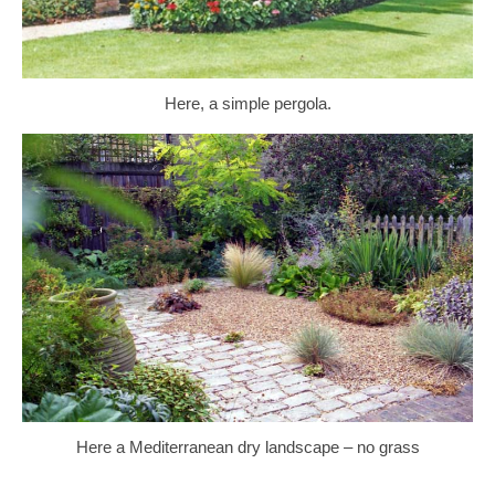
Here, a simple pergola.
Here a Mediterranean dry landscape – no grass