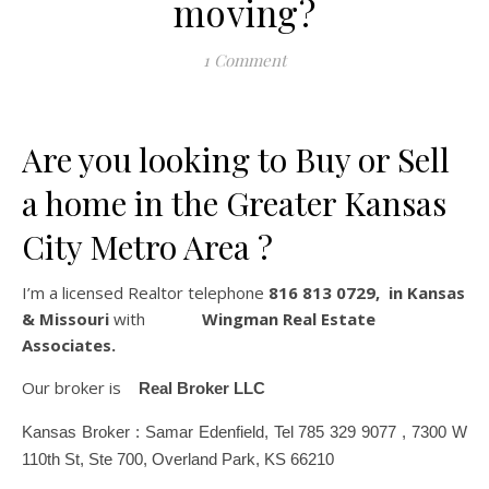
moving?
1 Comment
Are you looking to Buy or Sell
a home in the Greater Kansas
City Metro Area ?
I’m a licensed Realtor telephone
816 813 0729, in Kansas
& Missouri
with
Wingman Real Estate
Associates.
Our broker is
Real Broker LLC
Kansas Broker : Samar Edenfield, Tel 785 329 9077 , 7300 W
110th St, Ste 700, Overland Park, KS 66210