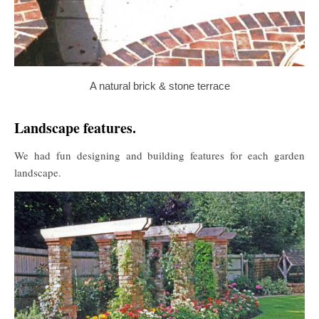
A natural brick & stone terrace
Landscape features.
We had fun designing and building features for each garden
landscape.