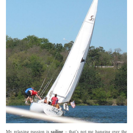
sailing
My relaxing passion is
– that’s not me hanging over the