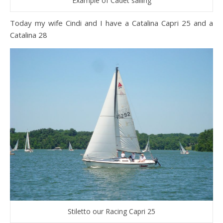
Example of Cadet sailing
Today my wife Cindi and I have a Catalina Capri 25 and a
Catalina 28
Stiletto our Racing Capri 25