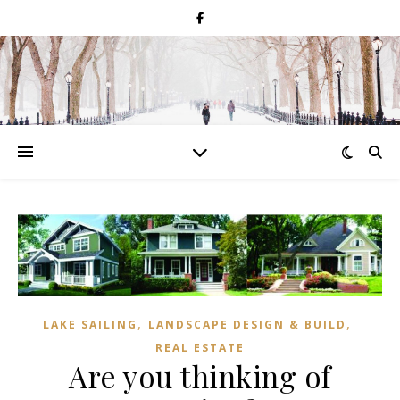
,
,
LAKE SAILING
LANDSCAPE DESIGN & BUILD
REAL ESTATE
Are you thinking of