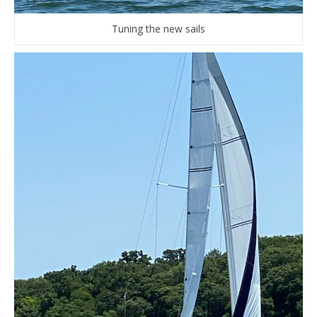
Tuning the new sails