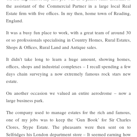
the assistant of the Commercial Partner in a large local Real
Estate firm with five offices. In my then, home town of Reading,
England.
It was a busy fun place to work, with a great team of around 30
or so professionals specialising in Country Homes, Rural Estates,
Shops & Offices, Rural Land and Antique sales.
It didn’t take long to learn a huge amount, showing homes,
offices, shops and industrial complexes – I recall spending a few
days chain surveying a now extremely famous rock stars new
estate.
On another occasion we valued an entire aerodrome – now a
large business park.
The company used to manage estates for the rich and famous,
one of my jobs was to keep the ‘Gun Book’ for Sir Charles
Clores, Stype Estate. The pheasants were then sent on to
Selfridges his London department store – It seemed earning how