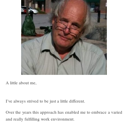
A little about me,
I’ve always strived to be just a little different.
Over the years this approach has enabled me to embrace a varied
and really fulfilling work environment.