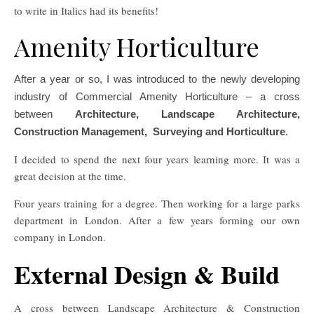
to write in Italics had its benefits!
Amenity Horticulture
After a year or so, I was introduced to the newly developing
industry of Commercial Amenity Horticulture – a cross
between
Architecture, Landscape Architecture,
Construction Management, Surveying and Horticulture
.
I decided to spend the next four years learning more. It was a
great decision at the time.
Four years training for a degree. Then working for a large parks
department in London. After a few years forming our own
company in London.
External Design & Build
A cross between Landscape Architecture & Construction