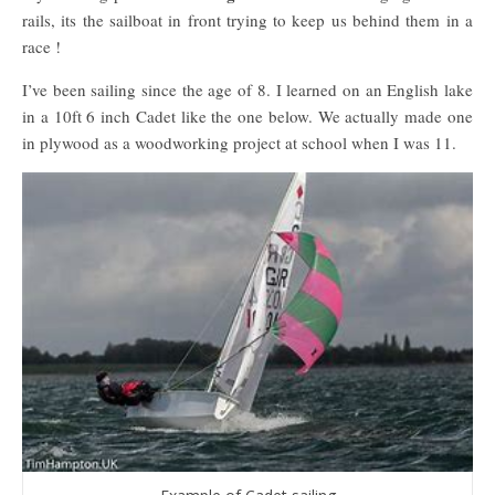
rails, its the sailboat in front trying to keep us behind them in a
race !
I’ve been sailing since the age of 8. I learned on an English lake
in a 10ft 6 inch Cadet like the one below. We actually made one
in plywood as a woodworking project at school when I was 11.