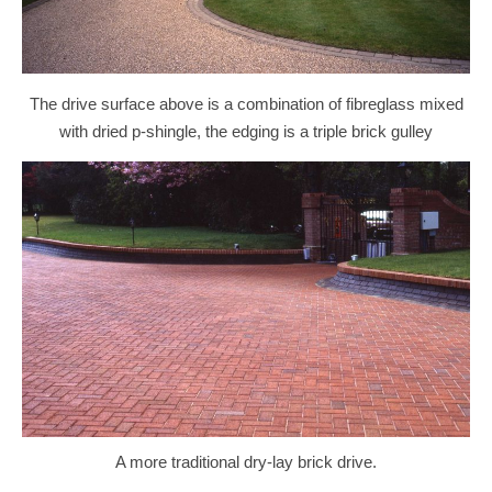
The drive surface above is a combination of fibreglass mixed
with dried p-shingle, the edging is a triple brick gulley
A more traditional dry-lay brick drive.