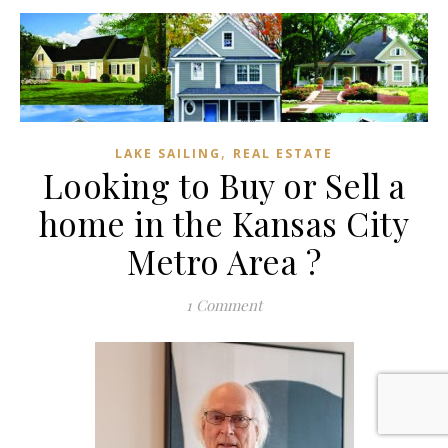
,
LAKE SAILING
REAL ESTATE
Looking to Buy or Sell a
home in the Kansas City
Metro Area ?
1 Comment