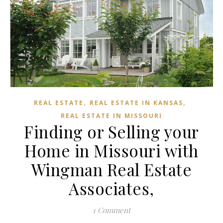
,
,
REAL ESTATE
REAL ESTATE IN KANSAS
REAL ESTATE IN MISSOURI
Finding or Selling your
Home in Missouri with
Wingman Real Estate
Associates,
1 Comment