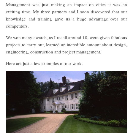
Management was just making an impact on cities it was an
exciting time. My three partners and I soon discovered that our
knowledge and training gave us a huge advantage over our
competitors.
We won many awards, as I recall around 18, were given fabulous
projects to carry out, learned an incredible amount about design,
engineering, construction and project management.
Here are just a few examples of our work.