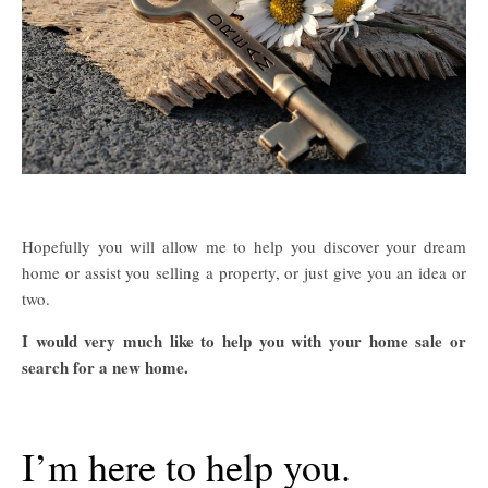
Hopefully you will allow me to help you discover your dream
home or assist you selling a property, or just give you an idea or
two.
I would very much like to help you with your home sale or
search for a new home.
I’m here to help you.