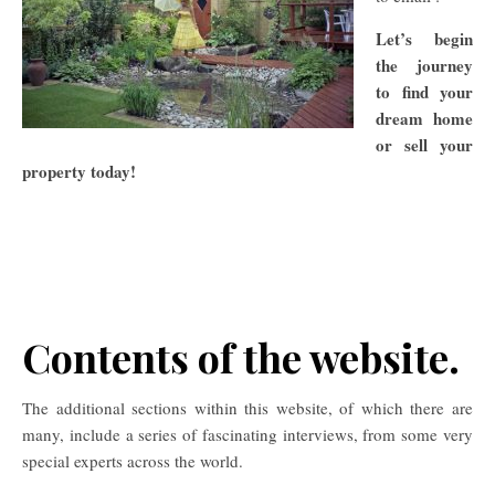
Let’s begin
the journey
to find your
dream home
or sell your
property t
oday!
Contents of the website.
The additional sections within this website, of which there are
many, include a series of fascinating interviews, from some very
special experts across the world.