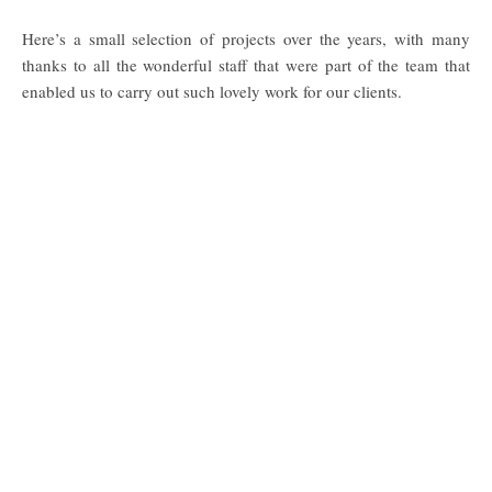
Here’s a small selection of projects over the years, with many
thanks to all the wonderful staff that were part of the team that
enabled us to carry out such lovely work for our clients.