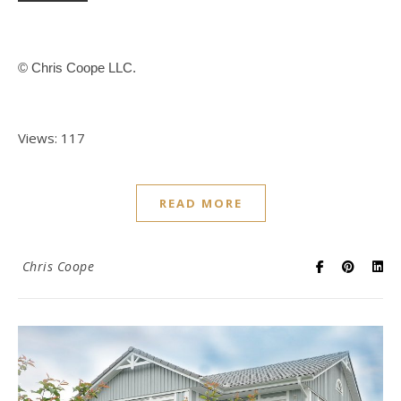
© Chris Coope LLC.
Views: 117
READ MORE
Chris Coope