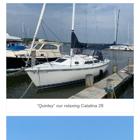
“Quinley” our relaxing Catalina 28