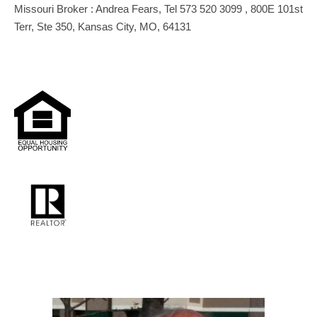
Missouri Broker : Andrea Fears, Tel 573 520 3099 , 800E 101st
Terr, Ste 350, Kansas City, MO, 64131