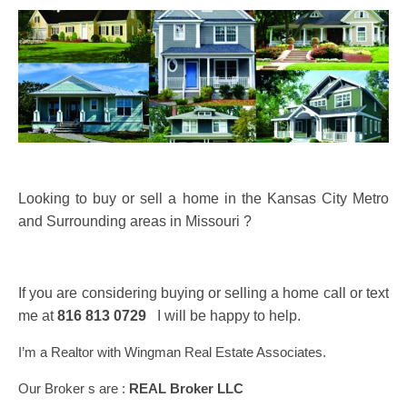
Looking to buy or sell a home in the Kansas City Metro
and Surrounding areas in Missouri ?
If you are considering buying or selling a home call or text
me at
816 813 0729
I will be happy to help.
I’m a Realtor with Wingman Real Estate Associates.
Our Broker s are :
REAL Broker LLC