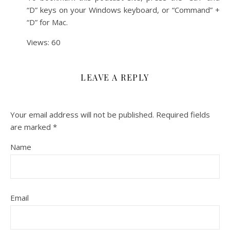
“D” keys on your Windows keyboard, or “Command” +
“D” for Mac.
Views: 60
LEAVE A REPLY
Your email address will not be published.
Required fields
are marked
*
Name
Email