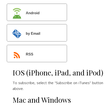
Android
by Email
RSS
IOS (iPhone, iPad, and iPod)
To subscribe, select the “Subscribe on iTunes” button
above.
Mac and Windows