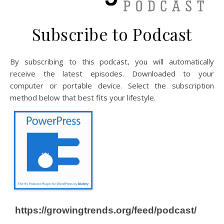
Subscribe to Podcast
By subscribing to this podcast, you will automatically
receive the latest episodes. Downloaded to your
computer or portable device. Select the subscription
method below that best fits your lifestyle.
https://growingtrends.org/feed/podcast/