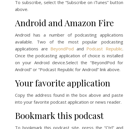
To subscribe, select the “Subscribe on iTunes” button
above.
Android and Amazon Fire
Android has a number of podcasting applications
available. Two of the most popular podcasting
applications are
BeyondPod
and
Podcast Republic
.
Once the podcasting application of choice is installed
on your Android device.Select the “BeyondPod for
Android” or “Podcast Republic for Android” link above.
Your favorite application
Copy the address found in the box above and paste
into your favorite podcast application or news reader.
Bookmark this podcast
To bookmark this podcast site, press the “Ctrl” and