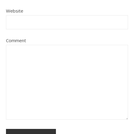
Website
Comment