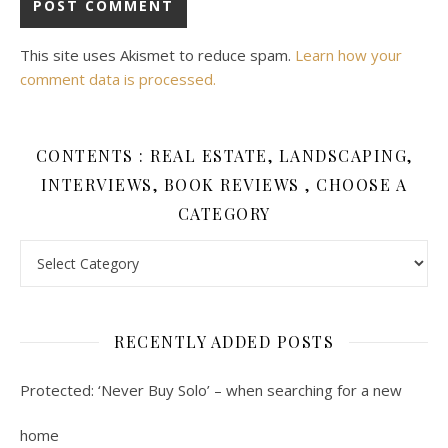
This site uses Akismet to reduce spam.
Learn how your
comment data is processed.
CONTENTS : REAL ESTATE, LANDSCAPING,
INTERVIEWS, BOOK REVIEWS , CHOOSE A
CATEGORY
Contents : Real Estate, Landscaping, Interviews, Book Review
RECENTLY ADDED POSTS
Protected: ‘Never Buy Solo’ – when searching for a new
home