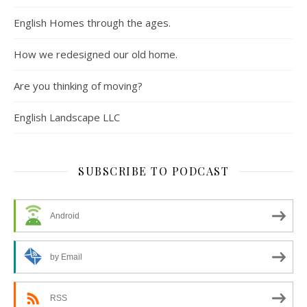
English Homes through the ages.
How we redesigned our old home.
Are you thinking of moving?
English Landscape LLC
SUBSCRIBE TO PODCAST
Android
by Email
RSS