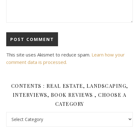
This site uses Akismet to reduce spam.
Learn how your
comment data is processed.
CONTENTS : REAL ESTATE, LANDSCAPING,
INTERVIEWS, BOOK REVIEWS , CHOOSE A
CATEGORY
Contents : Real Estate, Landscaping, Interviews, Book Review