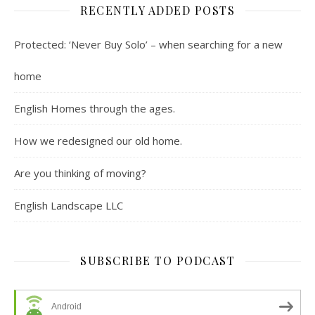
RECENTLY ADDED POSTS
Protected: ‘Never Buy Solo’ – when searching for a new
home
English Homes through the ages.
How we redesigned our old home.
Are you thinking of moving?
English Landscape LLC
SUBSCRIBE TO PODCAST
Android