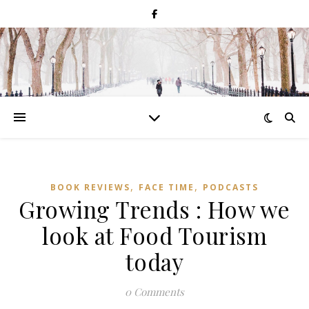
,
,
BOOK REVIEWS
FACE TIME
PODCASTS
Growing Trends : How we
look at Food Tourism
today
0 Comments