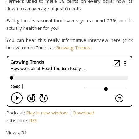
Farmers used to make 38 cents on every dollar now its
down to an average of just 6 cents
Eating local seasonal food saves you around 25%, and is
actually healthier for you!
You can hear this really informative interview here (click
below) or on iTunes at
Growing Trends
Podcast:
Play in new window
|
Download
Subscribe:
RSS
Views: 54