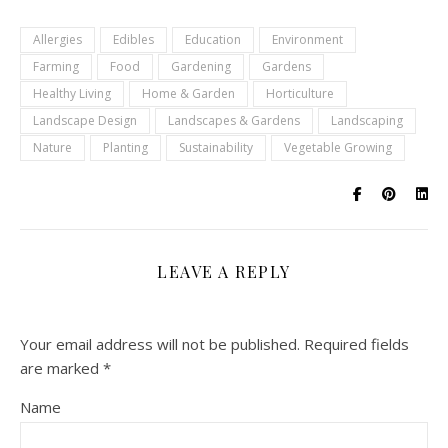
Allergies
Edibles
Education
Environment
Farming
Food
Gardening
Gardens
Healthy Living
Home & Garden
Horticulture
Landscape Design
Landscapes & Gardens
Landscaping
Nature
Planting
Sustainability
Vegetable Growing
LEAVE A REPLY
Your email address will not be published.
Required fields
are marked
*
Name