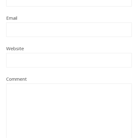
Email
Website
Comment