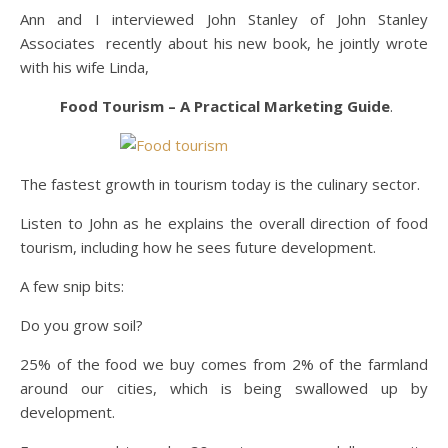
Ann and I interviewed John Stanley of John Stanley
Associates recently about his new book, he jointly wrote
with his wife Linda,
Food Tourism – A Practical Marketing Guide
.
The fastest growth in tourism today is the culinary sector.
Listen to John as he explains the overall direction of food
tourism, including how he sees future development.
A few snip bits:
Do you grow soil?
25% of the food we buy comes from 2% of the farmland
around our cities, which is being swallowed up by
development.