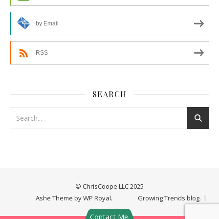
by Email
RSS
SEARCH
© ChrisCoope LLC 2025
Ashe Theme by
WP Royal
.
Growing Trends blog.
Contact Me.